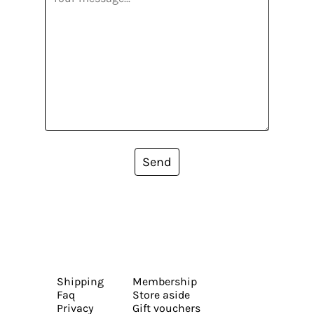
Send
Shipping
Membership
Faq
Store aside
Privacy
Gift vouchers