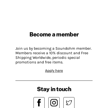
Become a member
Join us by becoming a Soundohm member.
Members receive a 10% discount and Free
Shipping Worldwide, periodic special
promotions and free items.
Apply here
Stay in touch