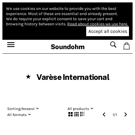
We use cookies on our website to provide you with the best
experience.
Most of these are essential and already present.
We do require your explicit consent to save your cart and
browsing history between visits.
Read about cookies we use here.
Accept all cookies
Soundohm
Varèse International
★
Sorting:
Newest
All products
All formats
1
/
1