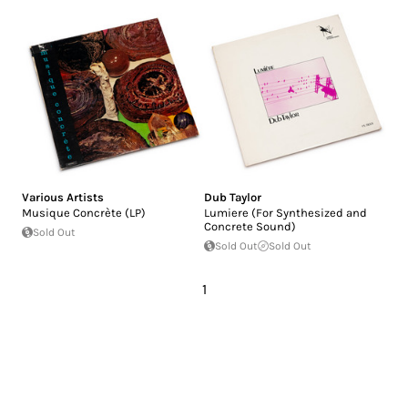
Various Artists
Dub Taylor
Musique Concrète (LP)
Lumiere (For Synthesized and
Concrete Sound)
Sold Out
Sold Out
Sold Out
1