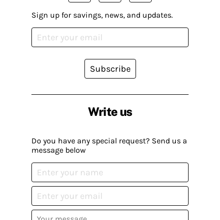
Sign up for savings, news, and updates.
Subscribe
Write us
Do you have any special request? Send us a
message below