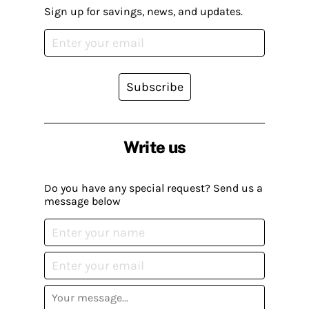
Sign up for savings, news, and updates.
Subscribe
Write us
Do you have any special request? Send us a
message below