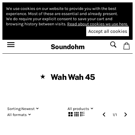
We use cookies on our website to provide you with the best
experience.
Most of these are essential and already present.
We do require your explicit consent to save your cart and
browsing history between visits.
Read about cookies we use here.
Accept all cookies
Soundohm
Wah Wah 45
★
Sorting:
Newest
All products
All formats
1
/
1