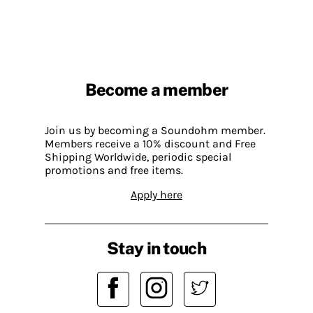
Become a member
Join us by becoming a Soundohm member.
Members receive a 10% discount and Free
Shipping Worldwide, periodic special
promotions and free items.
Apply here
Stay in touch