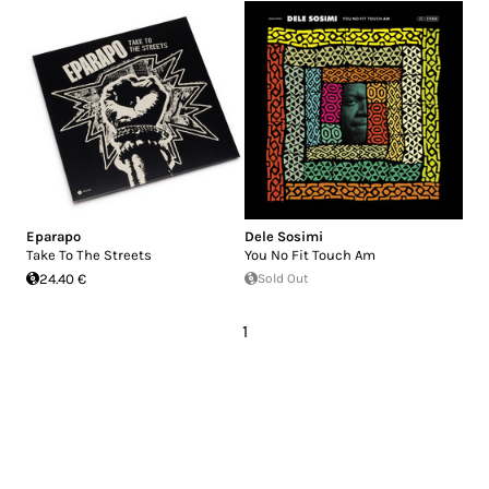
Eparapo
Dele Sosimi
Take To The Streets
You No Fit Touch Am
24.40 €
Sold Out
1