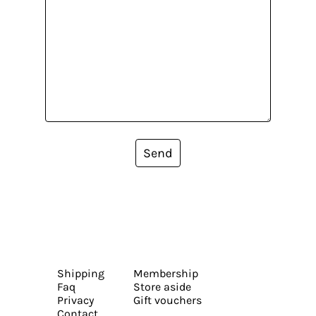
Send
Shipping
Membership
Faq
Store aside
Privacy
Gift vouchers
Contact