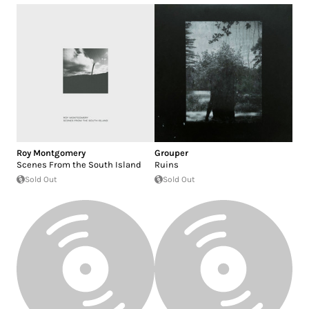
Roy Montgomery
Grouper
Scenes From the South Island
Ruins
Sold Out
Sold Out