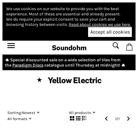
We use cookies on our website to provide you with the best
experience.
Most of these are essential and already present.
We do require your explicit consent to save your cart and
browsing history between visits.
Read about cookies we use here.
Accept all cookies
Soundohm
🔥 Special discounted sale on a wide selection of tiles from
the
Paradigm Discs
catalogue until Thursday at midnight! 🔥
Yellow Electric
★
Sorting:
Newest
All products
All formats
1
/
1