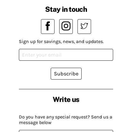
Stay in touch
Sign up for savings, news, and updates.
Subscribe
Write us
Do you have any special request? Send us a
message below