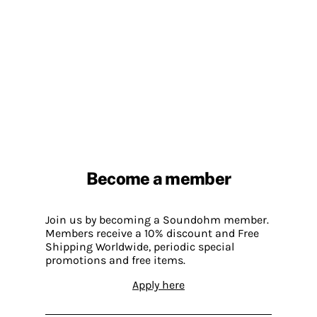
Become a member
Join us by becoming a Soundohm member.
Members receive a 10% discount and Free
Shipping Worldwide, periodic special
promotions and free items.
Apply here