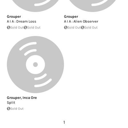
Grouper
Grouper
A I A : Dream Loss
A I A : Alien Observer
Sold Out
Sold Out
Sold Out
Sold Out
Grouper
,
Inca Ore
Split
Sold Out
1