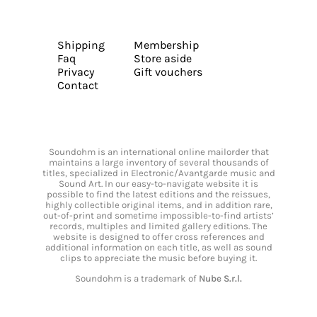
Shipping
Membership
Faq
Store aside
Privacy
Gift vouchers
Contact
Soundohm is an international online mailorder that
maintains a large inventory of several thousands of
titles, specialized in Electronic/Avantgarde music and
Sound Art. In our easy-to-navigate website it is
possible to find the latest editions and the reissues,
highly collectible original items, and in addition rare,
out-of-print and sometime impossible-to-find artists’
records, multiples and limited gallery editions. The
website is designed to offer cross references and
additional information on each title, as well as sound
clips to appreciate the music before buying it.
Soundohm is a trademark of
Nube S.r.l.