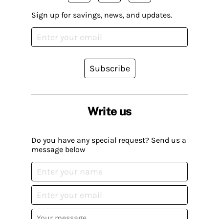
Sign up for savings, news, and updates.
Subscribe
Write us
Do you have any special request? Send us a
message below