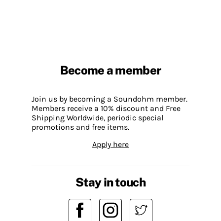
Become a member
Join us by becoming a Soundohm member.
Members receive a 10% discount and Free
Shipping Worldwide, periodic special
promotions and free items.
Apply here
Stay in touch