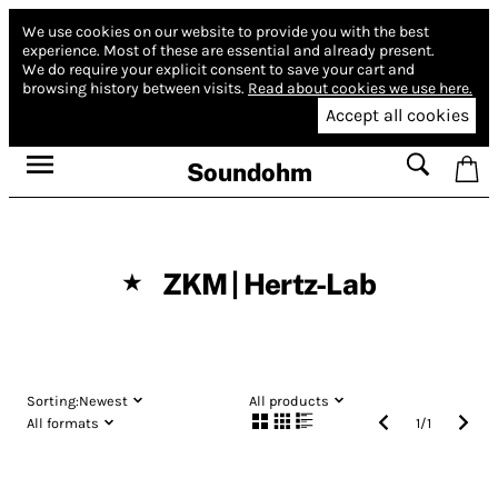
We use cookies on our website to provide you with the best
experience.
Most of these are essential and already present.
We do require your explicit consent to save your cart and
browsing history between visits.
Read about cookies we use here.
Accept all cookies
Soundohm
ZKM | Hertz-Lab
★
Sorting:
Newest
All products
All formats
1
/
1