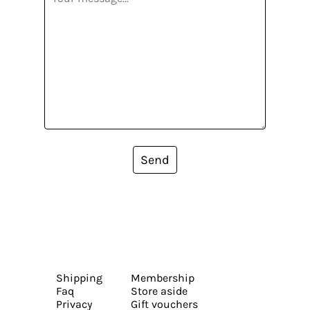
Send
Shipping
Membership
Faq
Store aside
Privacy
Gift vouchers