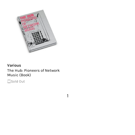
Various
The Hub: Pioneers of Network
Music (Book)
Sold Out
1