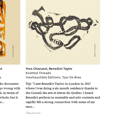
st
Yves Charuest
,
Benedict Taylor
Knotted Threads
s
Inexhaustible Editions
,
Tour De Bras
udio document
Tip! "I met Benedict Taylor in London in 2017
 go wrong with
where I was doing a six month residency thanks to
l, in terms of
the Conseil des arts et lettres du Québec. I heard
 whole, but it
Benedict perform in ensemble and solo contexts and
e o…
rapidly felt a strong connection with some of my
mus…
Sold Out