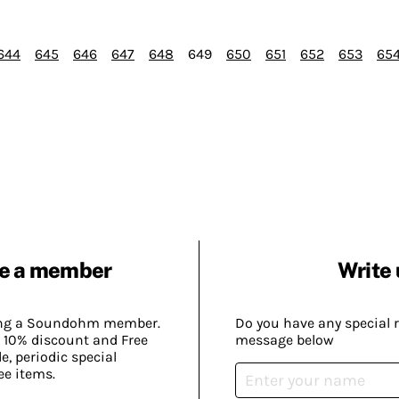
644
645
646
647
648
649
650
651
652
653
65
e a member
Write 
ing a Soundohm member.
Do you have any special 
 10% discount and Free
message below
, periodic special
ee items.