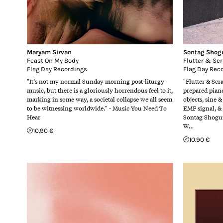
Maryam Sirvan
Sontag Shog
Feast On My Body
Flutter & Sc
Flag Day Recordings
Flag Day Rec
"It’s not my normal Sunday morning post-liturgy
"Flutter & Scr
music, but there is a gloriously horrendous feel to it,
prepared piano
marking in some way, a societal collapse we all seem
objects, sine &
to be witnessing worldwide." - Music You Need To
EMF signal, &
Hear
Sontag Shogun
W…
10.90 €
10.90 €