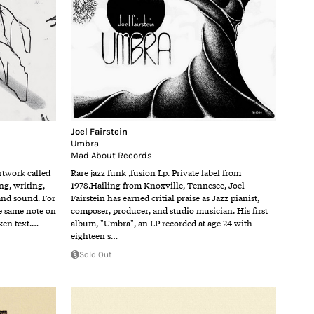
Joel Fairstein
Umbra
Mad About Records
rtwork called
Rare jazz funk ,fusion Lp. Private label from
g, writing,
1978.Hailing from Knoxville, Tennesee, Joel
and sound. For
Fairstein has earned critial praise as Jazz pianist,
he same note on
composer, producer, and studio musician. His first
ken text.…
album, "Umbra", an LP recorded at age 24 with
eighteen s…
Sold Out