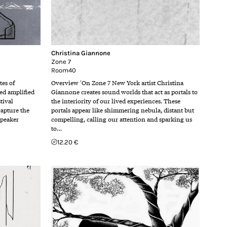
Christina Giannone
Zone 7
Room40
es of
Overview 'On Zone 7 New York artist Christina
ted amplified
Giannone creates sound worlds that act as portals to
tival
the interiority of our lived experiences. These
capture the
portals appear like shimmering nebula, distant but
speaker
compelling, calling our attention and sparking us
to…
12.20 €