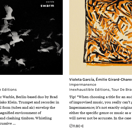
Violeta García
,
Émilie Girard-Chare
Impermanence
e Editions
Inexhaustible Editions
,
Tour De Bra
or Warble, Berlin-based duo by Brad
Tip! “When choosing a title for an a
ako Klein. Trumpet and recorder in
of improvised music, you really can’t
l form (tubes and air) envelop the
Impermanence; it’s not exactly origina
magnified environment of
either the specific genre or music as a
nd clashing timbres. Whistling
will never not be accurate. In the cas
rcussive …
11.80 €