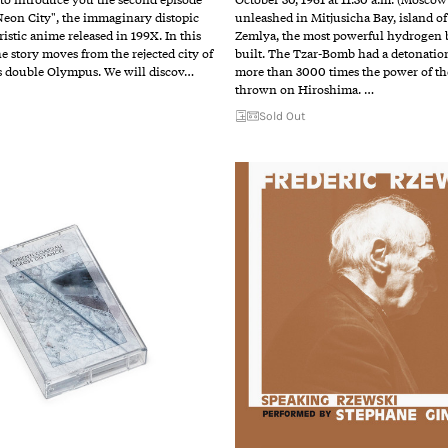
eon City", the immaginary distopic
unleashed in Mitjusicha Bay, island o
ristic anime released in 199X. In this
Zemlya, the most powerful hydrogen
he story moves from the rejected city of
built. The Tzar-Bomb had a detonatio
s double Olympus. We will discov…
more than 3000 times the power of t
thrown on Hiroshima. …
Sold Out