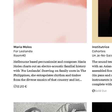
Maria Moles
Institutrice
For Leolanda
Cohortes
Room40
Un Je-Ne-Sai
Melbourne based percussionist and composer Maria
The sound tex
Moles charts out an electro-acoustic familial history
with an Asian
with 'For Leolanda’. Drawing on family roots in The
assembled fro
Philippines, she extrapolates rhythm and timbre
(tin pans and
from the diverse musics of that country and int…
instruments (
complete wit
12.20 €
Sold Out