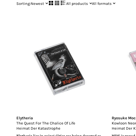
Sorting:
Newest
All products
All formats
Elytheria
Ryosuke Moc
The Quest For The Chalice Of Life
Kowloon Neon
Heimat Der Katastrophe
Heimat Der K
Elytheria lies in ruins! Cities are being deserted as
HDK is proud 