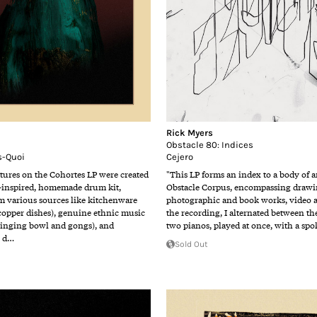
Rick Myers
Obstacle 80: Indices
s-Quoi
Cejero
tures on the Cohortes LP were created
"This LP forms an index to a body of a
-inspired, homemade drum kit,
Obstacle Corpus, encompassing drawin
m various sources like kitchenware
photographic and book works, video 
 copper dishes), genuine ethnic music
the recording, I alternated between t
singing bowl and gongs), and
two pianos, played at once, with a spo
h d…
Sold Out