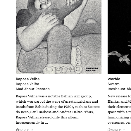
Raposa Velha
Warble
Raposa Velha
Swarm
Mad About Records
Inexhaustibl
Raposa Velha was a notable Bahian jazz group,
New release f
which was part of the wave of great musicians and
Henkel and Mi
bands from Bahia during the 1980s, such as Sexteto
their elementa
do Beco, Saul Barbosa and Andréa Daltro. Thus,
space with a 
Raposa Velha released only this album,
harmonizing a
independently in …
overtones, pe
Sold Out
Sold Out