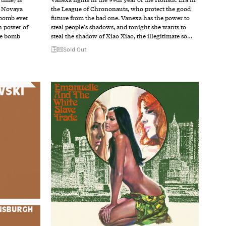
f Novaya
the League of Chrononauts, who protect the good
 bomb ever
future from the bad one. Vanexa has the power to
n power of
steal people's shadows, and tonight she wants to
he bomb
steal the shadow of Xiao Xiao, the illegitimate so…
Sold Out