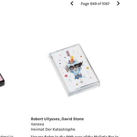
Page
649
of
1067
Robert Ullysses
,
David Stone
Vanexa
Heimat Der Katastrophe
time) is
Vanexa fights in the 99th year of the Holistic Era in