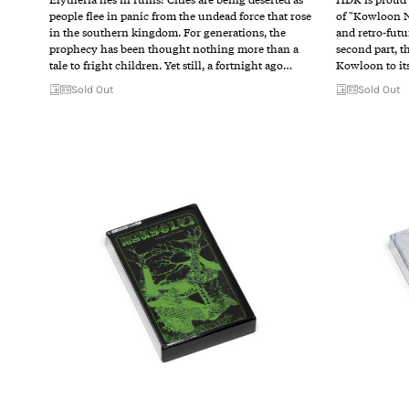
people flee in panic from the undead force that rose
of "Kowloon N
in the southern kingdom. For generations, the
and retro-futu
prophecy has been thought nothing more than a
second part, t
tale to fright children. Yet still, a fortnight ago…
Kowloon to it
Sold Out
Sold Out