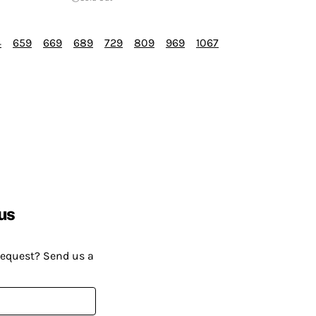
4
659
669
689
729
809
969
1067
us
request? Send us a