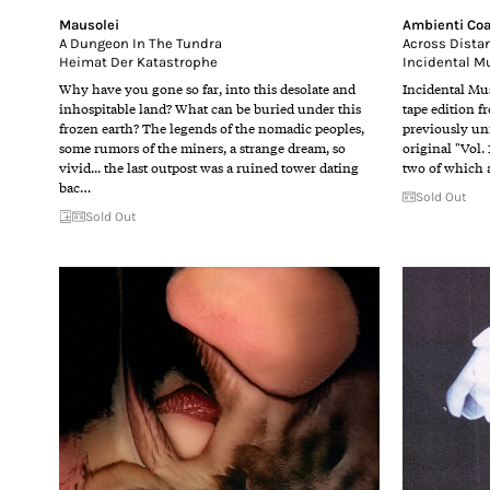
Mausolei
Ambienti Coa
A Dungeon In The Tundra
Across Dista
Heimat Der Katastrophe
Incidental M
Why have you gone so far, into this desolate and
Incidental Mus
inhospitable land? What can be buried under this
tape edition f
frozen earth? The legends of the nomadic peoples,
previously un
some rumors of the miners, a strange dream, so
original "Vol.
vivid... the last outpost was a ruined tower dating
two of which a
bac…
Sold Out
Sold Out