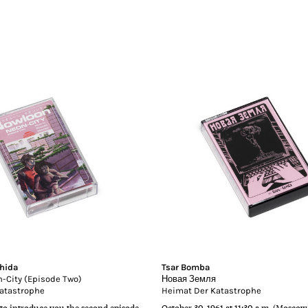
hida
Tsar Bomba
-City (Episode Two)
Новая Земля
atastrophe
Heimat Der Katastrophe
to introduce you the second episode
October 30, 1961 at 11:30 a.m. (Moscow 