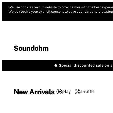
We use cookies on our website to provide you with the best experie
We do require your explicit consent to save your cart and browsing 
Soundohm
🔥 Special discounted sale on a 
New Arrivals
play
shuffle