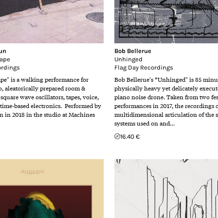
un
Bob Bellerue
rape
Unhinged
ordings
Flag Day Recordings
ape" is a walking performance for
Bob Bellerue's “Unhinged" is 85 minut
, aleatorically prepared room &
physically heavy yet delicately execu
 square wave oscillators, tapes, voice,
piano noise drone. Taken from two fes
 time-based electronics. Performed by
performances in 2017, the recordings 
 in 2018 in the studio at Machines
multidimensional articulation of the 
systems used on and…
16.40 €