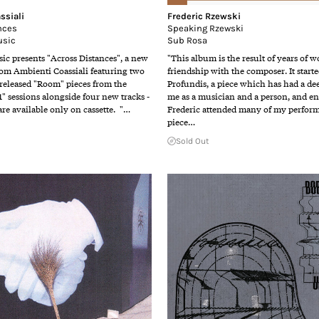
ssiali
Frederic Rzewski
nces
Speaking Rzewski
usic
Sub Rosa
ic presents "Across Distances", a new
"This album is the result of years of 
rom Ambienti Coassiali featuring two
friendship with the composer. It start
released "Room" pieces from the
Profundis, a piece which has had a de
 1" sessions alongside four new tracks -
me as a musician and a person, and en
re available only on cassette. "…
Frederic attended many of my perform
piece…
Sold Out