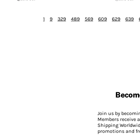
1
9
329
489
569
609
629
639
Becom
Join us by becom
Members receive a
Shipping Worldwide
promotions and fr