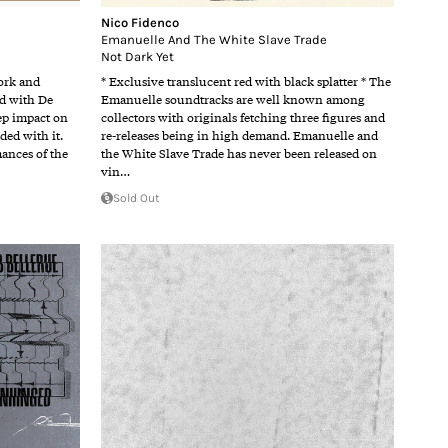
Nico Fidenco
Emanuelle And The White Slave Trade
Not Dark Yet
work and
* Exclusive translucent red with black splatter * The
ed with De
Emanuelle soundtracks are well known among
ep impact on
collectors with originals fetching three figures and
ded with it.
re-releases being in high demand. Emanuelle and
ances of the
the White Slave Trade has never been released on
vin…
Sold Out