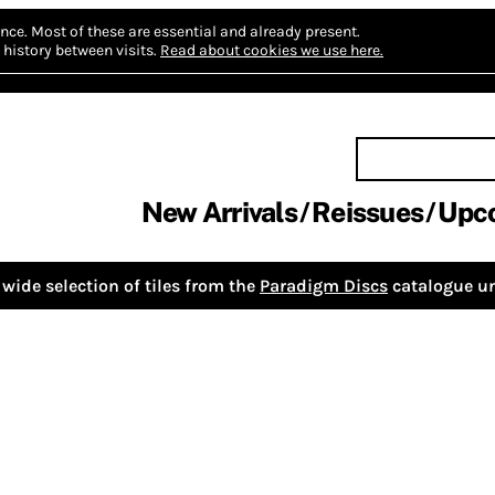
nce.
Most of these are essential and already present.
history between visits.
Read about cookies we use here.
New Arrivals
Reissues
Upc
wide selection of tiles from the
Paradigm Discs
catalogue un