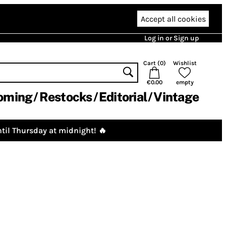
Accept all cookies
Log in or Sign up
Cart (
0
)
Wishlist
€0.00
empty
oming
Restocks
Editorial
Vintage
til Thursday at midnight! 🔥