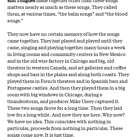
matters nearly as much as these songs. They called
them, at various times, “the balm songs” and “the blood
songs.”
They now have no certain memory of how the songs
came together. They just played and played until they
came, singing and playing together many hours a week
in living rooms and community centers in New Mexico
and in the old wire factory in Chicago and big, old
theaters in western Canada, and art galleries and coffee
shops and bars in the plains and along both coasts. They
played them in French theaters and in Spanish bars and
Portuguese castles. And then they played them in a big
room with big windows in Chicago, during a
thunderstorm, and producer Mike Usrey
captured it.
These two songs drove for a long time. Then they laid
low for a long while. And now they are here. Why now?
We have no idea. This coincides with nothing in
particular, proceeds from nothing in particular. These
songs come now. It is just time.