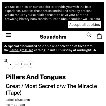
We use cookies on our website to provide you with the best
experience.
Most of these are essential and already present.
We do require your explicit consent to save your cart and
browsing history between visits.
Read about cookies we use here.
Accept all cookies
Soundohm
🔥 Special discounted sale on a wide selection of tiles from
the
Paradigm Discs
catalogue until Thursday at midnight! 🔥
1
2
Pillars And Tongues
Great / Most Secret c/w The Miracle
(Tape)
Label:
Bluesanct
Format:
Tape