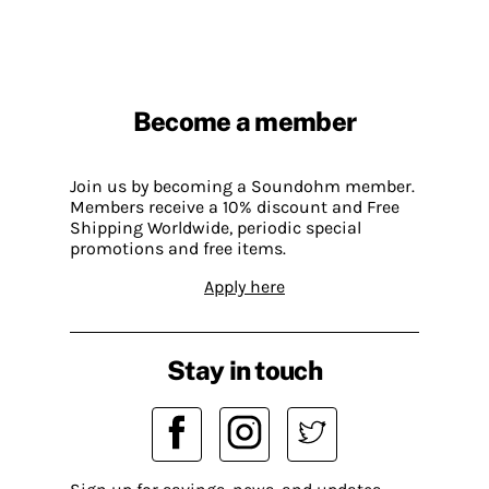
Become a member
Join us by becoming a Soundohm member.
Members receive a 10% discount and Free
Shipping Worldwide, periodic special
promotions and free items.
Apply here
Stay in touch