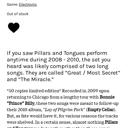
Genre:
Electronic
Out of stock
If you saw Pillars and Tongues perform
anytime during 2008 - 2010, the set you
heard was likely comprised of two long
songs. They are called “Great / Most Secret”
and “The Miracle.”
*50 copies limited edition* Recorded in 2009 upon
returning to Chicago from a lengthy tour with
Bonnie
“Prince” Billy
, these two songs were meant to follow-up
their 2010 album, "
Lay of Pilgrim Park
" (
Empty Cellar
).
But, as fate would have it, for various reasons the tracks
were shelved. In a certain sense, almost nothing
Pillars
and Tongues
made together other than these songs