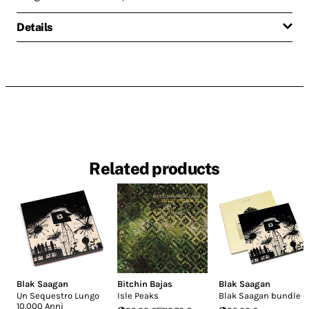
Details
Related products
Blak Saagan
Bitchin Bajas
Blak Saagan
Un Sequestro Lungo
Isle Peaks
Blak Saagan bundle
10.000 Anni