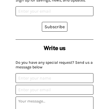
Sign up for savings, news, and updates.
Subscribe
Write us
Do you have any special request? Send us a
message below