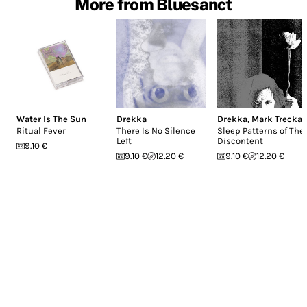
More from Bluesanct
Water Is The Sun
Drekka
Drekka
,
Mark Trecka
Ritual Fever
There Is No Silence
Sleep Patterns of The
Left
Discontent
9.10 €
9.10 €
12.20 €
9.10 €
12.20 €