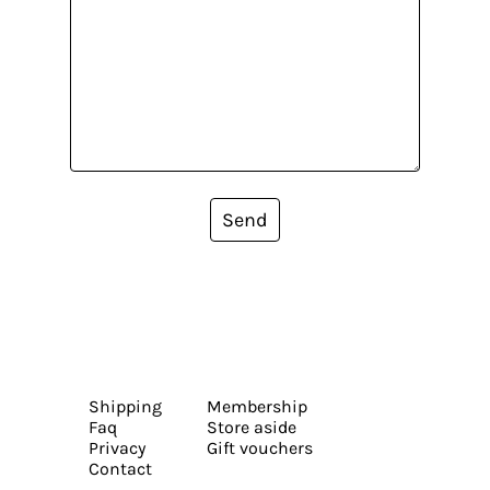
Send
Shipping
Membership
Faq
Store aside
Privacy
Gift vouchers
Contact