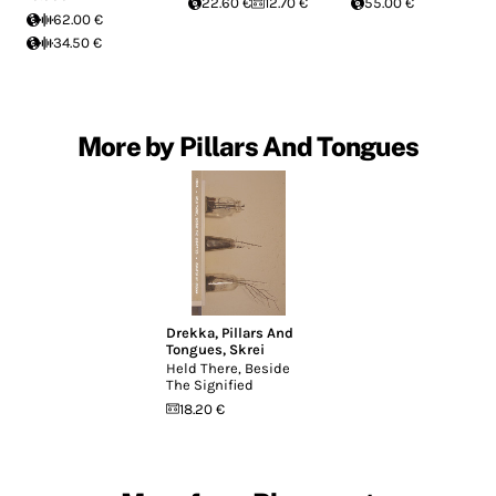
22.60 €
12.70 €
55.00 €
62.00 €
34.50 €
More by Pillars And Tongues
Drekka
,
Pillars And
Tongues
,
Skrei
Held There, Beside
The Signified
18.20 €