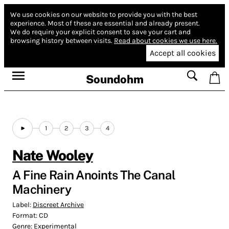
We use cookies on our website to provide you with the best
experience.
Most of these are essential and already present.
We do require your explicit consent to save your cart and
browsing history between visits.
Read about cookies we use here.
Accept all cookies
Soundohm
1
2
3
4
Nate Wooley
A Fine Rain Anoints The Canal
Machinery
Label:
Discreet Archive
Format:
CD
Genre:
Experimental