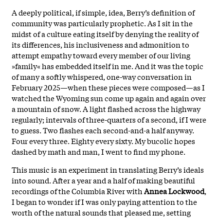
A deeply political, if simple, idea, Berry’s definition of
community was particularly prophetic. As I sit in the
midst of a culture eating itself by denying the reality of
its differences, his inclusiveness and admonition to
attempt empathy toward every member of our living
»family« has embedded itself in me. And it was the topic
of many a softly whispered, one-way conversation in
February 2025—when these pieces were composed—as I
watched the Wyoming sun come up again and again over
a mountain of snow. A light flashed across the highway
regularly; intervals of three-quarters of a second, if I were
to guess. Two flashes each second-and-a half anyway.
Four every three. Eighty every sixty. My bucolic hopes
dashed by math and man, I went to find my phone.
This music is an experiment in translating Berry’s ideals
into sound. After a year and a half of making beautiful
recordings of the Columbia River with
Annea Lockwood
,
I began to wonder if I was only paying attention to the
worth of the natural sounds that pleased me, setting