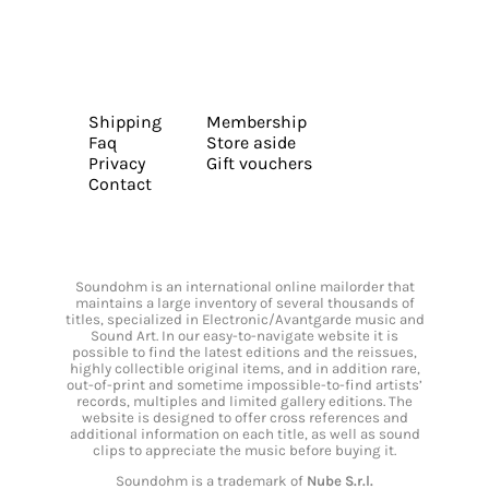
Shipping
Membership
Faq
Store aside
Privacy
Gift vouchers
Contact
Soundohm is an international online mailorder that
maintains a large inventory of several thousands of
titles, specialized in Electronic/Avantgarde music and
Sound Art. In our easy-to-navigate website it is
possible to find the latest editions and the reissues,
highly collectible original items, and in addition rare,
out-of-print and sometime impossible-to-find artists’
records, multiples and limited gallery editions. The
website is designed to offer cross references and
additional information on each title, as well as sound
clips to appreciate the music before buying it.
Soundohm is a trademark of
Nube S.r.l.