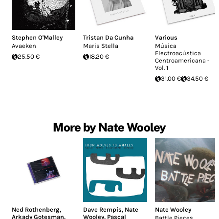
Stephen O'Malley
Tristan Da Cunha
Various
Avaeken
Maris Stella
Música
Electroacústica
25.50 €
18.20 €
Centroamericana -
Vol. 1
31.00 €
34.50 €
More by Nate Wooley
Ned Rothenberg
,
Dave Rempis
,
Nate
Nate Wooley
Arkady Gotesman
,
Wooley
,
Pascal
Battle Pieces