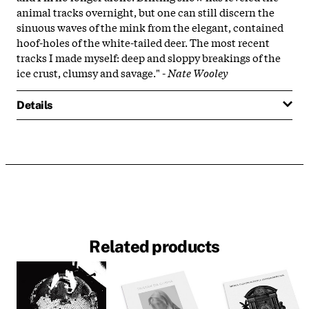
animal tracks overnight, but one can still discern the
sinuous waves of the mink from the elegant, contained
hoof-holes of the white-tailed deer. The most recent
tracks I made myself: deep and sloppy breakings of the
ice crust, clumsy and savage." -
Nate Wooley
Details
Related products