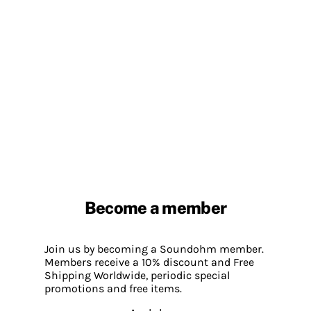
Become a member
Join us by becoming a Soundohm member.
Members receive a 10% discount and Free
Shipping Worldwide, periodic special
promotions and free items.