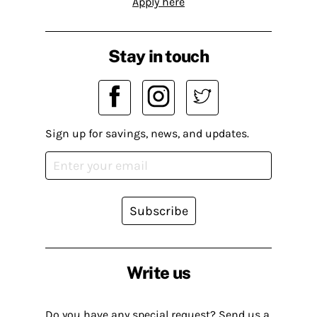
Apply here
Stay in touch
Sign up for savings, news, and updates.
Subscribe
Write us
Do you have any special request? Send us a