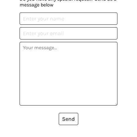
message below
Send