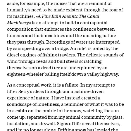
aside, for example, the noises that are a remnant of
humanity’s need to be made existent through the roar of
its machines. »
A Fine Rain Anoints The Canal
Machinery
« is an attempt to build a contrapuntal
composition that embraces the confluence between
humans and their machines and the uncaring nature
they pass through. Recordings of water are interrupted
by cars speeding over a bridge. An inlet is roiled by the
diesel engines of fishing trawlers. The delicate sounds of
wind through reeds and bull steers scratching
themselves on a dead tree are underpinned by an
eighteen-wheeler balling itself down a valley highway.
As a conceptual work, it is a failure. In my attempt to
filter Berry’s ideas through our machine-driven
experience of nature, I have instead created a
soundscape of loneliness, a reminder of what it was to be
in a cabin on the prairie in the snow, watching the sun
come up, separated from my animal community by glass,
insulation, and drywall. Signs of life reveal themselves,
and I’m no longer alone. Drifting snow has leveled the