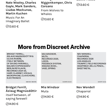
Nate Wooley
,
Charles
Niggenkemper
,
Chris
13.60 €
Gayle
,
Mark Sanders
,
Corsano
Liudas Mockunas
,
From Wolves to
Martin Kuchen
Whales
Music For An
13.60 €
Imaginary Ballet
13.60 €
More from Discreet Archive
Bridget Ferrill
,
Mia Windsor
Nev Wendell
Áslaug Magnúsdóttir
Muta
Chaparral
itself between, of
14.90 €
14.90 €
saying farewell
14.90 €