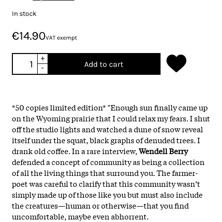
In stock
€14.90
VAT exempt
+
Add to cart
-
*50 copies limited edition* "Enough sun finally came up
on the Wyoming prairie that I could relax my fears. I shut
off the studio lights and watched a dune of snow reveal
itself under the squat, black graphs of denuded trees. I
drank old coffee. In a rare interview,
Wendell Berry
defended a concept of community as being a collection
of all the living things that surround you. The farmer-
poet was careful to clarify that this community wasn’t
simply made up of those like you but must also include
the creatures—human or otherwise—that you find
uncomfortable, maybe even abhorrent.