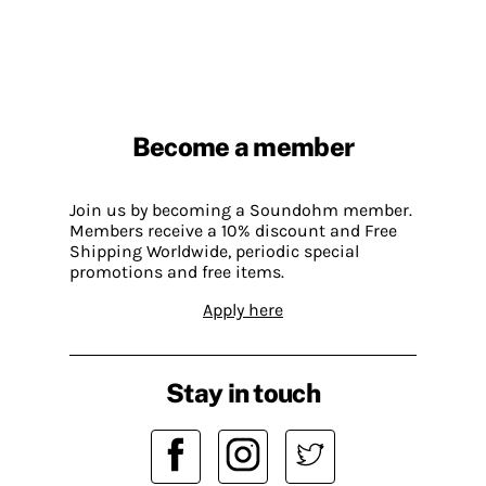
Become a member
Join us by becoming a Soundohm member.
Members receive a 10% discount and Free
Shipping Worldwide, periodic special
promotions and free items.
Apply here
Stay in touch