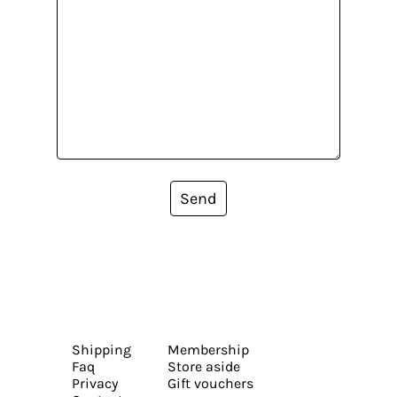
Send
Shipping
Membership
Faq
Store aside
Privacy
Gift vouchers