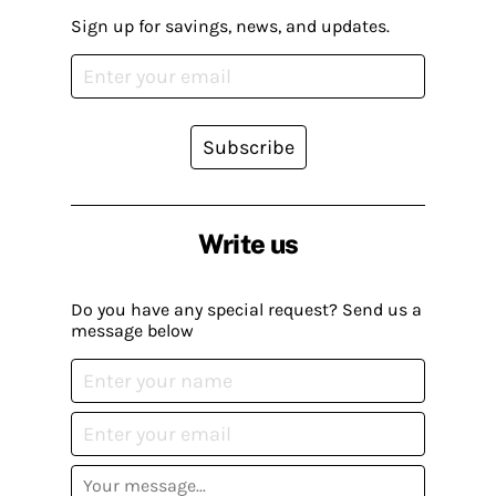
Sign up for savings, news, and updates.
Subscribe
Write us
Do you have any special request? Send us a
message below