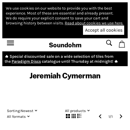
We use cookies on our website to provide you with the best
experience.
Most of these are essential and already present.
We do require your explicit consent to save your cart and
browsing history between visits.
Read about cookies we use here.
Accept all cookies
Soundohm
🔥 Special discounted sale on a wide selection of tiles from
the
Paradigm Discs
catalogue until Thursday at midnight! 🔥
Jeremiah Cymerman
Sorting:
Newest
All products
All formats
1
/
1