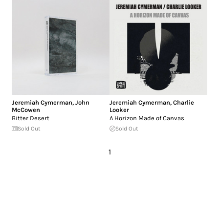
Jeremiah Cymerman
,
John
Jeremiah Cymerman
,
Charlie
McCowen
Looker
Bitter Desert
A Horizon Made of Canvas
Sold Out
Sold Out
1