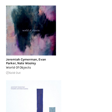
Jeremiah Cymerman
,
Evan
Parker
,
Nate Wooley
World Of Objects
Sold Out