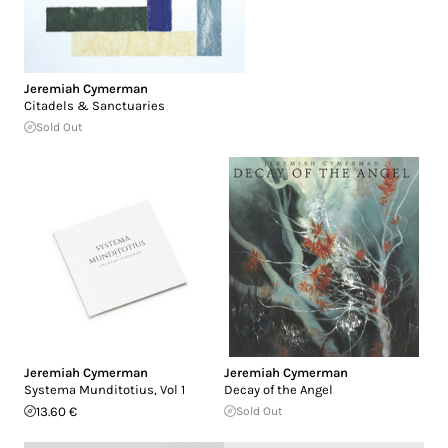
Jeremiah Cymerman
Citadels & Sanctuaries
Sold Out
Jeremiah Cymerman
Jeremiah Cymerman
Systema Munditotius, Vol 1
Decay of the Angel
13.60 €
Sold Out