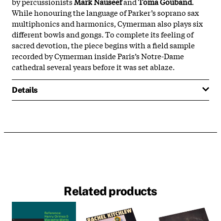
by percussionists
Mark Nauseef
and
Toma Gouband
.
While honouring the language of Parker’s soprano sax
multiphonics and harmonics, Cymerman also plays six
different bowls and gongs. To complete its feeling of
sacred devotion, the piece begins with a field sample
recorded by Cymerman inside Paris’s Notre-Dame
cathedral several years before it was set ablaze.
Details
Related products