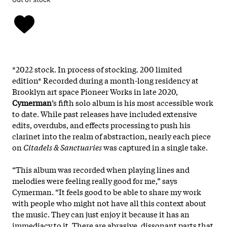
*2022 stock. In process of stocking. 200 limited
edition*
Recorded during a month-long residency at
Brooklyn art space Pioneer Works in late 2020,
Cymerman
’s fifth solo album is his most accessible work
to date. While past releases have included extensive
edits, overdubs, and effects processing to push his
clarinet into the realm of abstraction, nearly each piece
on
Citadels & Sanctuaries
was captured in a single take.
“This album was recorded when playing lines and
melodies were feeling really good for me,” says
Cymerman. “It feels good to be able to share my work
with people who might not have all this context about
the music. They can just enjoy it because it has an
immediacy to it. There are abrasive, dissonant parts that