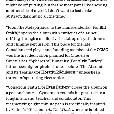
might be off-putting, but for the most part I like showing
another side of myself. I don’t want to just make
abstract, dark music all the time.”
“From the Metaphysical to the Transcendental (For
Bill
Smith
)” opens the album with curlicues of clarinet
drifting through a meditative backdrop of synth drones
and chiming percussion. This piece for the late
Canadian reed player and founding member of the
CCMC
was the first dedication planned for Citadels &
Sanctuaries. “Spheres of Humanity (For
Alvin Lucier
)”
introduces higher-pitched tones, before “The Absolute
and Its Tearing (for
Horațiu Rădulescu
)” unleashes a
torrent of sputtering electronics.
“Conscious Faith (For
Evan Parker
)” closes the album on
a personal note as Cymerman extends his gratitude to a
longtime friend, teacher, and collaborator. This
mesmerizing eight-minute paen is specifically inspired
by Parker’s 2012 album
As The Wind
, where he is joined