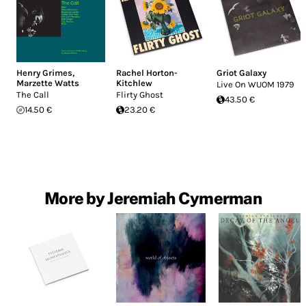
Henry Grimes
,
Rachel Horton-
Griot Galaxy
Marzette Watts
Kitchlew
Live On WUOM 1979
The Call
Flirty Ghost
43.50 €
14.50 €
23.20 €
More by Jeremiah Cymerman