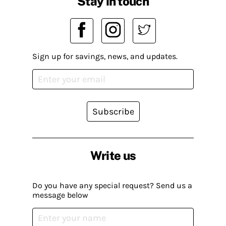
Stay in touch
Sign up for savings, news, and updates.
Subscribe
Write us
Do you have any special request? Send us a
message below