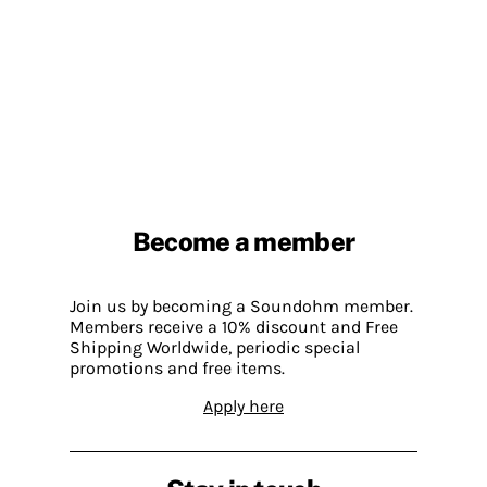
Become a member
Join us by becoming a Soundohm member.
Members receive a 10% discount and Free
Shipping Worldwide, periodic special
promotions and free items.
Apply here