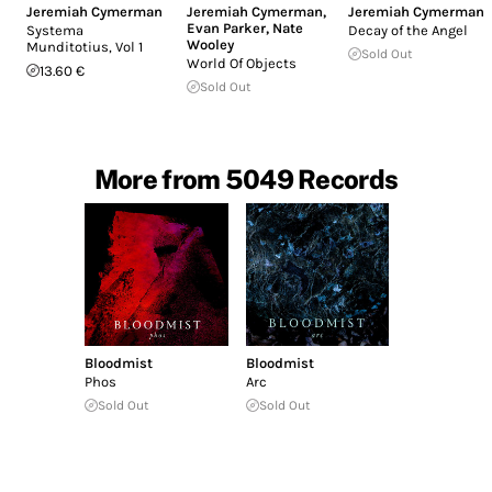
Jeremiah Cymerman
Jeremiah Cymerman
,
Jeremiah Cymerman
Evan Parker
,
Nate
Systema
Decay of the Angel
Wooley
Munditotius, Vol 1
Sold Out
World Of Objects
13.60 €
Sold Out
More from 5049 Records
Bloodmist
Bloodmist
Phos
Arc
Sold Out
Sold Out