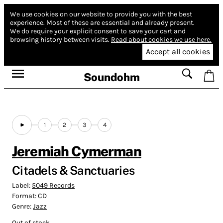
We use cookies on our website to provide you with the best
experience.
Most of these are essential and already present.
We do require your explicit consent to save your cart and
browsing history between visits.
Read about cookies we use here.
Accept all cookies
Soundohm
1
2
3
4
Jeremiah Cymerman
Citadels & Sanctuaries
Label:
5049 Records
Format:
CD
Genre:
Jazz
Out of stock