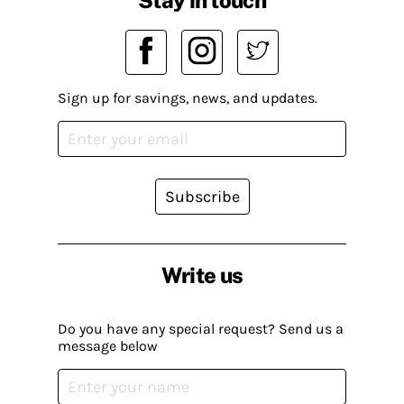
Sign up for savings, news, and updates.
Subscribe
Write us
Do you have any special request? Send us a
message below