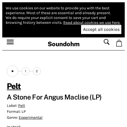
We use cookies on our website to provide you with the best
experience.
Most of these are essential and already present.
We do require your explicit consent to save your cart and
browsing history between visits.
Read about cookies we use here.
Accept all cookies
Soundohm
1
2
Pelt
A Stone For Angus Maclise (LP)
Label:
Pelt
Format:
LP
Genre:
Experimental
In stock