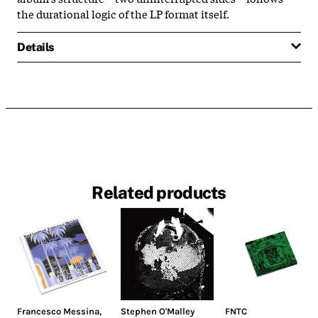
the durational logic of the LP format itself.
Details
Related products
Francesco Messina
,
Stephen O'Malley
FNTC