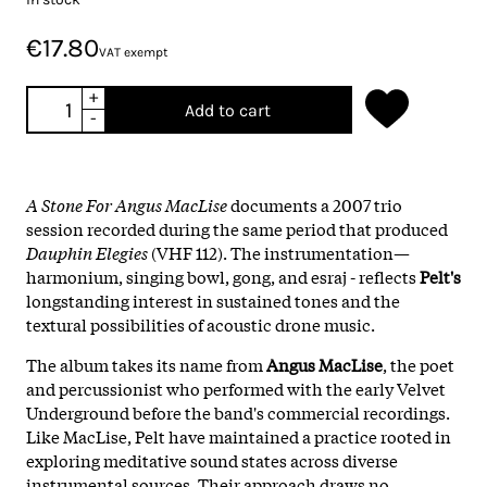
€17.80
VAT exempt
+
Add to cart
-
A Stone For Angus MacLise
documents a 2007 trio
session recorded during the same period that produced
Dauphin Elegies
(VHF 112). The instrumentation—
harmonium, singing bowl, gong, and esraj - reflects
Pelt's
longstanding interest in sustained tones and the
textural possibilities of acoustic drone music.
The album takes its name from
Angus MacLise
, the poet
and percussionist who performed with the early Velvet
Underground before the band's commercial recordings.
Like MacLise, Pelt have maintained a practice rooted in
exploring meditative sound states across diverse
instrumental sources. Their approach draws no