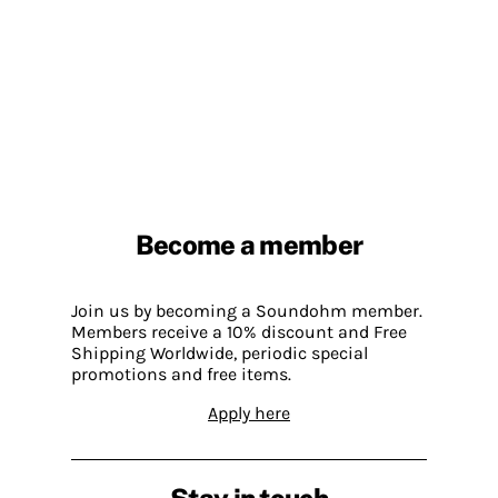
Become a member
Join us by becoming a Soundohm member.
Members receive a 10% discount and Free
Shipping Worldwide, periodic special
promotions and free items.
Apply here
Stay in touch