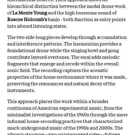
hierarchical distinction between the modal drone work
of
La Monte Young
and the high lonesome sound of
Roscoe Holcomb's
banjo - both function as entry points
into altered listening states.
The two side-long pieces develop through accumulation
and interference patterns. The harmonium provides a
foundational drone while the singing bowl and gong
contribute layered overtones. The esraj adds melodic
fragments that emerge and recede within the overall
sonic field. The recording captures the acoustic
properties of the home environment where it was made,
preserving the resonances and natural decay of the
instruments.
This approach places the work within a broader
continuum of American experimental music, from the
minimalist investigations of the 1960s through the more
informal home-recording practices that characterized
much underground music of the 1990s and 2000s. The
album's structure—two uninterrupted sides—follows