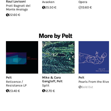
Raul Lovisoni
Avaeken
Opera
Prati Bagnati del
25.50 €
13.60 €
Monte Analogo
22.60 €
More by Pelt
Pelt
Mike & Cara
Pelt
Gangloff
,
Pelt
Reticence /
Pearls From the River
Resistance LP
Split
Sold Out
23.40 €
12.70 €