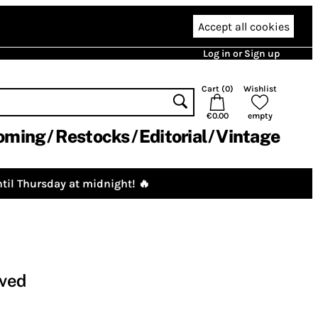
Accept all cookies
Log in or Sign up
Cart (
0
)
Wishlist
€0.00
empty
oming
Restocks
Editorial
Vintage
til Thursday at midnight! 🔥
oved