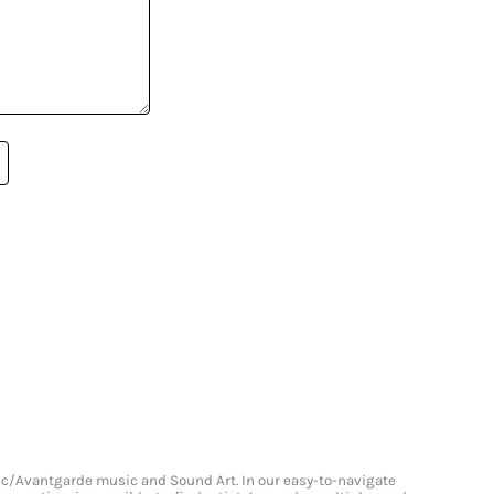
onic/Avantgarde music and Sound Art. In our easy-to-navigate