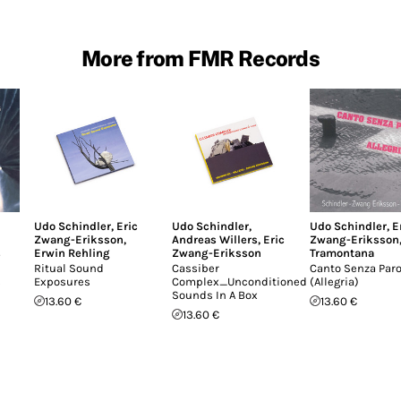
More from FMR Records
Udo Schindler
,
Eric
Udo Schindler
,
Udo Schindler
,
E
Zwang-Eriksson
,
Andreas Willers
,
Eric
Zwang-Eriksson
s
Erwin Rehling
Zwang-Eriksson
Tramontana
Ritual Sound
Cassiber
Canto Senza Paro
s
Exposures
Complex_Unconditioned
(Allegria)
Sounds In A Box
13.60 €
13.60 €
13.60 €