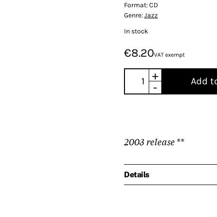
Format:
CD
Genre:
Jazz
In stock
€8.20
VAT exempt
+
Add t
-
2003 release
**
Details