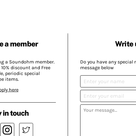
e a member
Write 
ing a Soundohm member.
Do you have any special 
 10% discount and Free
message below
, periodic special
ee items.
pply here
 in touch