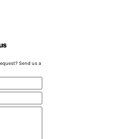
us
request? Send us a