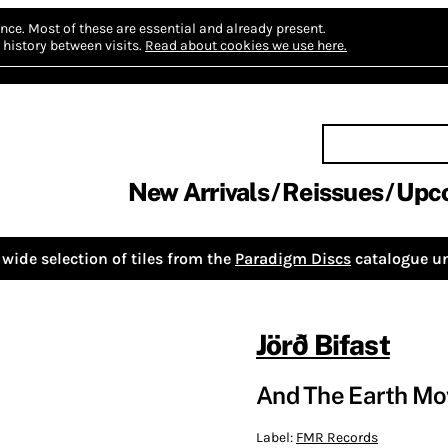
nce.
Most of these are essential and already present.
history between visits.
Read about cookies we use here.
New Arrivals
Reissues
Upc
wide selection of tiles from the
Paradigm Discs
catalogue un
Jörð Bifast
And The Earth M
Label:
FMR Records