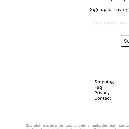
Sign up for saving
S
Shipping
Faq
Privacy
Contact
Soundohm is an international online mailorder that maintain