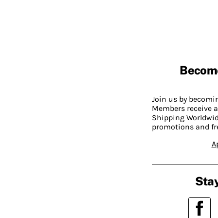
Becom
Join us by becom
Members receive a
Shipping Worldwide
promotions and fr
A
Stay