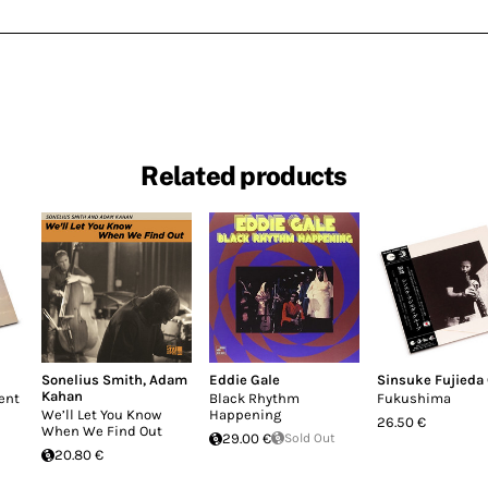
Related products
Sonelius Smith
,
Adam
Eddie Gale
Sinsuke Fujieda
Kahan
ent
Black Rhythm
Fukushima
We’ll Let You Know
Happening
26.50 €
When We Find Out
29.00 €
Sold Out
20.80 €