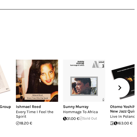
 Group
Ishmael Reed
Sunny Murray
Otomo Yoshihi
New Jazz Quin
Every Time I Feel the
Hommage To Africa
Spirit
Live In Poland
31.00 €
Sold Out
18.20 €
163.00 €