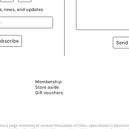
s, news, and updates.
ubscribe
Send
Membership
Store aside
Gift vouchers
s a large inventory of several thousands of titles, specialized in Electr