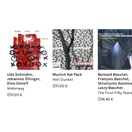
Udo Schindler
,
Munich Rat Pack
Bernard Baschet
,
Johannes Öllinger
,
François Baschet
,
Hell Dunkel
Dine Doneff
Structures Sonore
17.20 €
Lasry-Baschet
Waterway
The First Fifty Year
17.20 €
16.40 €