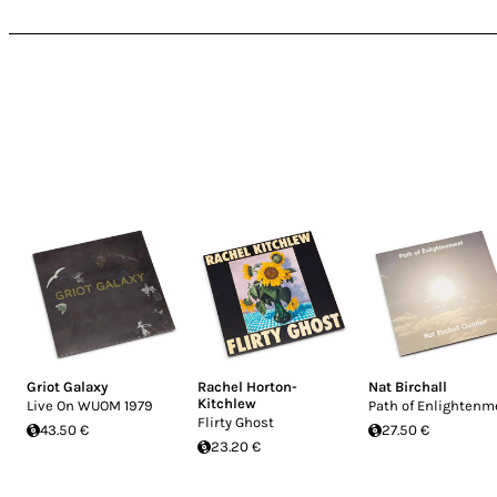
Griot Galaxy
Rachel Horton-
Nat Birchall
Kitchlew
Live On WUOM 1979
Path of Enlightenm
Flirty Ghost
43.50 €
27.50 €
23.20 €