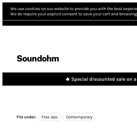
We use cookies on our website to provide you with the best experie
We do require your explicit consent to save your cart and browsing 
Soundohm
🔥 Special discounted sale on a 
File under:
Free Jazz
Contemporary