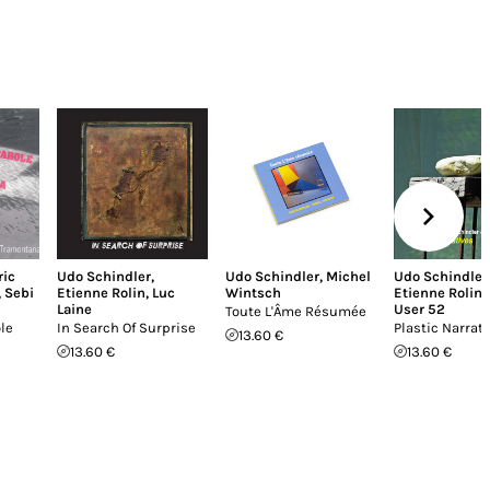
ric
Udo Schindler
,
Udo Schindler
,
Michel
Udo Schindler
,
Sebi
Etienne Rolin
,
Luc
Wintsch
Etienne Rolin
,
Laine
User 52
Toute L'Âme Résumée
le
In Search Of Surprise
Plastic Narrat
13.60 €
13.60 €
13.60 €