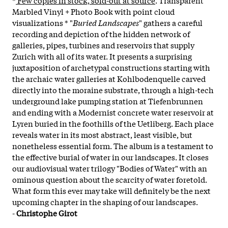
Marbled Vinyl + Photo Book with point cloud
visualizations * "
Buried Landscapes
" gathers a careful
recording and depiction of the hidden network of
galleries, pipes, turbines and reservoirs that supply
Zurich with all of its water. It presents a surprising
juxtaposition of archetypal constructions starting with
the archaic water galleries at Kohlbodenquelle carved
directly into the moraine substrate, through a high-tech
underground lake pumping station at Tiefenbrunnen
and ending with a Modernist concrete water reservoir at
Lyren buried in the foothills of the Uetliberg. Each place
reveals water in its most abstract, least visible, but
nonetheless essential form. The album is a testament to
the effective burial of water in our landscapes. It closes
our audiovisual water trilogy "Bodies of Water" with an
ominous question about the scarcity of water foretold.
What form this ever may take will definitely be the next
upcoming chapter in the shaping of our landscapes.
-
Christophe Girot