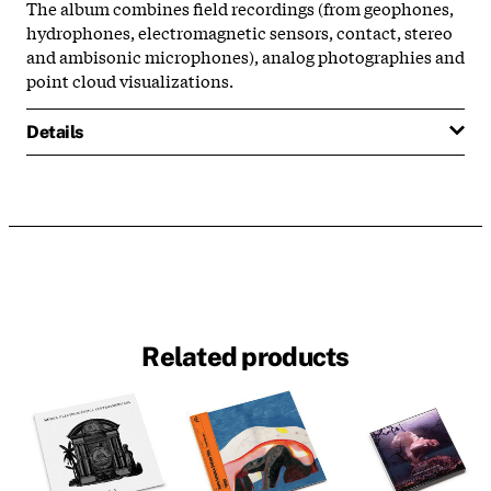
The album combines field recordings (from geophones,
hydrophones, electromagnetic sensors, contact, stereo
and ambisonic microphones), analog photographies and
point cloud visualizations.
Details
Related products