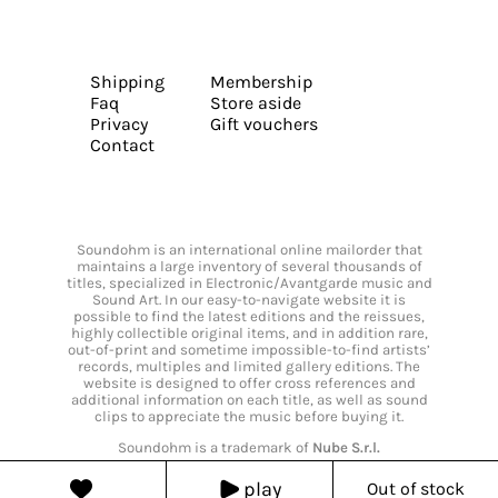
Shipping
Membership
Faq
Store aside
Privacy
Gift vouchers
Contact
Soundohm is an international online mailorder that
maintains a large inventory of several thousands of
titles, specialized in Electronic/Avantgarde music and
Sound Art. In our easy-to-navigate website it is
possible to find the latest editions and the reissues,
highly collectible original items, and in addition rare,
out-of-print and sometime impossible-to-find artists’
records, multiples and limited gallery editions. The
website is designed to offer cross references and
additional information on each title, as well as sound
clips to appreciate the music before buying it.
Soundohm is a trademark of
Nube S.r.l.
play
Out of stock