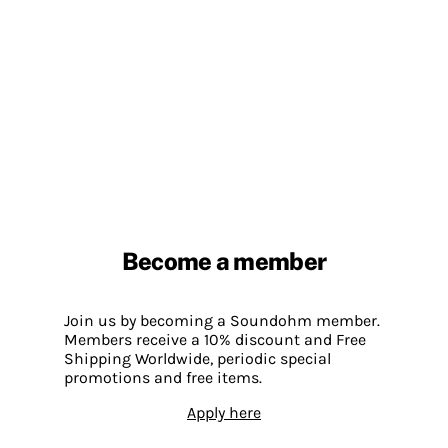
Become a member
Join us by becoming a Soundohm member.
Members receive a 10% discount and Free
Shipping Worldwide, periodic special
promotions and free items.
Apply here