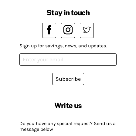
Stay in touch
Sign up for savings, news, and updates.
Subscribe
Write us
Do you have any special request? Send us a
message below