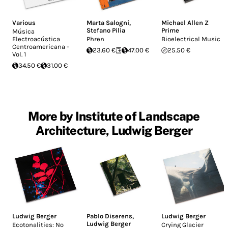
Various
Marta Salogni
,
Michael Allen Z
Stefano Pilia
Prime
Música
Electroacústica
Phren
Bioelectrical Music
Centroamericana -
23.60 €
47.00 €
25.50 €
Vol. 1
34.50 €
31.00 €
More by Institute of Landscape
Architecture, Ludwig Berger
Ludwig Berger
Pablo Diserens
,
Ludwig Berger
Ludwig Berger
Ecotonalities: No
Crying Glacier