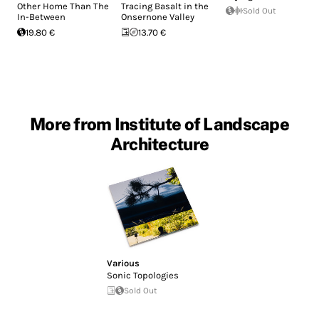
Other Home Than The
Tracing Basalt in the
Sold Out
In-Between
Onsernone Valley
19.80 €
13.70 €
More from Institute of Landscape
Architecture
Various
Sonic Topologies
Sold Out