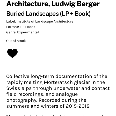
Architecture
,
Ludwig Berger
Buried Landscapes (LP + Book)
Label:
Institute of Landscape Architecture
Format:
LP + Book
Genre:
Experimental
Out of stock
Collective long-term documentation of the
rapidly melting Morteratsch glacier in the
Swiss alps through underwater and contact
field recordings, and analogue
photography. Recorded during the
summers and winters of 2015-2018.
*
Few copies in stock, sold-out at source
. Transparent