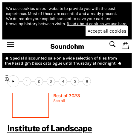
We use cookies on our website to provide you with the best
experience.
Most of these are essential and already present.
We do require your explicit consent to save your cart and
browsing history between visits.
Read about cookies we use here.
Accept all cookies
Soundohm
🔥 Special discounted sale on a wide selection of tiles from
the
Paradigm Discs
catalogue until Thursday at midnight! 🔥
1
2
3
4
5
6
Best of 2023
See all
Institute of Landscape