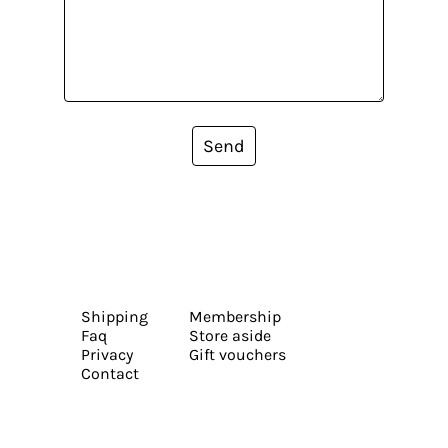
Send
Shipping
Membership
Faq
Store aside
Privacy
Gift vouchers
Contact