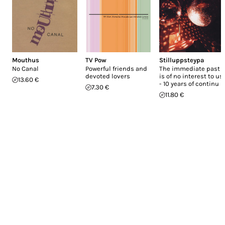
Mouthus
TV Pow
Stilluppsteypa
No Canal
Powerful friends and
The immediate past
devoted lovers
is of no interest to us
13.60 €
- 10 years of continu
7.30 €
11.80 €