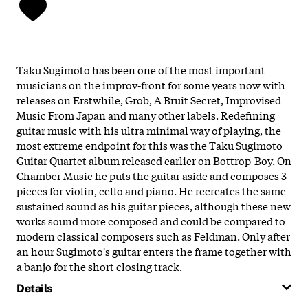
Taku Sugimoto has been one of the most important
musicians on the improv-front for some years now with
releases on Erstwhile, Grob, A Bruit Secret, Improvised
Music From Japan and many other labels. Redefining
guitar music with his ultra minimal way of playing, the
most extreme endpoint for this was the Taku Sugimoto
Guitar Quartet album released earlier on Bottrop-Boy. On
Chamber Music he puts the guitar aside and composes 3
pieces for violin, cello and piano. He recreates the same
sustained sound as his guitar pieces, although these new
works sound more composed and could be compared to
modern classical composers such as Feldman. Only after
an hour Sugimoto's guitar enters the frame together with
a banjo for the short closing track.
Details