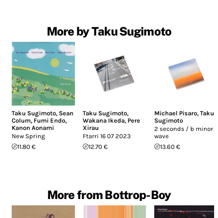
More by Taku Sugimoto
Taku Sugimoto
,
Sean
Taku Sugimoto
,
Michael Pisaro
,
Taku
Colum
,
Fumi Endo
,
Wakana Ikeda
,
Pere
Sugimoto
Kanon Aonami
Xirau
2 seconds / b minor /
New Spring
Ftarri 16 07 2023
wave
11.80 €
12.70 €
13.60 €
More from Bottrop-Boy