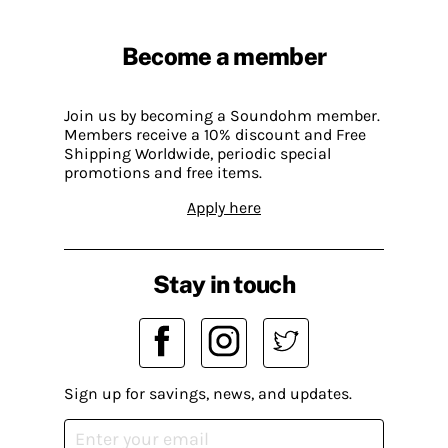
Become a member
Join us by becoming a Soundohm member.
Members receive a 10% discount and Free
Shipping Worldwide, periodic special
promotions and free items.
Apply here
Stay in touch
Sign up for savings, news, and updates.