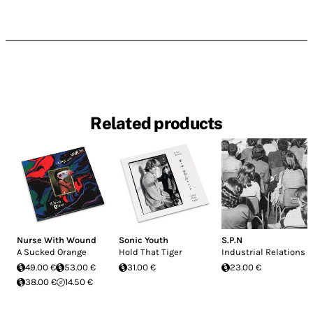
Related products
Nurse With Wound
Sonic Youth
S.P.N
A Sucked Orange
Hold That Tiger
Industrial Relations
49.00 €
53.00 €
31.00 €
23.00 €
38.00 €
14.50 €