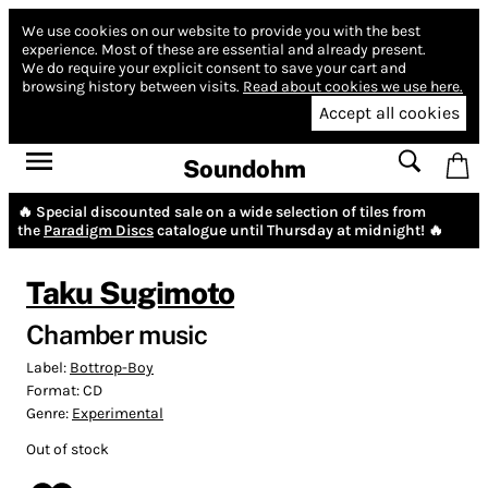
We use cookies on our website to provide you with the best
experience.
Most of these are essential and already present.
We do require your explicit consent to save your cart and
browsing history between visits.
Read about cookies we use here.
Accept all cookies
Soundohm
🔥 Special discounted sale on a wide selection of tiles from
the
Paradigm Discs
catalogue until Thursday at midnight! 🔥
Taku Sugimoto
Chamber music
Label:
Bottrop-Boy
Format:
CD
Genre:
Experimental
Out of stock