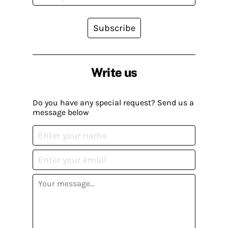
Subscribe
Write us
Do you have any special request? Send us a
message below