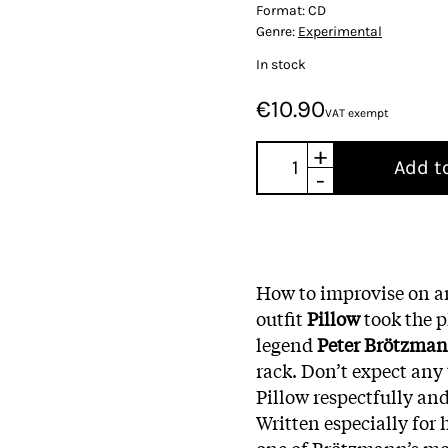
Format:
CD
Genre:
Experimental
In stock
€10.90
VAT exempt
+
Add t
-
How to improvise on a
outfit
Pillow
took the p
legend
Peter Brötzma
rack. Don’t expect any 
Pillow respectfully an
Written especially for 
one of Brötzmann’s mos