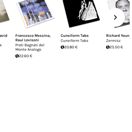
avid
Francesco Messina
,
Cuneiform Tabs
Richard Young
Raul Lovisoni
Cuneiform Tabs
Zermisz
e
Prati Bagnati del
20.80 €
25.50 €
Monte Analogo
22.60 €