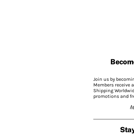
Becom
Join us by becom
Members receive a
Shipping Worldwide
promotions and fr
A
Stay