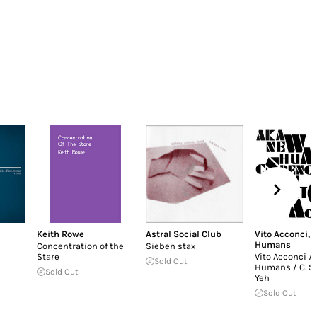
Keith Rowe
Astral Social Club
Vito Acconci
,
Humans
Concentration of the
Sieben stax
Stare
Vito Acconci /
Sold Out
Humans / C. S
Sold Out
Yeh
Sold Out