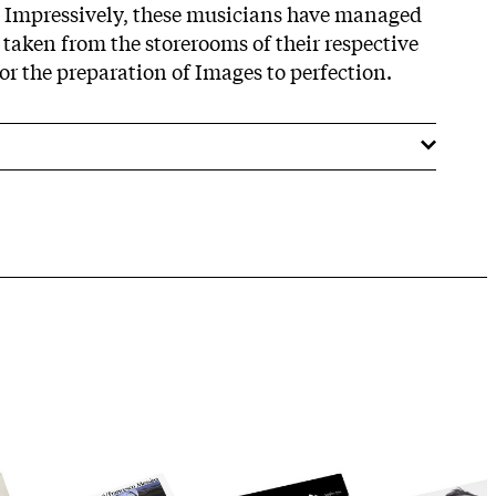
. Impressively, these musicians have managed
 taken from the storerooms of their respective
r the preparation of Images to perfection.