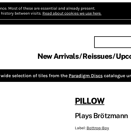
nce.
Most of these are essential and already present.
history between visits.
Read about cookies we use here.
New Arrivals
Reissues
Upc
wide selection of tiles from the
Paradigm Discs
catalogue un
PILLOW
Plays Brötzmann
Label:
Bottrop-Boy