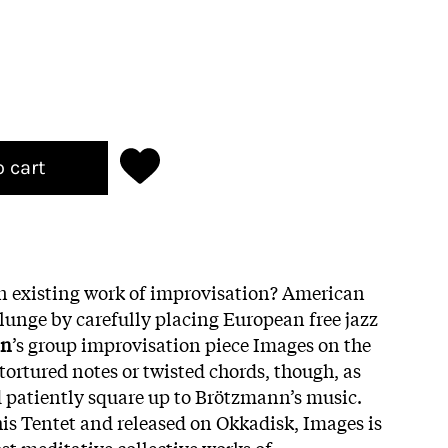
o cart
n existing work of improvisation? American
lunge by carefully placing European free jazz
nn
’s group improvisation piece Images on the
tortured notes or twisted chords, though, as
d patiently square up to Brötzmann’s music.
his Tentet and released on Okkadisk, Images is
t meditative collective works of