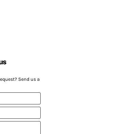
us
request? Send us a