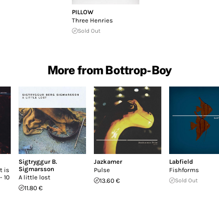
PILLOW
Three Henries
Sold Out
More from Bottrop-Boy
Sigtryggur B.
Jazkamer
Labfield
Sigmarsson
 is
Pulse
Fishforms
- 10
A little lost
13.60 €
Sold Out
11.80 €