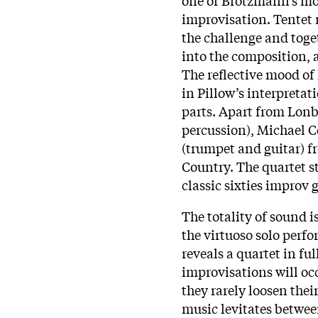
improvisation. Tentet
the challenge and toge
into the composition, 
The reflective mood of
in Pillow’s interpretat
parts. Apart from Lonbe
percussion), Michael C
(trumpet and guitar) 
Country. The quartet st
classic sixties impro
The totality of sound 
the virtuoso solo perf
reveals a quartet in f
improvisations will occ
they rarely loosen their
music levitates betwee