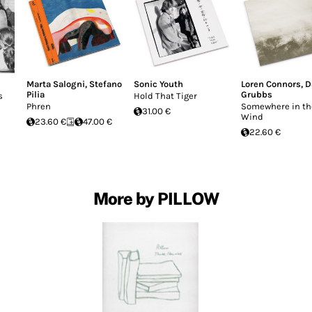
Marta Salogni
,
Stefano
Sonic Youth
Loren Connors
,
D
Pilia
Grubbs
s
Hold That Tiger
Phren
Somewhere in th
31.00 €
Wind
23.60 €
47.00 €
22.60 €
More by PILLOW