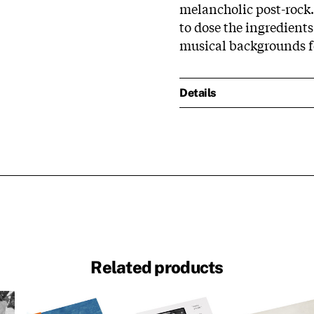
melancholic post-rock
to dose the ingredients
musical backgrounds fo
Details
Related products