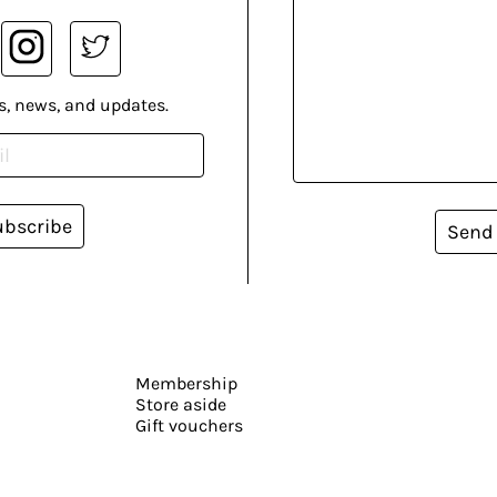
s, news, and updates.
ubscribe
Send
Membership
Store aside
Gift vouchers