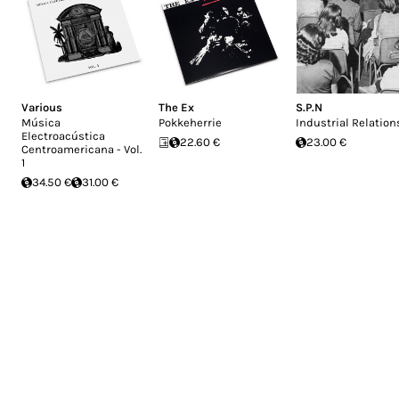
Various
The Ex
S.P.N
Música
Pokkeherrie
Industrial Relation
Electroacústica
22.60 €
23.00 €
Centroamericana - Vol.
1
34.50 €
31.00 €