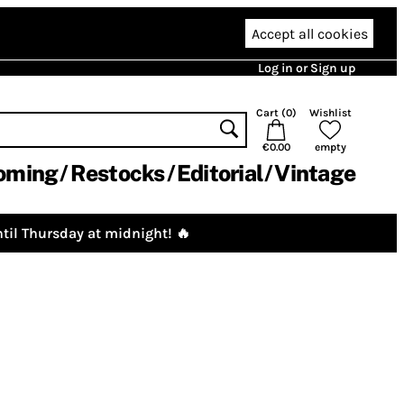
Accept all cookies
Log in or Sign up
Cart (
0
)
Wishlist
€0.00
empty
oming
Restocks
Editorial
Vintage
til Thursday at midnight! 🔥