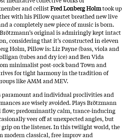
 member and cellist
Fred Lonberg Holm
took up
ther with his Pillow quartet breathed new live
and a completely new piece of music is born.
 Brötzmann’s original is admiringly kept intact
ion, considering that it’s constructed in eleven
rg Holm, Pillow is: Liz Payne (bass, viola and
olligan (tubes and dry ice) and Ben Vida
from minimalist post-rock band Town and
rives for tight harmony in the tradition of
v groups like AMM and MEV.
is paramount and individual proclivities and
ormances are wisely avoided. Plays Brötzmann
ull flow; predominantly calm, trance-inducing
asionally veer off at unexpected angles, but
 grip on the listener. In this twilight world, the
n modern classical, free improv and