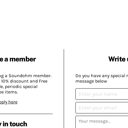
e a member
Write 
ing a Soundohm member.
Do you have any special 
 10% discount and Free
message below
, periodic special
ee items.
pply here
 in touch