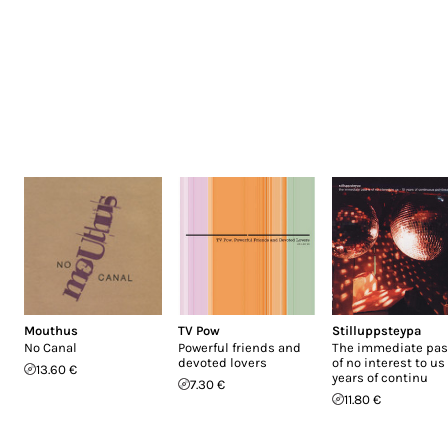
Mouthus
TV Pow
Stilluppsteypa
No Canal
Powerful friends and
The immediate past
devoted lovers
of no interest to us 
13.60 €
years of continu
7.30 €
11.80 €