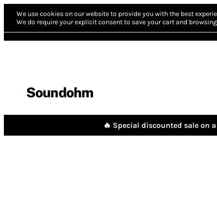
We use cookies on our website to provide you with the best experie
We do require your explicit consent to save your cart and browsing 
Soundohm
🔥 Special discounted sale on a 