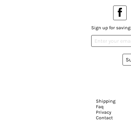
Sign up for saving
S
Shipping
Faq
Privacy
Contact