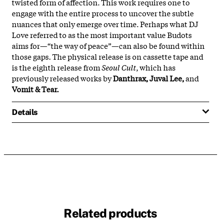
twisted form of affection. This work requires one to
engage with the entire process to uncover the subtle
nuances that only emerge over time. Perhaps what DJ
Love referred to as the most important value Budots
aims for—“the way of peace”—can also be found within
those gaps. The physical release is on cassette tape and
is the eighth release from
Seoul Cult
, which has
previously released works by
Danthrax, Juval Lee,
and
Vomit & Tear.
Details
Related products