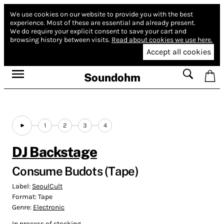
We use cookies on our website to provide you with the best
experience.
Most of these are essential and already present.
We do require your explicit consent to save your cart and
browsing history between visits.
Read about cookies we use here.
Accept all cookies
Soundohm
1
2
3
4
DJ Backstage
Consume Budots (Tape)
Label:
SeoulCult
Format:
Tape
Genre:
Electronic
In process of stocking