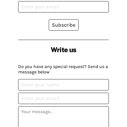
Subscribe
Write us
Do you have any special request? Send us a
message below