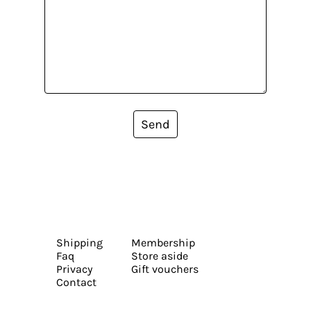
Send
Shipping
Membership
Faq
Store aside
Privacy
Gift vouchers
Contact