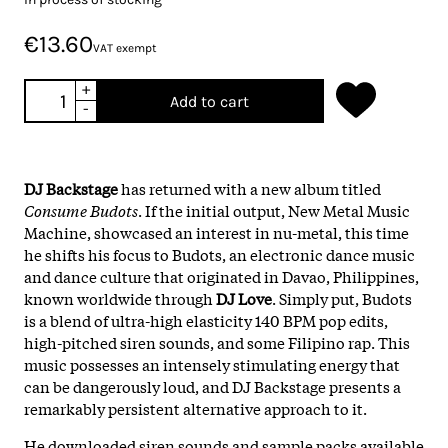
€13.60
VAT exempt
+
Add to cart
-
DJ Backstage
has returned with a new album titled
Consume Budots
. If the initial output, New Metal Music
Machine, showcased an interest in nu-metal, this time
he shifts his focus to Budots, an electronic dance music
and dance culture that originated in Davao, Philippines,
known worldwide through
DJ Love
. Simply put, Budots
is a blend of ultra-high elasticity 140 BPM pop edits,
high-pitched siren sounds, and some Filipino rap. This
music possesses an intensely stimulating energy that
can be dangerously loud, and DJ Backstage presents a
remarkably persistent alternative approach to it.
He downloaded siren sounds and sample packs available