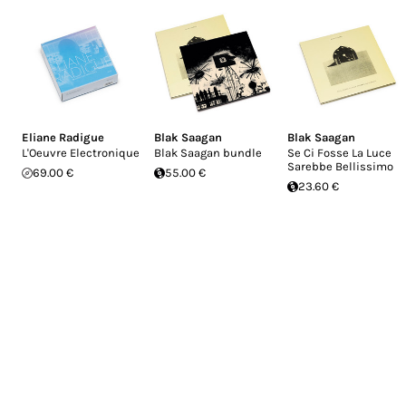
Eliane Radigue
Blak Saagan
Blak Saagan
L'Oeuvre Electronique
Blak Saagan bundle
Se Ci Fosse La Luce
Sarebbe Bellissimo
69.00 €
55.00 €
23.60 €