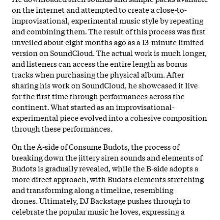
on the internet and attempted to create a close-to-
improvisational, experimental music style by repeating
and combining them. The result of this process was first
unveiled about eight months ago as a 13-minute limited
version on SoundCloud. The actual work is much longer,
and listeners can access the entire length as bonus
tracks when purchasing the physical album. After
sharing his work on SoundCloud, he showcased it live
for the first time through performances across the
continent. What started as an improvisational-
experimental piece evolved into a cohesive composition
through these performances.
On the A-side of Consume Budots, the process of
breaking down the jittery siren sounds and elements of
Budots is gradually revealed, while the B-side adopts a
more direct approach, with Budots elements stretching
and transforming along a timeline, resembling
drones. Ultimately, DJ Backstage pushes through to
celebrate the popular music he loves, expressing a