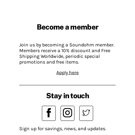
Become a member
Join us by becoming a Soundohm member.
Members receive a 10% discount and Free
Shipping Worldwide, periodic special
promotions and free items.
Apply here
Stay in touch
Sign up for savings, news, and updates.