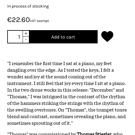
In process of stocking
€22.60
VAT exempt
+
Add to cart
-
"I remember the first time I sat at a piano, my feet
dangling over the edge. As I tested the keys, I felt a
wonder and joy at the sound coming out of the
instrument. I still feel that joy every time I sit at a piano.
In the two drone works in this release: "December" and
"Thomas," I was intrigued in the contrast of the rhythm
of the hammers striking the strings with the rhythm of
the swelling overtones. On "Thomas", the trumpet tones
blend and contrast, sometimes revealing the piano, and
sometimes sprouting out of it."
"Thomas" was commissioned by
Thomas Stiegler,
who