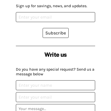
Sign up for savings, news, and updates.
Subscribe
Write us
Do you have any special request? Send us a
message below