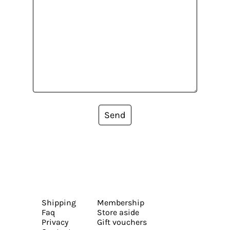
Send
Shipping
Membership
Faq
Store aside
Privacy
Gift vouchers