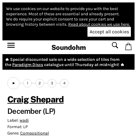
We use cookies on our website to provide you with the best
experience.
Most of these are essential and already present.
We do require your explicit consent to save your cart and
browsing history between visits.
Read about cookies we use here.
Accept all cookies
Soundohm
🔥 Special discounted sale on a wide selection of tiles from
the
Paradigm Discs
catalogue until Thursday at midnight! 🔥
1
2
3
4
Craig Shepard
December (LP)
Label:
wadi
Format:
LP
Genre:
Compositional