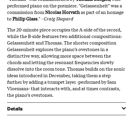
performed piano on the premiere. "Gelassenheit" was a
commission from
Nicolas Horvath
as part of an homage
to
Philip Glass
." -
Craig Shepard
The 20-minute piece occupies the A-side of the record,
while the B-side features two additional compositions:
Gelassenheit and Thomas. The shorter composition
Gelassenheit explores the piano’s overtones in a
distinctive way, allowing more space between the
chords and letting the resonant frequencies slowly
dissolve into the room tone. Thomas builds on the sonic
ideas introduced in December, taking them a step
further by adding a trumpet layer -performed by Sam
Vloemans- that interacts with, and at times contrasts,
the piano’s overtones.
Details