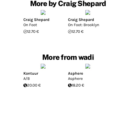
More by Craig Shepard
Craig Shepard
Craig Shepard
On Foot
On Foot: Brooklyn
12.70 €
12.70 €
More from wadi
Kontuur
Asphere
A/B
Asphere
20.00 €
18.20 €