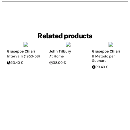
Related products
Giuseppe Chiari
John Tilbury
Giuseppe Chiari
Intervalli (1950-56)
At Home
Il Metodo per
Suonare
23.40 €
38.00 €
23.40 €