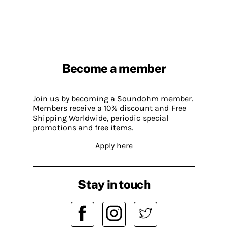
Become a member
Join us by becoming a Soundohm member.
Members receive a 10% discount and Free
Shipping Worldwide, periodic special
promotions and free items.
Apply here
Stay in touch