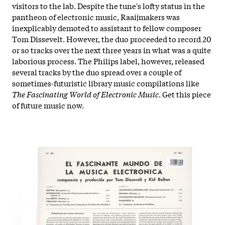
visitors to the lab. Despite the tune's lofty status in the
pantheon of electronic music, Raaijmakers was
inexplicably demoted to assistant to fellow composer
Tom Dissevelt. However, the duo proceeded to record 20
or so tracks over the next three years in what was a quite
laborious process. The Philips label, however, released
several tracks by the duo spread over a couple of
sometimes-futuristic library music compilations like
The Fascinating World of Electronic Music
. Get this piece
of future music now.