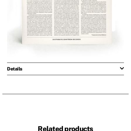
Details
Related products