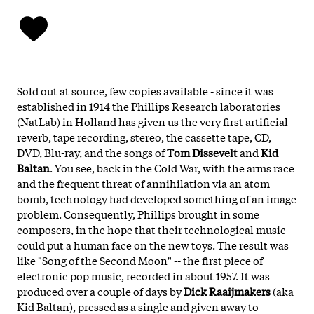
Sold out at source, few copies available - since it was
established in 1914 the Phillips Research laboratories
(NatLab) in Holland has given us the very first artificial
reverb, tape recording, stereo, the cassette tape, CD,
DVD, Blu-ray, and the songs of
Tom Dissevelt
and
Kid
Baltan
. You see, back in the Cold War, with the arms race
and the frequent threat of annihilation via an atom
bomb, technology had developed something of an image
problem. Consequently, Phillips brought in some
composers, in the hope that their technological music
could put a human face on the new toys. The result was
like "Song of the Second Moon" -- the first piece of
electronic pop music, recorded in about 1957. It was
produced over a couple of days by
Dick Raaijmakers
(aka
Kid Baltan), pressed as a single and given away to