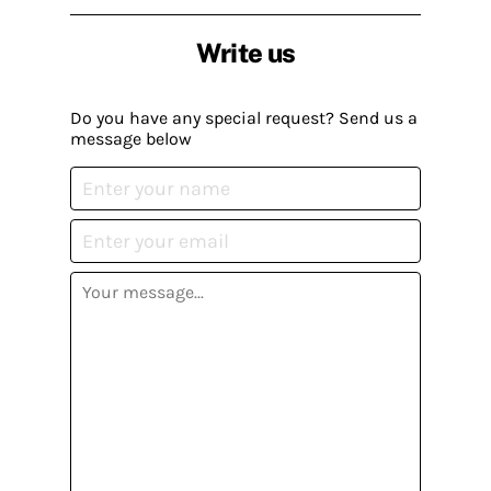
Write us
Do you have any special request? Send us a
message below