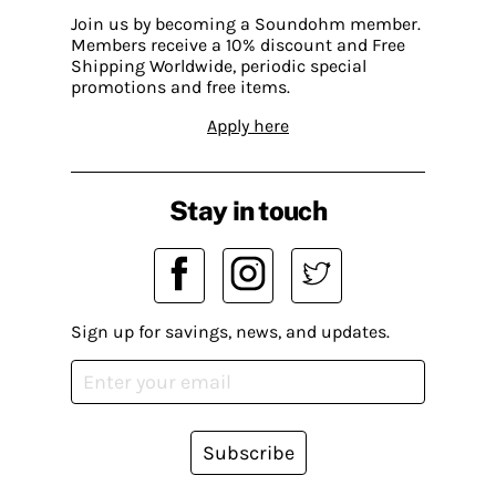
Join us by becoming a Soundohm member.
Members receive a 10% discount and Free
Shipping Worldwide, periodic special
promotions and free items.
Apply here
Stay in touch
Sign up for savings, news, and updates.
Subscribe