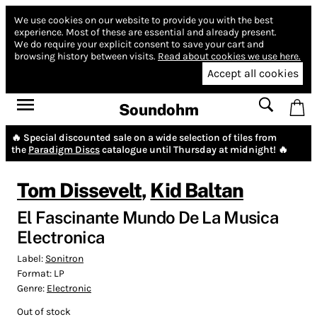
We use cookies on our website to provide you with the best
experience.
Most of these are essential and already present.
We do require your explicit consent to save your cart and
browsing history between visits.
Read about cookies we use here.
Accept all cookies
Soundohm
🔥 Special discounted sale on a wide selection of tiles from
the
Paradigm Discs
catalogue until Thursday at midnight! 🔥
Tom Dissevelt
,
Kid Baltan
El Fascinante Mundo De La Musica
Electronica
Label:
Sonitron
Format:
LP
Genre:
Electronic
Out of stock