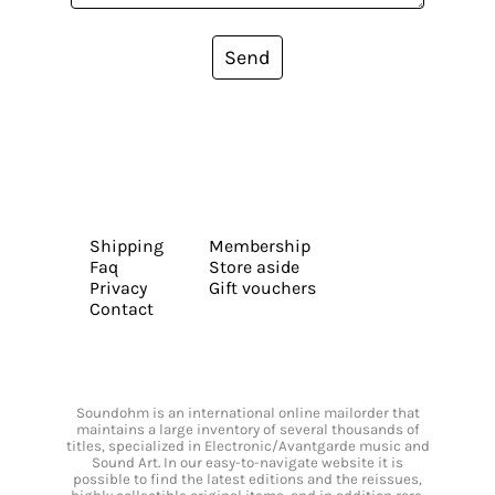
Send
Shipping
Membership
Faq
Store aside
Privacy
Gift vouchers
Contact
Soundohm is an international online mailorder that
maintains a large inventory of several thousands of
titles, specialized in Electronic/Avantgarde music and
Sound Art. In our easy-to-navigate website it is
possible to find the latest editions and the reissues,