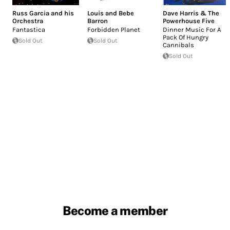
Russ Garcia and his
Louis and Bebe
Dave Harris & The
Orchestra
Barron
Powerhouse Five
Fantastica
Forbidden Planet
Dinner Music For A
Pack Of Hungry
Sold Out
Sold Out
Cannibals
Sold Out
Become a member