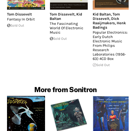
Tom Dissevelt
Tom Dissevelt
,
Kid
Kid Baltan
,
Tom
Baltan
Dissevelt
,
Dick
Fantasy In Orbit
Raaijmakers
,
Henk
The Fascinating
Sold Out
Badings
World Of Electronic
Music
Popular Electronics:
Early Dutch
Sold Out
Electronic Music
From Philips
Research
Laboratories (1956-
63) 4CD Box
Sold Out
More from Sonitron