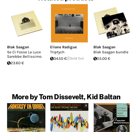
Blak Saagan
Eliane Radigue
Blak Saagan
Se Ci Fosse La Luce
Triptych
Blak Saagan bundle
Sarebbe Bellissimo
34.50 €
Sold Out
55.00 €
23.60 €
More by Tom Dissevelt, Kid Baltan