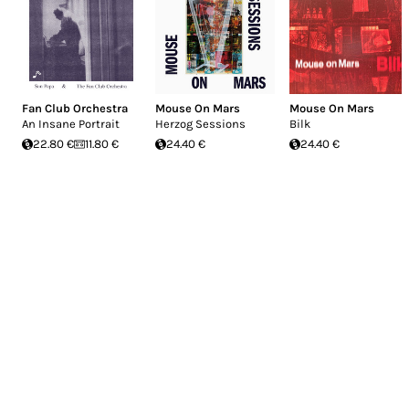
Fan Club Orchestra
Mouse On Mars
Mouse On Mars
An Insane Portrait
Herzog Sessions
Bilk
22.80 €
11.80 €
24.40 €
24.40 €