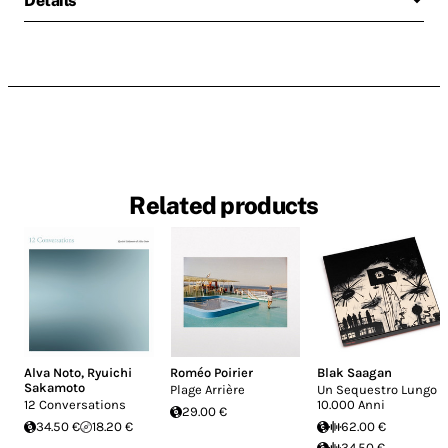
Details
Related products
Alva Noto
,
Ryuichi
Roméo Poirier
Blak Saagan
Sakamoto
Plage Arrière
Un Sequestro Lungo
12 Conversations
10.000 Anni
29.00 €
34.50 €
18.20 €
62.00 €
34.50 €