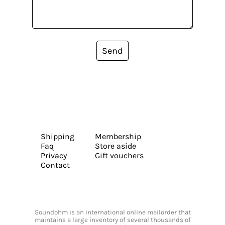
Send
Shipping
Membership
Faq
Store aside
Privacy
Gift vouchers
Contact
Soundohm is an international online mailorder that
maintains a large inventory of several thousands of