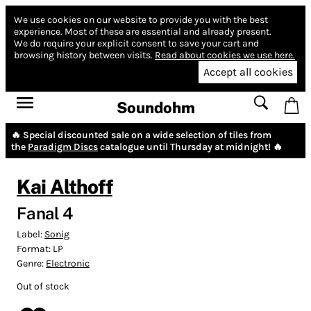
We use cookies on our website to provide you with the best
experience.
Most of these are essential and already present.
We do require your explicit consent to save your cart and
browsing history between visits.
Read about cookies we use here.
Accept all cookies
Soundohm
🔥 Special discounted sale on a wide selection of tiles from
the
Paradigm Discs
catalogue until Thursday at midnight! 🔥
Kai Althoff
Fanal 4
Label:
Sonig
Format:
LP
Genre:
Electronic
Out of stock