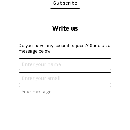
Subscribe
Write us
Do you have any special request? Send us a
message below