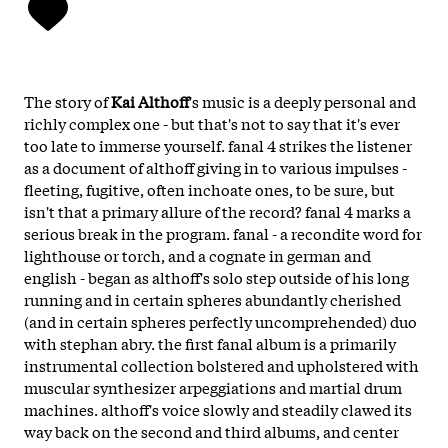
The story of
Kai Althoff
's music is a deeply personal and
richly complex one - but that's not to say that it's ever
too late to immerse yourself. fanal 4 strikes the listener
as a document of althoff giving in to various impulses -
fleeting, fugitive, often inchoate ones, to be sure, but
isn't that a primary allure of the record? fanal 4 marks a
serious break in the program. fanal - a recondite word for
lighthouse or torch, and a cognate in german and
english - began as althoff's solo step outside of his long
running and in certain spheres abundantly cherished
(and in certain spheres perfectly uncomprehended) duo
with stephan abry. the first fanal album is a primarily
instrumental collection bolstered and upholstered with
muscular synthesizer arpeggiations and martial drum
machines. althoff's voice slowly and steadily clawed its
way back on the second and third albums, and center