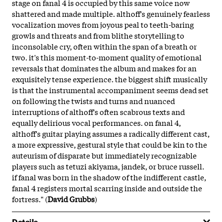
stage on fanal 4 is occupied by this same voice now
shattered and made multiple. althoff's genuinely fearless
vocalization moves from joyous peal to teeth-baring
growls and threats and from blithe storytelling to
inconsolable cry, often within the span of a breath or
two. it's this moment-to-moment quality of emotional
reversals that dominates the album and makes for an
exquisitely tense experience. the biggest shift musically
is that the instrumental accompaniment seems dead set
on following the twists and turns and nuanced
interruptions of althoff's often scabrous texts and
equally delirious vocal performances. on fanal 4,
althoff's guitar playing assumes a radically different cast,
a more expressive, gestural style that could be kin to the
auteurism of disparate but immediately recognizable
players such as tetuzi akiyama, jandek, or bruce russell.
if fanal was born in the shadow of the indifferent castle,
fanal 4 registers mortal scarring inside and outside the
fortress." (
David Grubbs
)