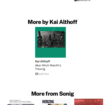
More by Kai Althoff
Kai Althoff
Aber Mich Macht’s
Traurig
Sold Out
More from Sonig