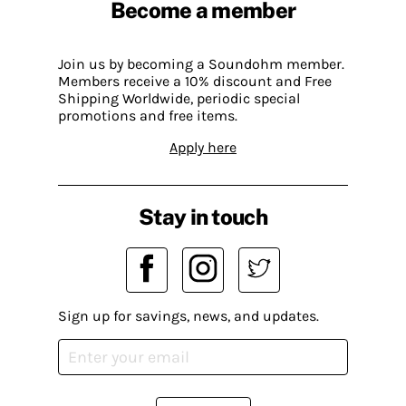
Become a member
Join us by becoming a Soundohm member.
Members receive a 10% discount and Free
Shipping Worldwide, periodic special
promotions and free items.
Apply here
Stay in touch
Sign up for savings, news, and updates.