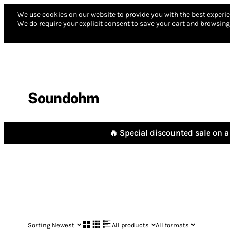
We use cookies on our website to provide you with the best experie
We do require your explicit consent to save your cart and browsing 
Soundohm
🔥 Special discounted sale on a 
Sorting:
Newest
All products
All formats