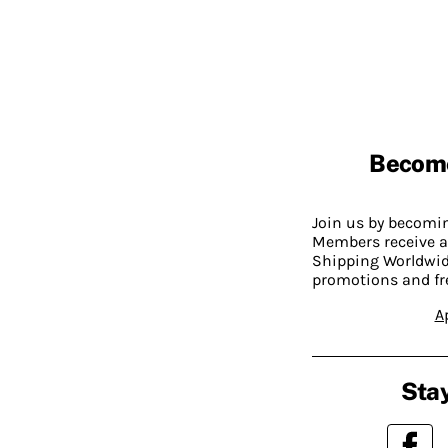
Becom
Join us by becom
Members receive a
Shipping Worldwide
promotions and fr
A
Stay