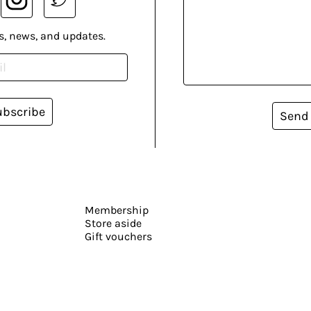
s, news, and updates.
ubscribe
Send
Membership
Store aside
Gift vouchers