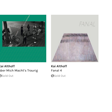
Kai Althoff
Kai Althoff
Aber Mich Macht’s Traurig
Fanal 4
Sold Out
Sold Out