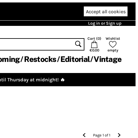
Accept all cookies
Log in or Sign up
Cart (
0
)
Wishlist
€0.00
empty
oming
Restocks
Editorial
Vintage
til Thursday at midnight! 🔥
Page
1
of
1