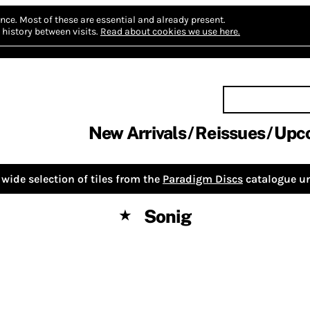
nce.
Most of these are essential and already present.
history between visits.
Read about cookies we use here.
New Arrivals
Reissues
Upc
wide selection of tiles from the
Paradigm Discs
catalogue un
Sonig
★