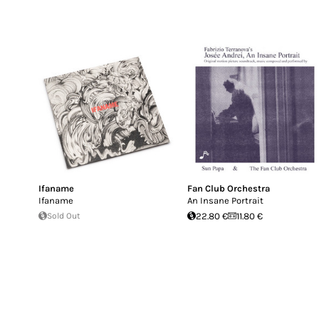
Ifaname
Fan Club Orchestra
Ifaname
An Insane Portrait
Sold Out
22.80 €
11.80 €