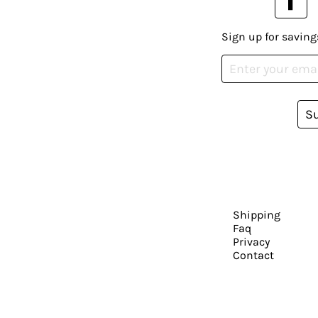
Sign up for saving
S
Shipping
Faq
Privacy
Contact