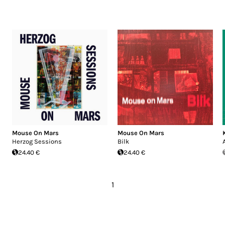
Mouse On Mars
Mouse On Mars
Herzog Sessions
Bilk
24.40 €
24.40 €
1