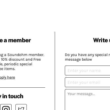
e a member
Write 
ing a Soundohm member.
Do you have any special 
 10% discount and Free
message below
, periodic special
ee items.
pply here
 in touch