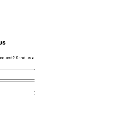
us
request? Send us a