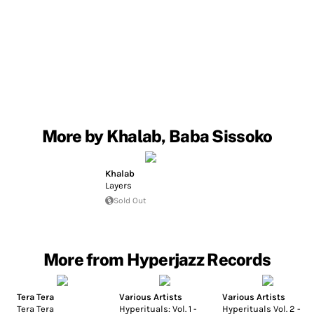
More by Khalab, Baba Sissoko
Khalab
Layers
Sold Out
More from Hyperjazz Records
Tera Tera
Various Artists
Various Artists
Tera Tera
Hyperituals: Vol. 1 -
Hyperituals Vol. 2 -