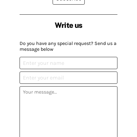
Write us
Do you have any special request? Send us a
message below