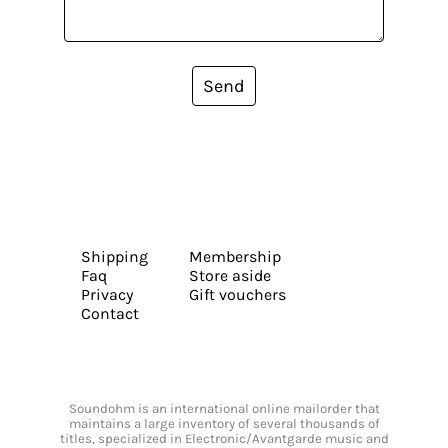
Send
Shipping
Membership
Faq
Store aside
Privacy
Gift vouchers
Contact
Soundohm is an international online mailorder that
maintains a large inventory of several thousands of
titles, specialized in Electronic/Avantgarde music and