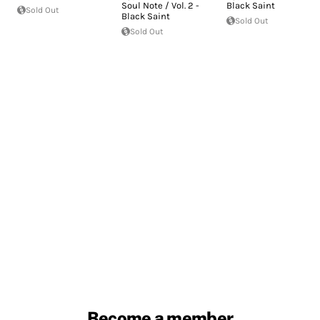
Soul Note / Vol. 2 -
Black Saint
Sold Out
Black Saint
Sold Out
Sold Out
Become a member