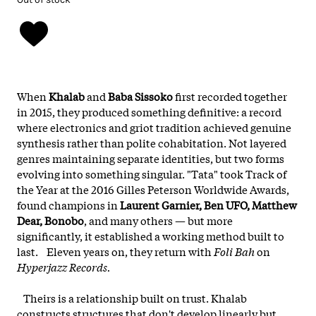
When
Khalab
and
Baba Sissoko
first recorded together
in 2015, they produced something definitive: a record
where electronics and griot tradition achieved genuine
synthesis rather than polite cohabitation. Not layered
genres maintaining separate identities, but two forms
evolving into something singular. "Tata" took Track of
the Year at the 2016 Gilles Peterson Worldwide Awards,
found champions in
Laurent Garnier, Ben UFO, Matthew
Dear, Bonobo
, and many others — but more
significantly, it established a working method built to
last. Eleven years on, they return with
Foli Bah
on
Hyperjazz Records.
Theirs is a relationship built on trust. Khalab
constructs structures that don't develop linearly but