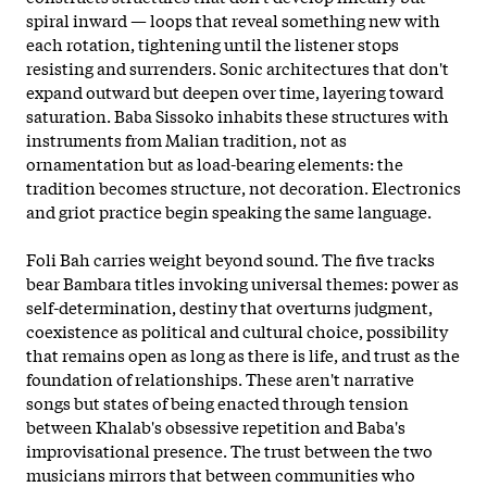
spiral inward — loops that reveal something new with
each rotation, tightening until the listener stops
resisting and surrenders. Sonic architectures that don't
expand outward but deepen over time, layering toward
saturation. Baba Sissoko inhabits these structures with
instruments from Malian tradition, not as
ornamentation but as load-bearing elements: the
tradition becomes structure, not decoration. Electronics
and griot practice begin speaking the same language.
Foli Bah carries weight beyond sound. The five tracks
bear Bambara titles invoking universal themes: power as
self
-determination, destiny that overturns judgment,
coexistence as political and cultural choice, possibility
that remains open as long as there is life, and trust as the
foundation of relationships. These aren't narrative
songs but states of being enacted through tension
between Khalab's obsessive repetition and Baba's
improvisational presence. The trust between the two
musicians mirrors that between communities who