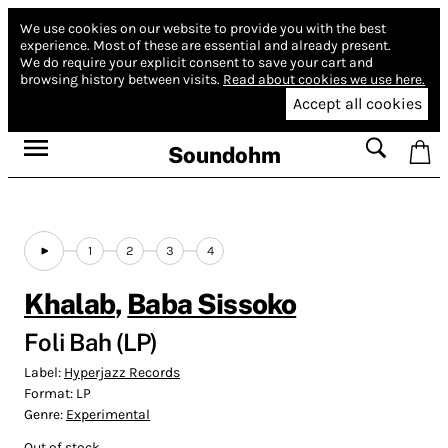
We use cookies on our website to provide you with the best
experience.
Most of these are essential and already present.
We do require your explicit consent to save your cart and
browsing history between visits.
Read about cookies we use here.
Accept all cookies
Soundohm
1
2
3
4
Khalab
,
Baba Sissoko
Foli Bah (LP)
Label:
Hyperjazz Records
Format:
LP
Genre:
Experimental
Out of stock