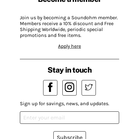
Join us by becoming a Soundohm member.
Members receive a 10% discount and Free
Shipping Worldwide, periodic special
promotions and free items.
Apply here
Stay in touch
Sign up for savings, news, and updates.
Subscribe