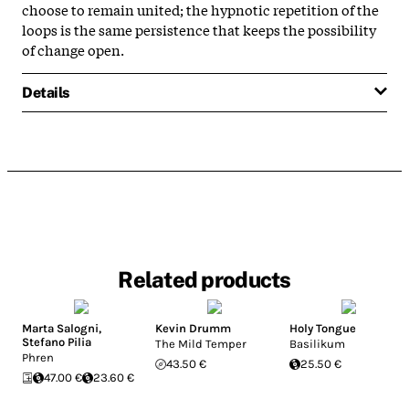
choose to remain united; the hypnotic repetition of the
loops is the same persistence that keeps the possibility
of change open.
Details
Related products
Marta Salogni
,
Kevin Drumm
Holy Tongue
Stefano Pilia
The Mild Temper
Basilikum
Phren
43.50 €
25.50 €
47.00 €
23.60 €