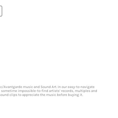
onic/Avantgarde music and Sound Art. In our easy-to-navigate
and sometime impossible-to-find artists’ records, multiples and
 sound clips to appreciate the music before buying it.