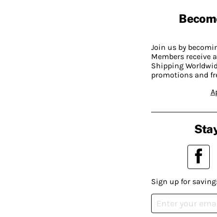
Becom
Join us by becom
Members receive a
Shipping Worldwide
promotions and fr
A
Stay
Sign up for saving