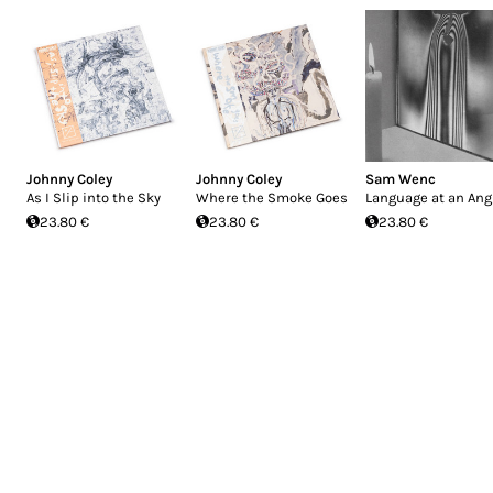
Johnny Coley
Johnny Coley
Sam Wenc
As I Slip into the Sky
Where the Smoke Goes
Language at an Ang
23.80 €
23.80 €
23.80 €