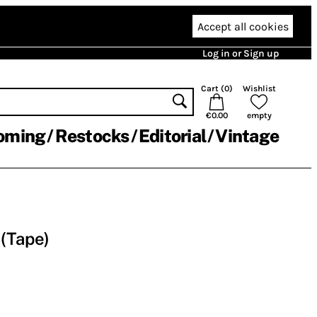
Accept all cookies
Log in or Sign up
Cart (
0
)
Wishlist
€0.00
empty
oming
Restocks
Editorial
Vintage
(Tape)