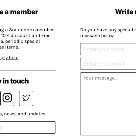
e a member
Write 
ing a Soundohm member.
Do you have any special 
 10% discount and Free
message below
, periodic special
ee items.
pply here
 in touch
s, news, and updates.