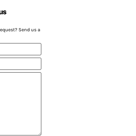
us
request? Send us a