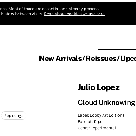
nce.
Most of these are essential and already present.
history between visits.
Read about cookies we use here.
New Arrivals
Reissues
Upc
Julio Lopez
Cloud Unknowing 
Label:
Lobby Art Editions
Pop songs
Format:
Tape
Genre:
Experimental