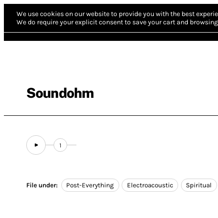
We use cookies on our website to provide you with the best experie
We do require your explicit consent to save your cart and browsing 
Soundohm
1
File under:
Post-Everything
Electroacoustic
Spiritual