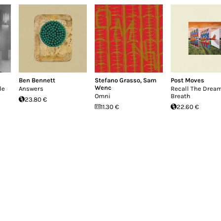
Ben Bennett
Stefano Grasso
,
Sam
Post Moves
Wenc
le
Answers
Recall The Drea
Omni
Breath
23.80 €
11.30 €
22.60 €