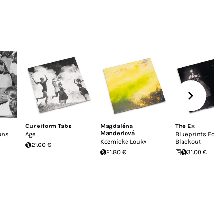
Cuneiform Tabs
Magdaléna
The Ex
Manderlová
ons
Age
Blueprints For
Kozmické Louky
Blackout
21.60 €
21.80 €
31.00 €