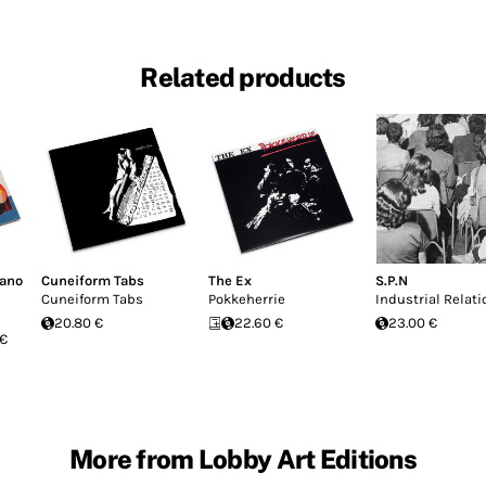
Related products
fano
Cuneiform Tabs
The Ex
S.P.N
Cuneiform Tabs
Pokkeherrie
Industrial Relati
20.80 €
22.60 €
23.00 €
 €
More from Lobby Art Editions