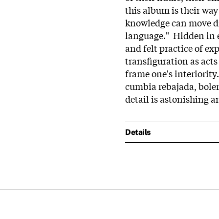
this album is their wa
knowledge can move dis
language." Hidden in e
and felt practice of ex
transfiguration as acts
frame one's interiority
cumbia rebajada, boler
detail is astonishing a
Details