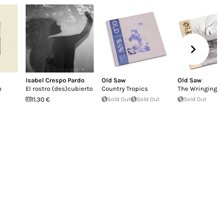
Isabel Crespo Pardo
Old Saw
Old Saw
m
El rostro (des​)​cubierto
Country Tropics
The Wringing 
11.30 €
Sold Out
Sold Out
Sold Out