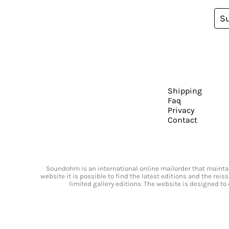
S
Shipping
Faq
Privacy
Contact
Soundohm is an international online mailorder that maintain
website it is possible to find the latest editions and the rei
limited gallery editions. The website is designed to 