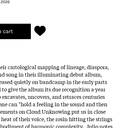
h 2026
o cart
eir cartological mapping of lineage, diaspora,
and song in their illuminating debut album,
eased quietly on bandcamp in the early parts
 to give the album its due recognition a year
 excavates, uncovers, and retraces centuries
one can "hold a feeling in the sound and then
ngements on Cloud Unknowing put us in close
 heat of their voice, the rosin hitting the strings
 embodiment of harmonic complexity. Julio notes