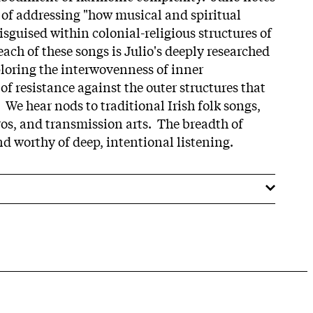
y of addressing "how musical and spiritual
guised within colonial-religious structures of
ach of these songs is Julio's deeply researched
ploring the interwovenness of inner
 of resistance against the outer structures that
. We hear nods to traditional Irish folk songs,
os, and transmission arts. The breadth of
nd worthy of deep, intentional listening.