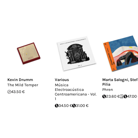
Kevin Drumm
Various
Marta Salogni
,
Ste
Pilia
The Mild Temper
Música
Electroacústica
Phren
43.50 €
Centroamericana - Vol.
23.60 €
47.00
1
34.50 €
31.00 €