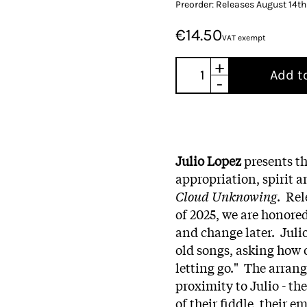
Preorder: Releases August 14t
€14.50
VAT exempt
+
Add t
-
Julio Lopez
presents th
appropriation, spirit 
Cloud Unknowing
. Rel
of 2025, we are honored
and change later. Julio
old songs, asking how 
letting go." The arra
proximity to Julio - the
of their fiddle, their