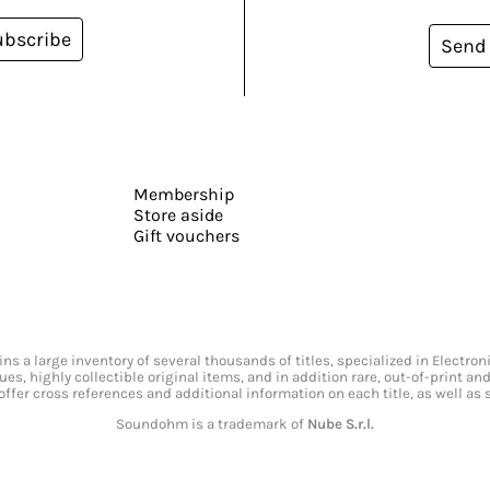
ubscribe
Send
Membership
Store aside
Gift vouchers
s a large inventory of several thousands of titles, specialized in Electr
ssues, highly collectible original items, and in addition rare, out-of-print 
offer cross references and additional information on each title, as well as
Soundohm is a trademark of
Nube S.r.l.