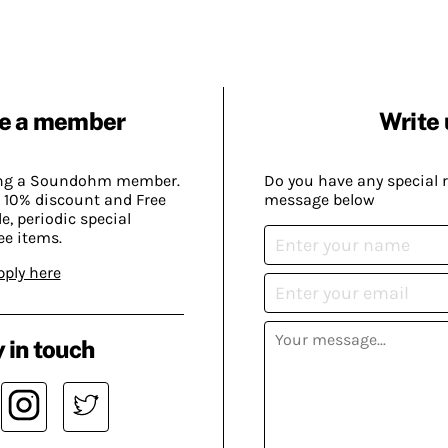
e a member
Write 
ing a Soundohm member.
Do you have any special 
 10% discount and Free
message below
, periodic special
ee items.
pply here
 in touch