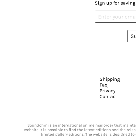
Sign up for saving
S
Shipping
Faq
Privacy
Contact
Soundohm is an international online mailorder that maintain
website it is possible to find the latest editions and the rei
limited gallery editions. The website is designed to 