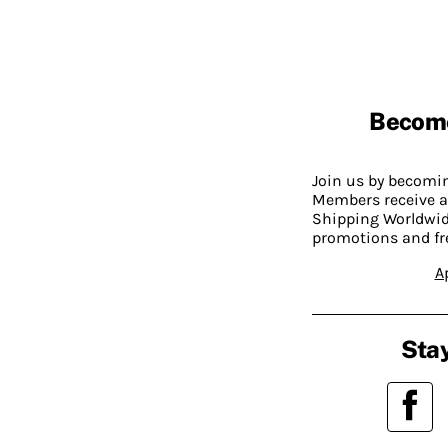
Becom
Join us by becom
Members receive a
Shipping Worldwide
promotions and fr
A
Stay