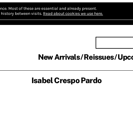
nce.
Most of these are essential and already present.
history between visits.
Read about cookies we use here.
New Arrivals
Reissues
Upc
Isabel Crespo Pardo