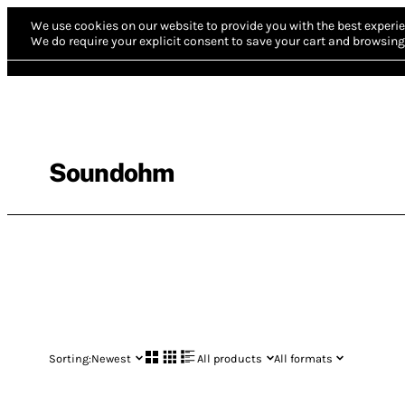
We use cookies on our website to provide you with the best experie
We do require your explicit consent to save your cart and browsing 
Soundohm
Sorting:
Newest
All products
All formats