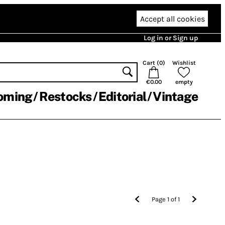
Accept all cookies
Log in or Sign up
Cart (
0
)
Wishlist
€0.00
empty
oming
Restocks
Editorial
Vintage
Page
1
of
1