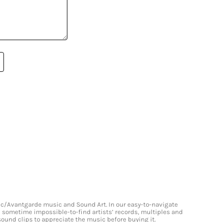
onic/Avantgarde music and Sound Art. In our easy-to-navigate
and sometime impossible-to-find artists’ records, multiples and
 sound clips to appreciate the music before buying it.