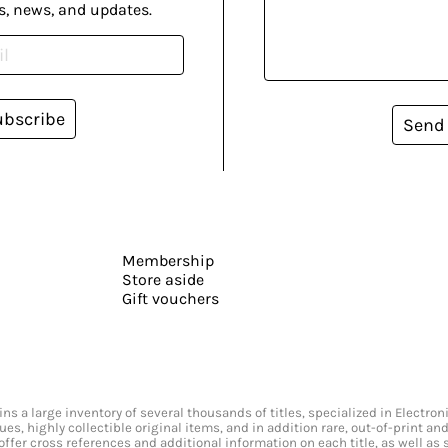
s, news, and updates.
ubscribe
Send
Membership
Store aside
Gift vouchers
s a large inventory of several thousands of titles, specialized in Electr
ssues, highly collectible original items, and in addition rare, out-of-print 
offer cross references and additional information on each title, as well as