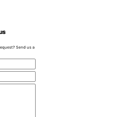
us
request? Send us a