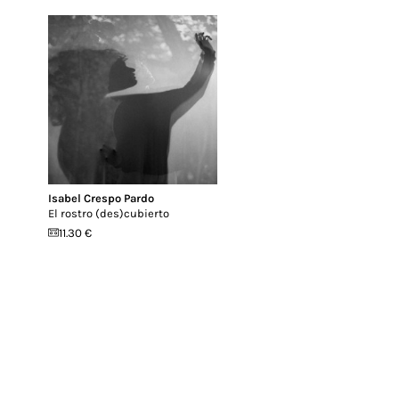
Isabel Crespo Pardo
El rostro (des​)​cubierto
11.30 €