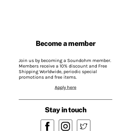
Become a member
Join us by becoming a Soundohm member.
Members receive a 10% discount and Free
Shipping Worldwide, periodic special
promotions and free items.
Apply here
Stay in touch