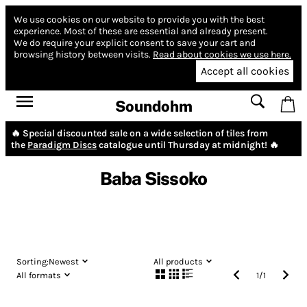
We use cookies on our website to provide you with the best
experience.
Most of these are essential and already present.
We do require your explicit consent to save your cart and
browsing history between visits.
Read about cookies we use here.
Accept all cookies
Soundohm
🔥 Special discounted sale on a wide selection of tiles from
the
Paradigm Discs
catalogue until Thursday at midnight! 🔥
Baba Sissoko
Sorting:
Newest
All products
All formats
1
/
1