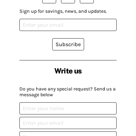
Sign up for savings, news, and updates.
Subscribe
Write us
Do you have any special request? Send us a
message below