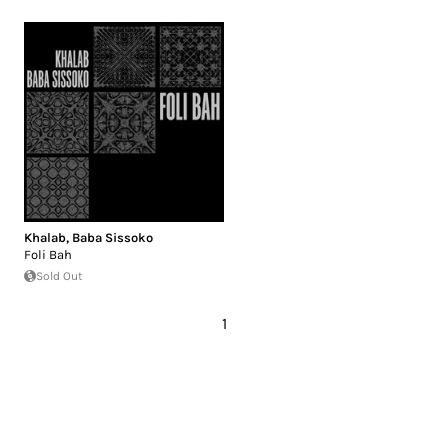
Khalab
,
Baba Sissoko
Foli Bah
Sold Out
1