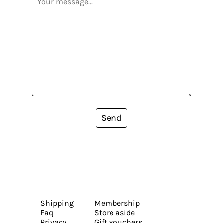
Send
Shipping
Membership
Faq
Store aside
Privacy
Gift vouchers