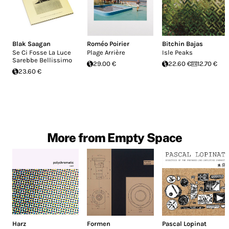
Blak Saagan
Roméo Poirier
Bitchin Bajas
Se Ci Fosse La Luce
Plage Arrière
Isle Peaks
Sarebbe Bellissimo
29.00 €
22.60 €
12.70 €
23.60 €
More from Empty Space
Harz
Formen
Pascal Lopinat