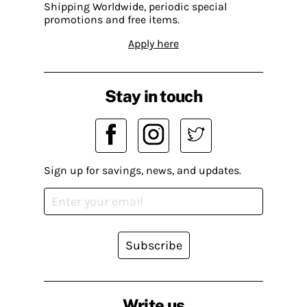
Shipping Worldwide, periodic special
promotions and free items.
Apply here
Stay in touch
Sign up for savings, news, and updates.
Subscribe
Write us