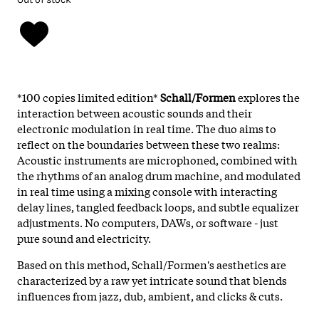
*100 copies limited edition*
Schall/Formen
explores the
interaction between acoustic sounds and their
electronic modulation in real time. The duo aims to
reflect on the boundaries between these two realms:
Acoustic instruments are microphoned, combined with
the rhythms of an analog drum machine, and modulated
in real time using a mixing console with interacting
delay lines, tangled feedback loops, and subtle equalizer
adjustments. No computers, DAWs, or software - just
pure sound and electricity.
Based on this method, Schall/Formen's aesthetics are
characterized by a raw yet intricate sound that blends
influences from jazz, dub, ambient, and clicks & cuts.