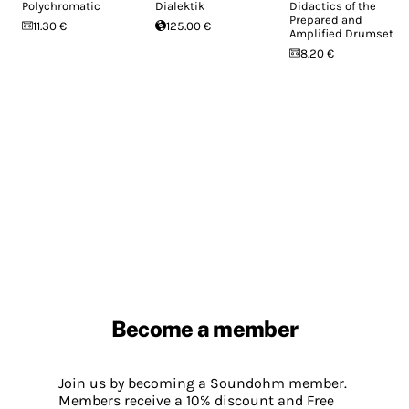
Polychromatic
Dialektik
Didactics of the
Prepared and
11.30 €
125.00 €
Amplified Drumset
8.20 €
Become a member
Join us by becoming a Soundohm member.
Members receive a 10% discount and Free