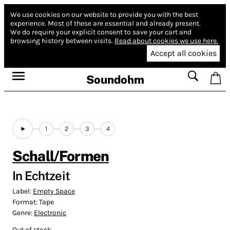
We use cookies on our website to provide you with the best
experience.
Most of these are essential and already present.
We do require your explicit consent to save your cart and
browsing history between visits.
Read about cookies we use here.
Accept all cookies
Soundohm
1
2
3
4
Schall/Formen
In Echtzeit
Label:
Empty Space
Format:
Tape
Genre:
Electronic
Out of stock