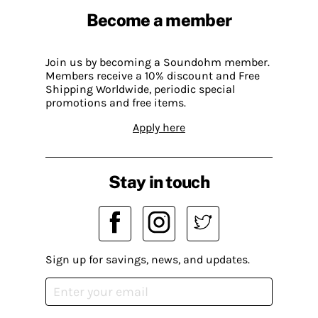
Become a member
Join us by becoming a Soundohm member.
Members receive a 10% discount and Free
Shipping Worldwide, periodic special
promotions and free items.
Apply here
Stay in touch
Sign up for savings, news, and updates.