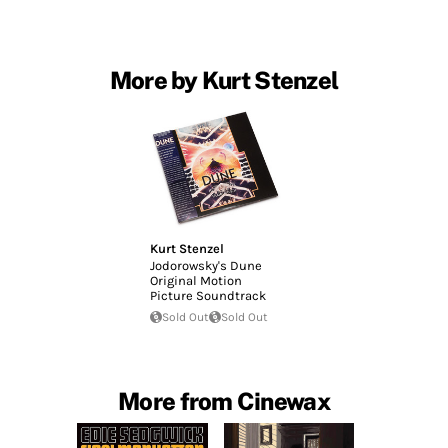
More by Kurt Stenzel
Kurt Stenzel
Jodorowsky's Dune
Original Motion
Picture Soundtrack
Sold Out
Sold Out
More from Cinewax