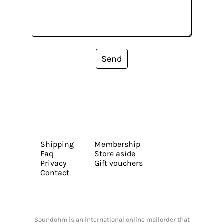
Send
Shipping
Membership
Faq
Store aside
Privacy
Gift vouchers
Contact
Soundohm is an international online mailorder that