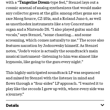
with a “
Tangerine Dream
-type feel,” Stenzel lays out a
cosmic arsenal of analog synthesizers that would make
any collector green at the gills: among other gems are a
rare Moog Source, CZ-101s, and a Roland Juno 6, as well
as unorthodox instruments like a toy Concertmate
organ and a Nintendo DS. “I also played guitar and did
vocals,” says Stenzel, “some chanting… and some
screaming, which comes naturally to me.” The score also
features narration by Jodorowsky himself. As Stenzel
notes, “Jodo’s voice is actually the soundtrack’s main
musical instrument–listening to him was almost like
hypnosis, like going to the guru every
night.”
This highly-anticipated soundtrack LP was sequenced
and mixed by Stenzel with the listener in mind and
flows through a “four-sides” LP approach. “I wanted it to
play like the records I grew up with, where every side was
a journey.”
Details