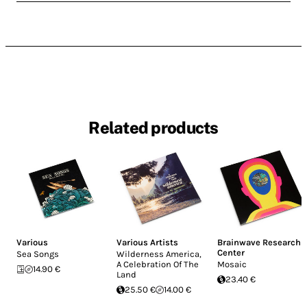
Related products
Various
Various Artists
Brainwave Research
Center
Sea Songs
Wilderness America,
A Celebration Of The
Mosaic
14.90 €
Land
23.40 €
25.50 €
14.00 €