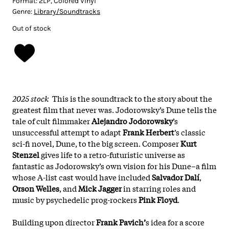
Format:
2LP, Colored Vinyl
Genre:
Library/Soundtracks
Out of stock
2025 stock
This is the soundtrack to the story about the
greatest film that never was. Jodorowsky’s Dune tells the
tale of cult filmmaker
Alejandro Jodorowsky
’s
unsuccessful attempt to adapt
Frank Herbert
’s classic
sci-fi novel, Dune, to the big screen. Composer
Kurt
Stenzel
gives life to a retro-futuristic universe as
fantastic as Jodorowsky’s own vision for his Dune–a film
whose A-list cast would have included
Salvador Dalí
,
Orson Welles
, and
Mick Jagger
in starring roles and
music by psychedelic prog-rockers
Pink Floyd
.
Building upon director
Frank Pavich’
s idea for a score