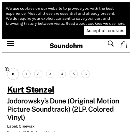
We use cookies on our website to provide you with the best
experience.
Most of these are essential and already present.
We do require your explicit consent to save your cart and
browsing history between visits.
Read about cookies we use here.
Accept all cookies
Soundohm
1
2
3
4
5
6
Kurt Stenzel
Jodorowsky's Dune (Original Motion
Picture Soundtrack) (2LP, Colored
Vinyl)
Label:
Cinewax