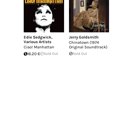
Edie Sedgwick
,
Jerry Goldsmith
Various Artists
Chinatown (1974
Ciao! Manhattan
Original Soundtrack)
16.20 €
Sold Out
Sold Out