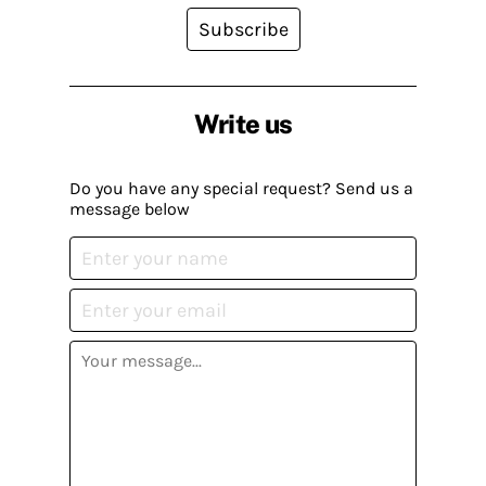
Subscribe
Write us
Do you have any special request? Send us a
message below