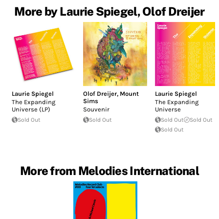
More by Laurie Spiegel, Olof Dreijer
Laurie Spiegel
Olof Dreijer
,
Mount
Laurie Spiegel
Sims
The Expanding
The Expanding
Universe (LP)
Souvenir
Universe
Sold Out
Sold Out
Sold Out
Sold Out
Sold Out
More from Melodies International