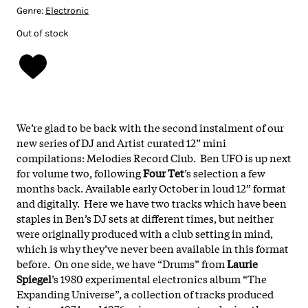
Genre:
Electronic
Out of stock
We’re glad to be back with the second instalment of our
new series of DJ and Artist curated 12” mini
compilations: Melodies Record Club. Ben UFO is up next
for volume two, following
Four Tet
’s selection a few
months back. Available early October in loud 12” format
and digitally. Here we have two tracks which have been
staples in Ben’s DJ sets at different times, but neither
were originally produced with a club setting in mind,
which is why they’ve never been available in this format
before. On one side, we have “Drums” from
Laurie
Spiegel
’s 1980 experimental electronics album “The
Expanding Universe”, a collection of tracks produced