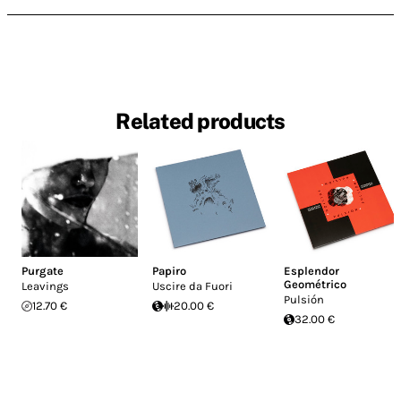
Related products
Purgate
Papiro
Esplendor
Geométrico
Leavings
Uscire da Fuori
Pulsión
12.70 €
20.00 €
32.00 €