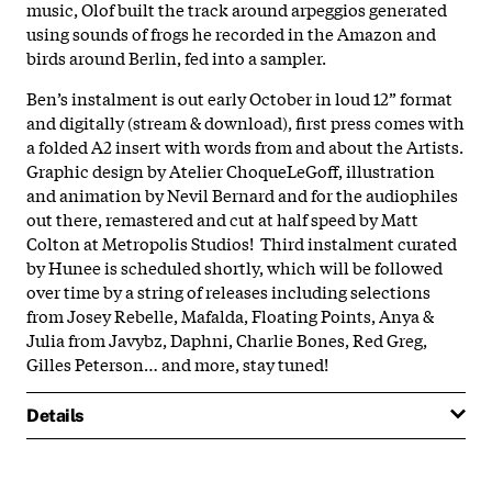
music, Olof built the track around arpeggios generated
using sounds of frogs he recorded in the Amazon and
birds around Berlin, fed into a sampler.
Ben’s instalment is out early October in loud 12” format
and digitally (stream & download), first press comes with
a folded A2 insert with words from and about the Artists.
Graphic design by Atelier ChoqueLeGoff, illustration
and animation by Nevil Bernard and for the audiophiles
out there, remastered and cut at half speed by Matt
Colton at Metropolis Studios! Third instalment curated
by Hunee is scheduled shortly, which will be followed
over time by a string of releases including selections
from Josey Rebelle, Mafalda, Floating Points, Anya &
Julia from Javybz, Daphni, Charlie Bones, Red Greg,
Gilles Peterson… and more, stay tuned!
Details