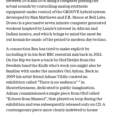
between 1974 and 1976 using a computer playing the
actual sounds by controlling analog synthesis
equipment under control of the GROOVE hybrid system
developed by Max Matthews and F.R. Moore at Bell Labs.
Drums
is a percussive seven minute computer generated
workout inspired by Laurie’s interest in African and
Indian musics, and which brings to mind the most far
out kosmiche music of the period to modern day techno.
A connection Ben has tried to make explicit by
including it in his first BBC essential mix back in 2013.
On the flip we have a track by Olof Dreijer from the
Swedish band the Knife who’s work you might also be
familiar with under the moniker Oni Ayhun. Back in
2009 his artist friend Adnan Yildiz curated an
exhibition called “There is no audience" ” in
Montethermoso, dedicated to public imagination.
Adnan commissioned a single piece from Olof called
“Echoes from Mamori”, that played on loop during the
exhibition and was subsequently released only on CD. A
contemporary piece more clearly indebted to house