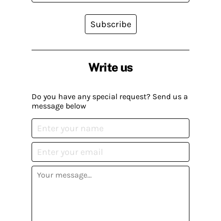
Subscribe
Write us
Do you have any special request? Send us a
message below