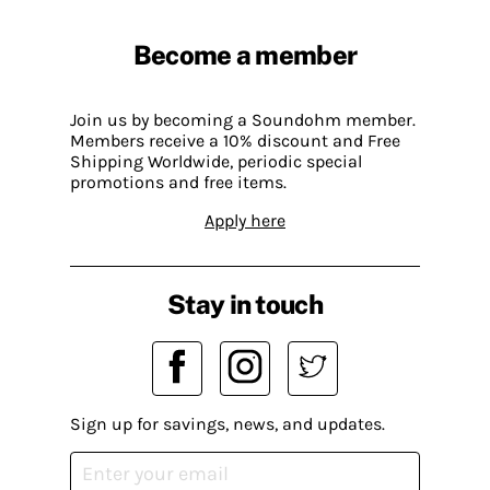
Become a member
Join us by becoming a Soundohm member.
Members receive a 10% discount and Free
Shipping Worldwide, periodic special
promotions and free items.
Apply here
Stay in touch
Sign up for savings, news, and updates.