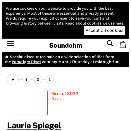
We use cookies on our website to provide you with the best
experience.
Most of these are essential and already present.
We do require your explicit consent to save your cart and
browsing history between visits.
Read about cookies we use here.
Accept all cookies
Soundohm
🔥 Special discounted sale on a wide selection of tiles from
the
Paradigm Discs
catalogue until Thursday at midnight! 🔥
1
2
3
Best of 2022
See all
Laurie Spiegel