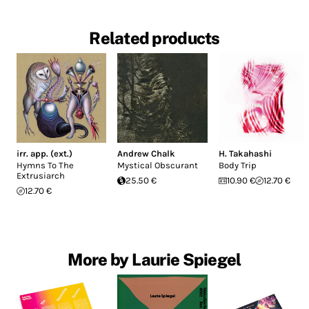
Related products
irr. app. (ext.)
Andrew Chalk
H. Takahashi
Hymns To The
Mystical Obscurant
Body Trip
Extrusiarch
25.50 €
10.90 €
12.70 €
12.70 €
More by Laurie Spiegel