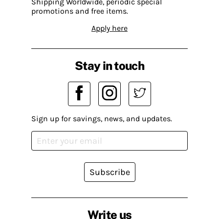
Shipping Worldwide, periodic special
promotions and free items.
Apply here
Stay in touch
Sign up for savings, news, and updates.
Subscribe
Write us