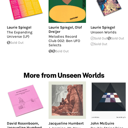
Laurie Spiegel
Laurie Spiegel
,
Olof
Laurie Spiegel
Dreijer
The Expanding
Unseen Worlds
Universe (LP)
Melodies Record
Sold Out
Sold Out
Club 002: Ben UFO
Sold Out
Sold Out
Selects
Sold Out
More from Unseen Worlds
David Rosenboom
,
Jacqueline Humbert
John McGuire
Jacqueline Humbert