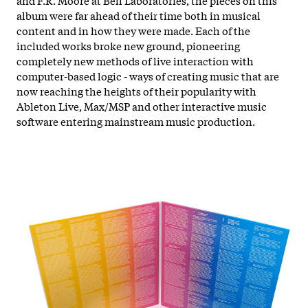
album were far ahead of their time both in musical
content and in how they were made. Each of the
included works broke new ground, pioneering
completely new methods of live interaction with
computer-based logic - ways of creating music that are
now reaching the heights of their popularity with
Ableton Live, Max/MSP and other interactive music
software entering mainstream music production.