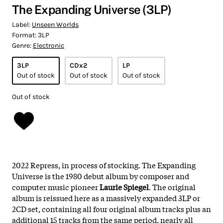
The Expanding Universe (3LP)
Label:
Unseen Worlds
Format:
3LP
Genre:
Electronic
3LP
CDx2
LP
Out of stock
Out of stock
Out of stock
Out of stock
2022 Repress, in process of stocking. The Expanding
Universe is the 1980 debut album by composer and
computer music pioneer
Laurie Spiegel
. The original
album is reissued here as a massively expanded 3LP or
2CD set, containing all four original album tracks plus an
additional 15 tracks from the same period, nearly all