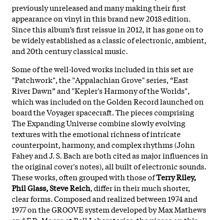
previously unreleased and many making their first
appearance on vinyl in this brand new 2018 edition.
Since this album’s first reissue in 2012, it has gone on to
be widely established as a classic of electronic, ambient,
and 20th century classical music.
Some of the well-loved works included in this set are
"Patchwork", the "Appalachian Grove" series, “East
River Dawn” and "Kepler's Harmony of the Worlds",
which was included on the Golden Record launched on
board the Voyager spacecraft. The pieces comprising
The Expanding Universe combine slowly evolving
textures with the emotional richness of intricate
counterpoint, harmony, and complex rhythms (John
Fahey and J. S. Bach are both cited as major influences in
the original cover's notes), all built of electronic sounds.
These works, often grouped with those of
Terry Riley,
Phil Glass, Steve Reich
, differ in their much shorter,
clear forms. Composed and realized between 1974 and
1977 on the GROOVE system developed by Max Mathews
and F.R. Moore at Bell Laboratories, the pieces on this