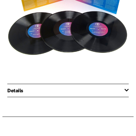
Details