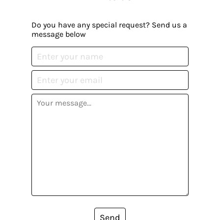
Do you have any special request? Send us a
message below
Send