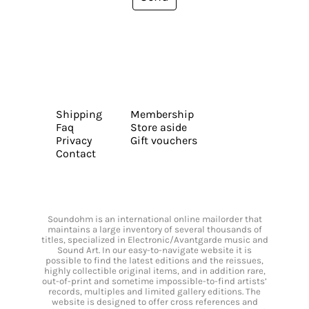
Shipping
Membership
Faq
Store aside
Privacy
Gift vouchers
Contact
Soundohm is an international online mailorder that
maintains a large inventory of several thousands of
titles, specialized in Electronic/Avantgarde music and
Sound Art. In our easy-to-navigate website it is
possible to find the latest editions and the reissues,
highly collectible original items, and in addition rare,
out-of-print and sometime impossible-to-find artists’
records, multiples and limited gallery editions. The
website is designed to offer cross references and