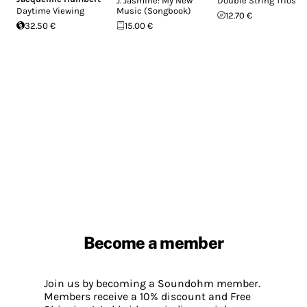
J. Jasmine: My New
Double String Trios
Daytime Viewing
Music (Songbook)
12.70 €
32.50 €
15.00 €
Become a member
Join us by becoming a Soundohm member.
Members receive a 10% discount and Free