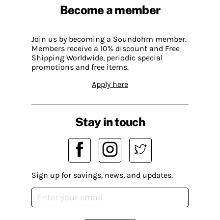
Become a member
Join us by becoming a Soundohm member.
Members receive a 10% discount and Free
Shipping Worldwide, periodic special
promotions and free items.
Apply here
Stay in touch
Sign up for savings, news, and updates.