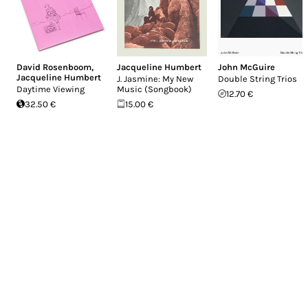
David Rosenboom
,
Jacqueline Humbert
John McGuire
Jacqueline Humbert
J. Jasmine: My New
Double String Trios
Daytime Viewing
Music (Songbook)
12.70 €
32.50 €
15.00 €