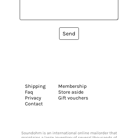
Send
Shipping
Membership
Faq
Store aside
Privacy
Gift vouchers
Contact
Soundohm is an international online mailorder that
maintains a large inventory of several thousands of