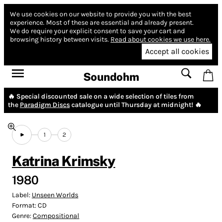
We use cookies on our website to provide you with the best
experience.
Most of these are essential and already present.
We do require your explicit consent to save your cart and
browsing history between visits.
Read about cookies we use here.
Accept all cookies
Soundohm
🔥 Special discounted sale on a wide selection of tiles from
the
Paradigm Discs
catalogue until Thursday at midnight! 🔥
1
2
Katrina Krimsky
1980
Label:
Unseen Worlds
Format:
CD
Genre:
Compositional