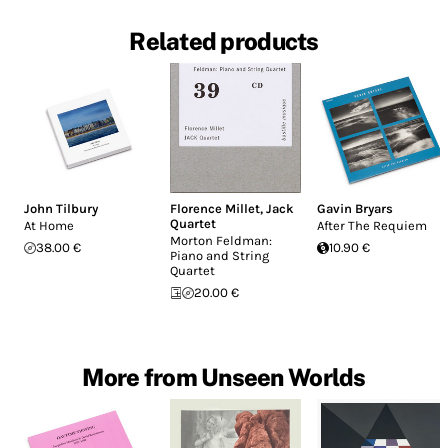
Related products
John Tilbury
Florence Millet
,
Jack
Gavin Bryars
Quartet
At Home
After The Requiem
Morton Feldman:
38.00 €
10.90 €
Piano and String
Quartet
20.00 €
More from Unseen Worlds