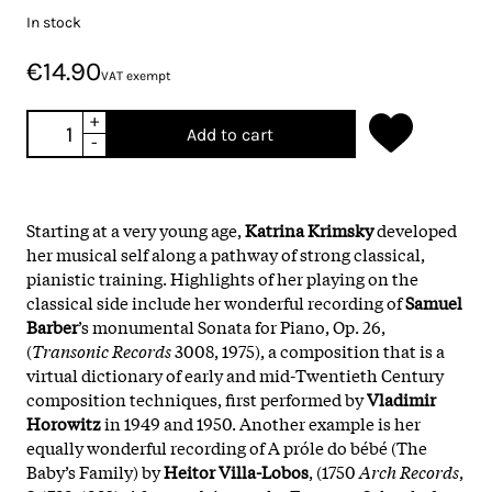
In stock
€14.90
VAT exempt
+
Add to cart
-
Starting at a very young age,
Katrina Krimsky
developed
her musical self along a pathway of strong classical,
pianistic training. Highlights of her playing on the
classical side include her wonderful recording of
Samuel
Barber
’s monumental Sonata for Piano, Op. 26,
(
Transonic Records
3008, 1975), a composition that is a
virtual dictionary of early and mid-Twentieth Century
composition techniques, first performed by
Vladimir
Horowitz
in 1949 and 1950. Another example is her
equally wonderful recording of A próle do bébé (The
Baby’s Family) by
Heitor Villa-Lobos
, (1750
Arch Records
,