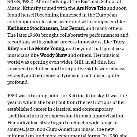
S-1789, 1982). After studying at the Eastman School of
Music, Krimsky toured with the
Ars Nova Trio
and soon
found herself becoming immersed in the European
contemporary classical scene and with composers like
Karlheinz Stockhausen, Luc Ferrari
, and many others.
The later 1960s brought collaborative performances and
recordings with gradual-process innovators, like
Terry
Riley
and
La Monte Young
, and beyond that, great jazz
musicians like
Woody Shaw
and others. Her musical
world was opening even wider. Still, in all this, her
advanced technical and interpretive skills were always
evident, and her sense of lyricism in all music, quite
profound.
1980 was a turning point for Katrina Krimsky. It was the
year in which she burst out from the restrictions of her
established career in classical and contemporary
traditions into free expression through improvisation.
Her individual style began to reflect a wide range of
sources: jazz, non-Euro-American music, the new
minimalism, and more experimental forms. In 1980, she