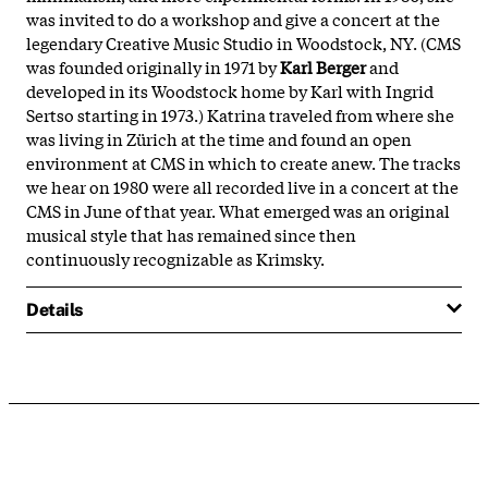
was invited to do a workshop and give a concert at the
legendary Creative Music Studio in Woodstock, NY. (CMS
was founded originally in 1971 by
Karl Berger
and
developed in its Woodstock home by Karl with Ingrid
Sertso starting in 1973.) Katrina traveled from where she
was living in Zürich at the time and found an open
environment at CMS in which to create anew. The tracks
we hear on 1980 were all recorded live in a concert at the
CMS in June of that year. What emerged was an original
musical style that has remained since then
continuously recognizable as Krimsky.
Details