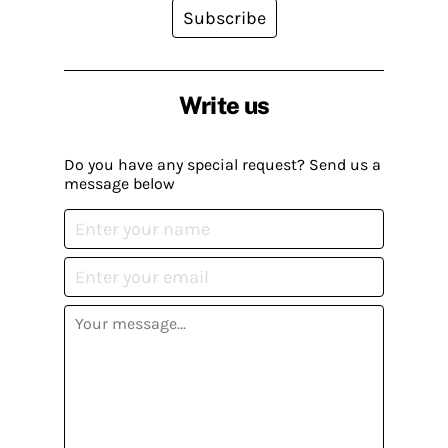
Subscribe
Write us
Do you have any special request? Send us a
message below