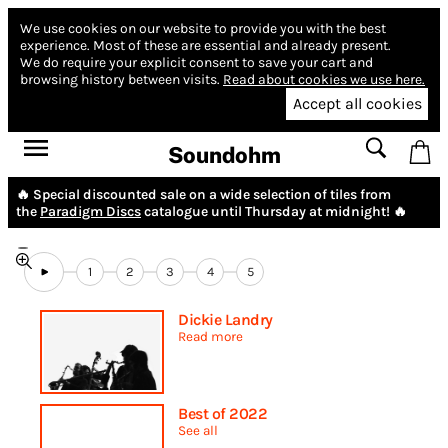
We use cookies on our website to provide you with the best
experience.
Most of these are essential and already present.
We do require your explicit consent to save your cart and
browsing history between visits.
Read about cookies we use here.
Accept all cookies
Soundohm
🔥 Special discounted sale on a wide selection of tiles from
the
Paradigm Discs
catalogue until Thursday at midnight! 🔥
1
2
3
4
5
Dickie Landry
Read more
Best of 2022
See all