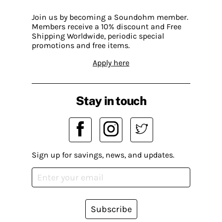
Join us by becoming a Soundohm member.
Members receive a 10% discount and Free
Shipping Worldwide, periodic special
promotions and free items.
Apply here
Stay in touch
Sign up for savings, news, and updates.
Subscribe