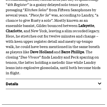
“
4th Register
” is a grainy delayed solo tenor piece,
presaging “
Kitchen Solos
” from Fifteen Saxophones by
several years. “
Piece for So
” was, according to Landry, “a
chance to give Rusty a solo”. Mostly known as an
ensemble bassist, Gilder
bounced between
Lafayette
,
Charlotte
, and New York, leaving a slim recorded legacy.
Here, he stretches out for twelve minutes and change –
with keen upper register detail and meaty up-tempo
walk, he could have been mentioned in the same breath
as players like
Dave Holland
and
Barre Phillips
. The
closing “
Duo Vivace
” finds Landry and Peck sparring on
tenors, the latter holding a melodic line while Landry
leans into explosive glossolalia, until both become birds
in flight.
Details