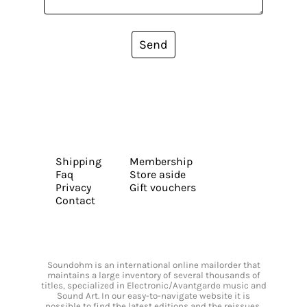
Send
Shipping
Membership
Faq
Store aside
Privacy
Gift vouchers
Contact
Soundohm is an international online mailorder that
maintains a large inventory of several thousands of
titles, specialized in Electronic/Avantgarde music and
Sound Art. In our easy-to-navigate website it is
possible to find the latest editions and the reissues,