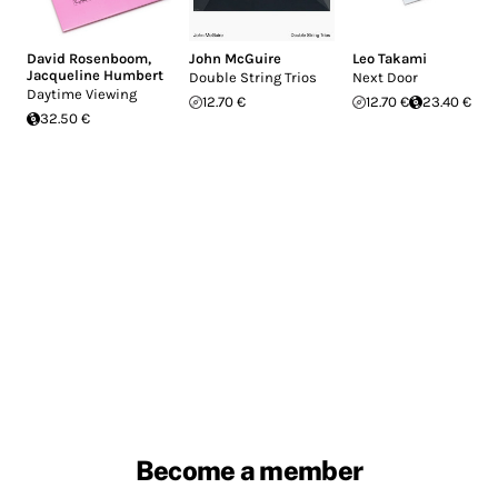
David Rosenboom
,
John McGuire
Leo Takami
Jacqueline Humbert
Double String Trios
Next Door
Daytime Viewing
12.70 €
12.70 €
23.40 €
32.50 €
Become a member