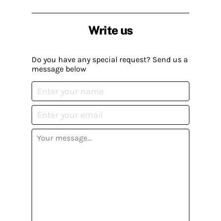
Write us
Do you have any special request? Send us a
message below