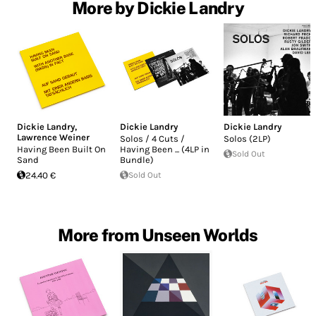
More by Dickie Landry
Dickie Landry
,
Dickie Landry
Dickie Landry
Lawrence Weiner
Solos / 4 Cuts /
Solos (2LP)
Having Been Built On
Having Been ... (4LP in
Sold Out
Sand
Bundle)
24.40 €
Sold Out
More from Unseen Worlds