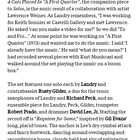
4 Cuts Placed In "A First Quarter"
, the companion piece
to
Solos
, is the sonic result of a collaboration with artist
Lawrence Weiner. As Landry remembers, “I was working
for Keith Sonnier at Castelli Gallery and met Lawrence.
He asked ‘can you make a video for me?’ So we did "To
and Fro..." At some point he was working on "A First
Quarter" (1973) and wanted me to do the music. I said ‘I
already have the music.’ He said ‘what do you mean?’ I
had recorded several pieces with Kurt Munkcasi and
walked around the set playing the music on a boom
box.”
The set features one solo each by
Landry
and
contrabassist
Rusty Gilder
, a duo for the tenor
saxophones of Landry and
Richard Peck
, and an
ensemble piece for Landry, Peck, Gilder, trumpeter
Robert Prado
, and drummer
David Lee, Jr.
Starting the
record off is “
Requiem for Some
,” inspired by
Gil Evans
’
long, placid tones. The anchor is Lee’s dry cymbal attack
and fancy footwork, dancing around overlapping and
recombining horns, chords held just shy of splintering.