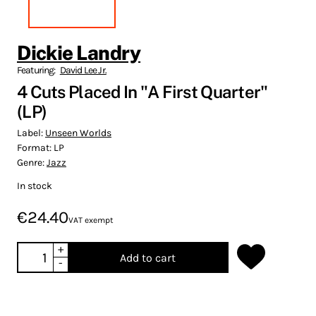
Dickie Landry
Featuring:
David Lee Jr.
4 Cuts Placed In "A First Quarter"
(LP)
Label:
Unseen Worlds
Format:
LP
Genre:
Jazz
In stock
€24.40
VAT exempt
+
Add to cart
-