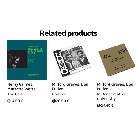
Related products
Henry Grimes
,
Milford Graves
,
Don
Milford Graves
,
Don
Marzette Watts
Pullen
Pullen
The Call
Nommo
In Concert at Yale
University
14.50 €
26.50 €
24.40 €