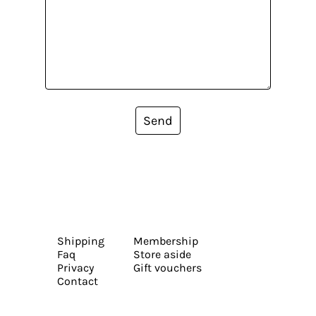
Send
Shipping
Membership
Faq
Store aside
Privacy
Gift vouchers
Contact