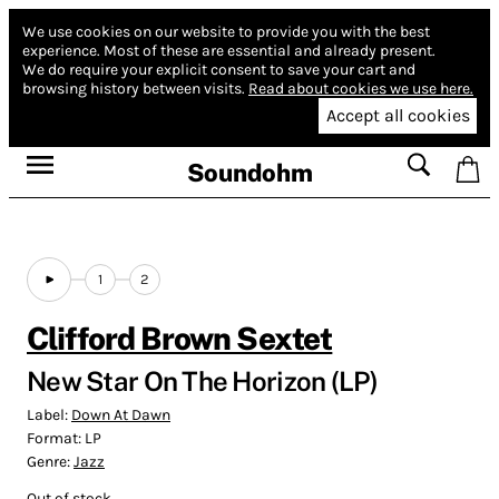
We use cookies on our website to provide you with the best
experience.
Most of these are essential and already present.
We do require your explicit consent to save your cart and
browsing history between visits.
Read about cookies we use here.
Accept all cookies
Soundohm
1
2
Clifford Brown Sextet
New Star On The Horizon (LP)
Label:
Down At Dawn
Format:
LP
Genre:
Jazz
Out of stock