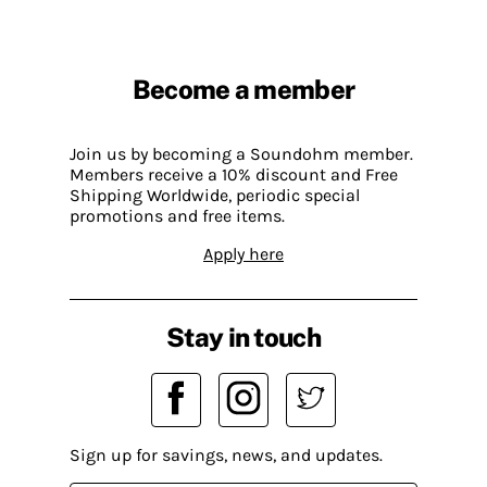
Become a member
Join us by becoming a Soundohm member.
Members receive a 10% discount and Free
Shipping Worldwide, periodic special
promotions and free items.
Apply here
Stay in touch
Sign up for savings, news, and updates.