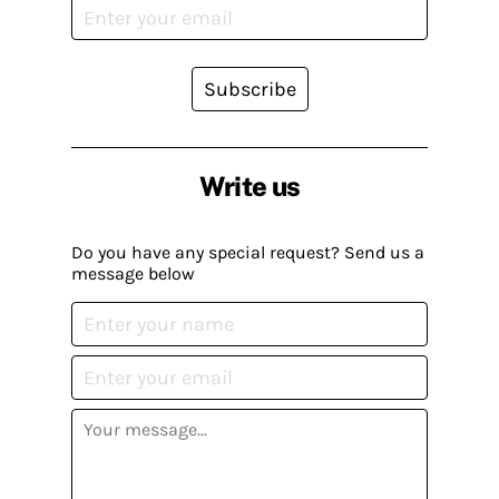
Subscribe
Write us
Do you have any special request? Send us a
message below