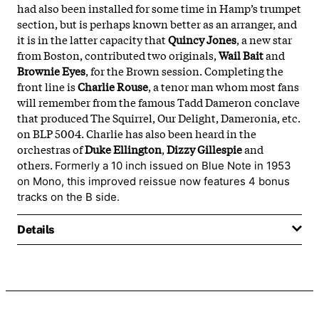
had also been installed for some time in Hamp’s trumpet
section, but is perhaps known better as an arranger, and
it is in the latter capacity that
Quincy
Jones
, a new star
from Boston, contributed two originals,
Wail
Bait
and
Brownie
Eyes
, for the Brown session. Completing the
front line is
Charlie
Rouse
, a tenor man whom most fans
will remember from the famous Tadd Dameron conclave
that produced The Squirrel, Our Delight, Dameronia, etc.
on BLP 5004. Charlie has also been heard in the
orchestras of
Duke
Ellington
,
Dizzy
Gillespie
and
others.
Formerly a 10 inch issued on Blue Note in 1953
on Mono, this improved reissue now features 4 bonus
tracks on the B side.
Details