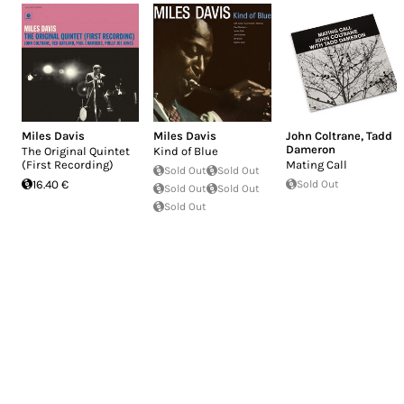
Miles Davis
Miles Davis
John Coltrane
,
Tadd
Dameron
The Original Quintet
Kind of Blue
(First Recording)
Mating Call
Sold Out
Sold Out
16.40 €
Sold Out
Sold Out
Sold Out
Sold Out