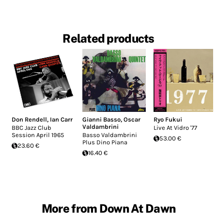
Related products
Don Rendell
,
Ian Carr
Gianni Basso
,
Oscar
Ryo Fukui
Valdambrini
BBC Jazz Club
Live At Vidro '77
Session April 1965
Basso Valdambrini
53.00 €
Plus Dino Piana
23.60 €
16.40 €
More from Down At Dawn