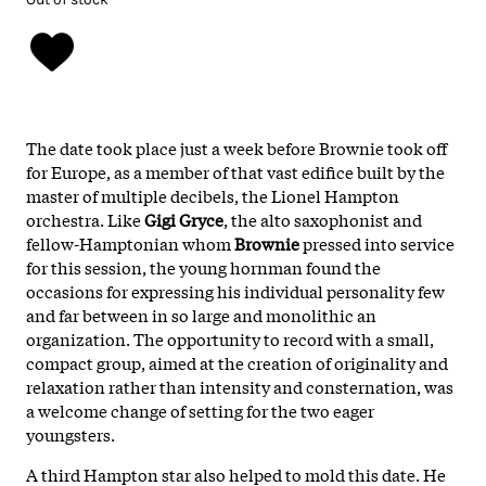
The date took place just a week before Brownie took off
for Europe, as a member of that vast edifice built by the
master of multiple decibels, the Lionel Hampton
orchestra. Like
Gigi
Gryce
, the alto saxophonist and
fellow-Hamptonian whom
Brownie
pressed into service
for this session, the young hornman found the
occasions for expressing his individual personality few
and far between in so large and monolithic an
organization. The opportunity to record with a small,
compact group, aimed at the creation of originality and
relaxation rather than intensity and consternation, was
a welcome change of setting for the two eager
youngsters.
A third Hampton star also helped to mold this date. He