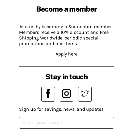
Become a member
Join us by becoming a Soundohm member.
Members receive a 10% discount and Free
Shipping Worldwide, periodic special
promotions and free items.
Apply here
Stay in touch
Sign up for savings, news, and updates.