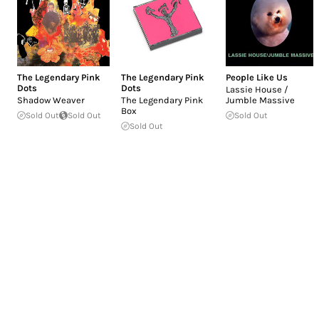
The Legendary Pink
The Legendary Pink
People Like Us
Dots
Dots
Lassie House /
Shadow Weaver
The Legendary Pink
Jumble Massive
Box
Sold Out
Sold Out
Sold Out
Sold Out