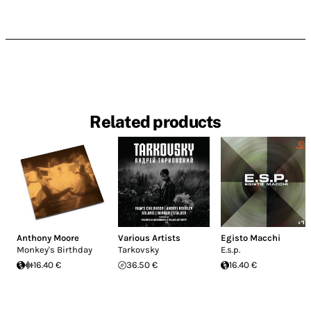
Related products
Anthony Moore
Various Artists
Egisto Macchi
Monkey's Birthday
Tarkovsky
E.s.p.
16.40 €
36.50 €
16.40 €