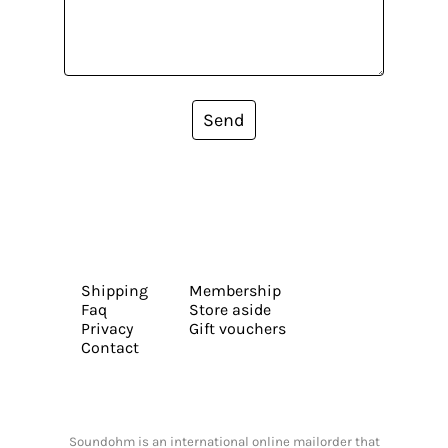
Send
Shipping
Membership
Faq
Store aside
Privacy
Gift vouchers
Contact
Soundohm is an international online mailorder that