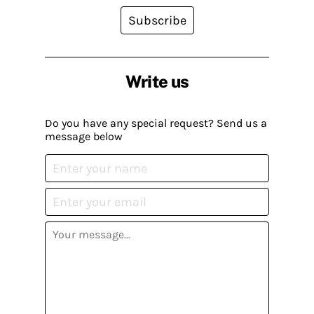
Subscribe
Write us
Do you have any special request? Send us a
message below