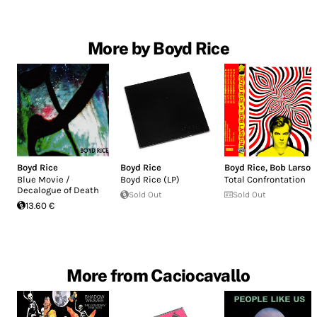
More by Boyd Rice
Boyd Rice
Boyd Rice
Boyd Rice
,
Bob Larson
Blue Movie /
Boyd Rice (LP)
Total Confrontation
Decalogue of Death
Sold Out
Sold Out
13.60 €
More from Caciocavallo