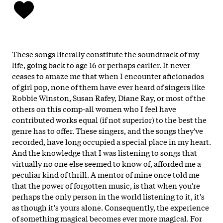
These songs literally constitute the soundtrack of my
life, going back to age 16 or perhaps earlier. It never
ceases to amaze me that when I encounter aficionados
of girl pop, none of them have ever heard of singers like
Robbie Winston, Susan Rafey, Diane Ray, or most of the
others on this comp-all women who I feel have
contributed works equal (if not superior) to the best the
genre has to offer. These singers, and the songs they've
recorded, have long occupied a special place in my heart.
And the knowledge that I was listening to songs that
virtually no one else seemed to know of, afforded me a
peculiar kind of thrill. A mentor of mine once told me
that the power of forgotten music, is that when you're
perhaps the only person in the world listening to it, it's
as though it's yours alone. Consequently, the experience
of something magical becomes ever more magical. For