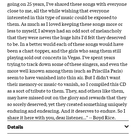
going on 25 years, I've shared these songs with everyone
close to me, all the while wishing that everyone
interested in this type of music could be exposed to
them. As much as I loved keeping these songs more or
less to myself, I always had an odd sort of melancholy
that they were never the huge hits I'd felt they deserved
to be. In a better world each of these songs would have
been a chart-topper, and the girls who sang them still
playing sold out concerts in Vegas. I've spent years
trying to track down some of these singers, and even the
more well known among them (such as Priscilla Paris)
seem to have vanished into thin air. But I didn't want
their memory-or music-to vanish, so I compiled this CD
as a sort of tribute to them. They, and others like them,
may have missed out on the glory and rewards that they
so sorely deserved; yet they created something uniquely
enduring and endearing. And it deserves to endure. So I
share it here with you, dear listener..." -- Boyd Rice.
Details