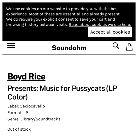
We use cookies on our website to provide you with the best
experience.
Most of these are essential and already present.
We do require your explicit consent to save your cart and
browsing history between visits.
Read about cookies we use here.
Accept all cookies
Soundohm
Boyd Rice
Presents: Music for Pussycats (LP
Color)
Label:
Caciocavallo
Format:
LP
Genre:
Library/Soundtracks
Out of stock