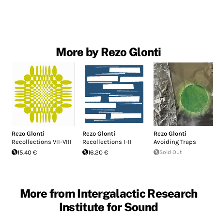
More by Rezo Glonti
Rezo Glonti
Rezo Glonti
Rezo Glonti
Recollections VII-VIII
Recollections I-II
Avoiding Traps
15.40 €
16.20 €
Sold Out
More from Intergalactic Research
Institute for Sound