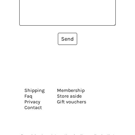
Send
Shipping
Membership
Faq
Store aside
Privacy
Gift vouchers
Contact