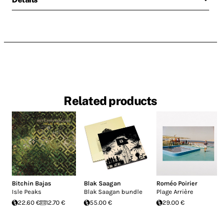
Related products
Bitchin Bajas
Blak Saagan
Roméo Poirier
Isle Peaks
Blak Saagan bundle
Plage Arrière
22.60 €
12.70 €
55.00 €
29.00 €