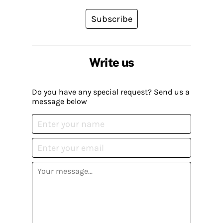
Subscribe
Write us
Do you have any special request? Send us a
message below