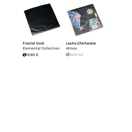
Fractal Void
Lasha Chkhaidze
Elemental Collection
Atmos
19.80 €
Sold Out