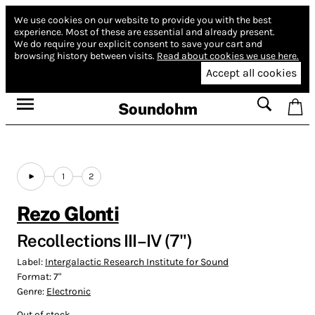
We use cookies on our website to provide you with the best
experience.
Most of these are essential and already present.
We do require your explicit consent to save your cart and
browsing history between visits.
Read about cookies we use here.
Accept all cookies
Soundohm
1
2
Rezo Glonti
Recollections III–IV (7")
Label:
Intergalactic Research Institute for Sound
Format:
7"
Genre:
Electronic
Out of stock