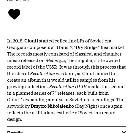
In 2018,
Glonti
started collecting LPs of Soviet-era
Georgian composers at Tbilisi’s “Dry Bridge” flea market.
The records mostly consisted of classical and chamber
music released on
Melodiya,
the singular, state owned
record label of the USSR. It was through this process that
the idea of
Recollection
was born, as Glonti aimed to
create an album that would utilize samples from his
growing collection.
Recollection III-IV
marks the second
in a planned series of 7” releases, each built from
Glonti’s expanding archive of Soviet-era recordings. The
artwork by
Dmytro Nikolaienko
(Day Night) once again
reflects the utilitarian aesthetic of Soviet-era record
design.
Details