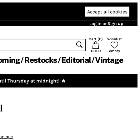
Accept all cookies
Log in or Sign up
Cart (
0
)
Wishlist
€0.00
empty
oming
Restocks
Editorial
Vintage
til Thursday at midnight! 🔥
I
ronique