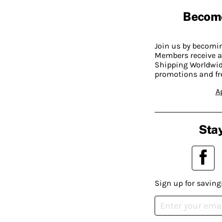
Becom
Join us by becom
Members receive a
Shipping Worldwide
promotions and fr
A
Stay
Sign up for saving