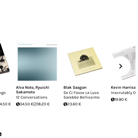
Alva Noto
,
Ryuichi
Blak Saagan
Kevin Harriso
Sakamoto
ngo
Se Ci Fosse La Luce
Inscrutably O
12 Conversations
Sarebbe Bellissimo
19.80 €
4.50 €
34.50 €
18.20 €
23.60 €
e