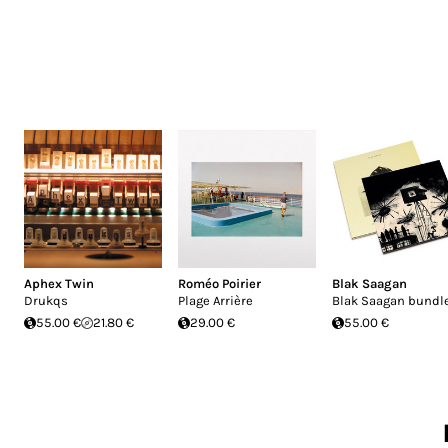
Aphex Twin
Roméo Poirier
Blak Saagan
Drukqs
Plage Arrière
Blak Saagan bundl
55.00 €
21.80 €
29.00 €
55.00 €