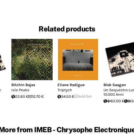
Related products
Bitchin Bajas
Eliane Radigue
Blak Saagan
e
Isle Peaks
Triptych
Un Sequestro Lu
10.000 Anni
22.60 €
12.70 €
34.50 €
Sold Out
62.00 €
3
More from IMEB - Chrysophe Electroniqu