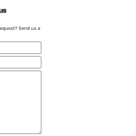
us
request? Send us a