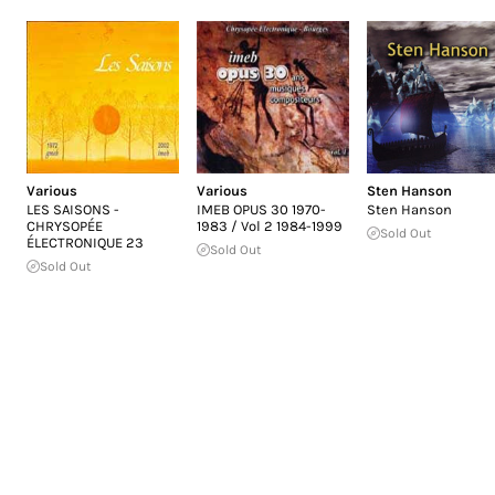
Various
Various
Sten Hanson
LES SAISONS -
IMEB OPUS 30 1970-
Sten Hanson
CHRYSOPÉE
1983 / Vol 2 1984-1999
Sold Out
ÉLECTRONIQUE 23
Sold Out
Sold Out