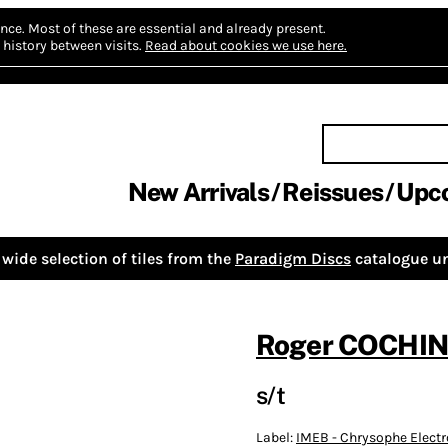
nce.
Most of these are essential and already present.
history between visits.
Read about cookies we use here.
New Arrivals
Reissues
Upc
wide selection of tiles from the
Paradigm Discs
catalogue un
Roger COCHIN
s/t
Label:
IMEB - Chrysophe Elect