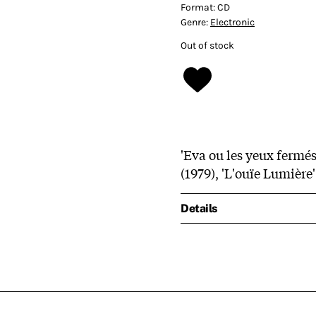
Format:
CD
Genre:
Electronic
Out of stock
'Eva ou les yeux fermés'
(1979), 'L'ouïe Lumière'
Details