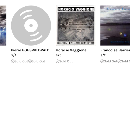
Pierre BOESWILLWALD
Horacio Vaggione
Francoise Barrie
s/t
s/t
s/t
Sold Out
Sold Out
Sold Out
Sold Out
Sold 