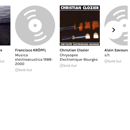
re
Francisco KRÖPFL
Christian Clozier
Alain Savouret
Musica
Chrysopee
s/t
electroacustica 1988-
Electronique-Bourges
Out
Sold Out
2000
Sold Out
Sold Out