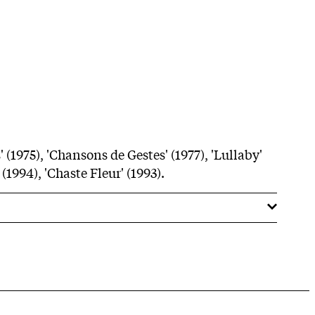
 (1975), 'Chansons de Gestes' (1977), 'Lullaby'
 (1994), 'Chaste Fleur' (1993).