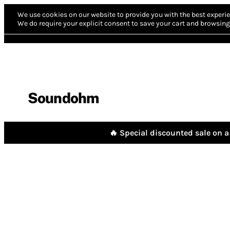
We use cookies on our website to provide you with the best experie
We do require your explicit consent to save your cart and browsing 
Soundohm
🔥 Special discounted sale on a 