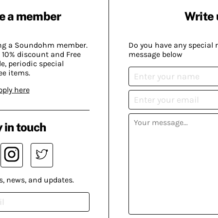
e a member
Write 
ing a Soundohm member.
Do you have any special 
 10% discount and Free
message below
, periodic special
ee items.
pply here
 in touch
s, news, and updates.