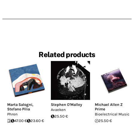
Related products
Marta Salogni
,
Stephen O'Malley
Michael Allen Z
Stefano Pilia
Prime
Avaeken
Phren
Bioelectrical Music
25.50 €
47.00 €
23.60 €
25.50 €