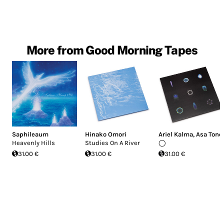
More from Good Morning Tapes
Saphileaum
Hinako Omori
Ariel Kalma
,
Asa Tone
Heavenly Hills
Studies On A River
◯
31.00 €
31.00 €
31.00 €