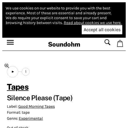
We use cookies on our website to provide you with the best
experience.
Most of these are essential and already present.
We do require your explicit consent to save your cart and
browsing history between visits.
Read about cookies we use here.
Accept all cookies
Soundohm
1
Tapes
Silence Please (Tape)
Label:
Good Morning Tapes
Format:
tape
Genre:
Experimental
Out of stock