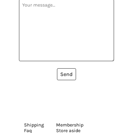
Send
Shipping
Membership
Faq
Store aside