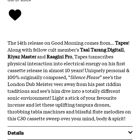
The 14th release on Good Morning comes from...
Tapes
!
Along with fellow cult member's
Taal Tarang Digitall
,
Riyaz Master
and
Raagini Pro
, Tapes transcribes
physical interaction into electrical energy on his first
cassette release in almost 10 years! Uniquely personal &
100% originally composed, “
Silence Please
” see’s the
London Dub Meister veer away from his past riddim
traditions and see’s him dive into a totally different
sonic environment! Light a stick of your favourite
incense and let these uplifting tanpura drones,
throbbing tabla machines and blissful flute melodies on
this C30 cassette sweep over your mind, body & spirit!
Details