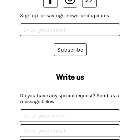
Sign up for savings, news, and updates.
Subscribe
Write us
Do you have any special request? Send us a
message below