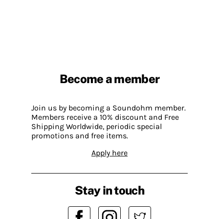
Become a member
Join us by becoming a Soundohm member.
Members receive a 10% discount and Free
Shipping Worldwide, periodic special
promotions and free items.
Apply here
Stay in touch