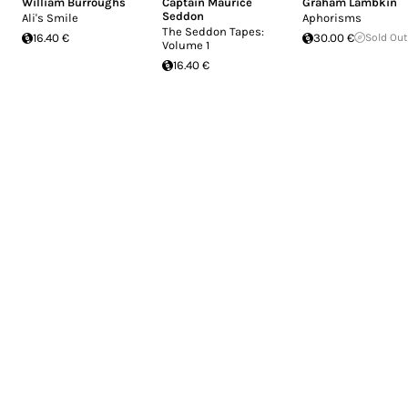
William Burroughs
Captain Maurice
Graham Lambkin
Seddon
Ali's Smile
Aphorisms
The Seddon Tapes:
16.40 €
30.00 €
Sold Out
Volume 1
16.40 €