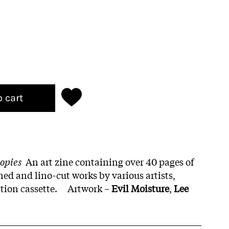
o cart
copies
An art zine containing over 40 pages of
ened and lino-cut works by various artists,
tion cassette. Artwork –
Evil Moisture
,
Lee