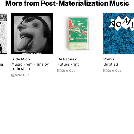
More from Post-Materialization Music
Ludo Mich
De Fabriek
Vomir
ia
Music From Films by
Future Print
Untitled
Ludo Mich
Sold Out
Sold Out
Sold Out