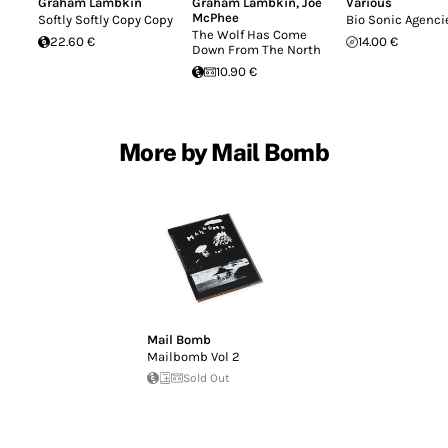
Graham Lambkin
Graham Lambkin
,
Joe
Various
McPhee
Softly Softly Copy Copy
Bio Sonic Agenci
The Wolf Has Come
22.60 €
14.00 €
Down From The North
10.90 €
More by Mail Bomb
Mail Bomb
Mailbomb Vol 2
Sold Out