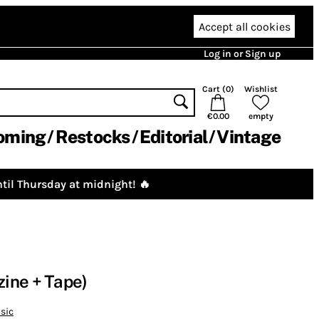
Accept all cookies
Log in or Sign up
Cart (
0
)
Wishlist
€0.00
empty
oming
Restocks
Editorial
Vintage
til Thursday at midnight! 🔥
ine + Tape)
sic