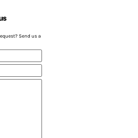
us
request? Send us a