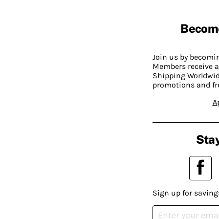
Becom
Join us by becom
Members receive a
Shipping Worldwide
promotions and fr
A
Stay
Sign up for saving