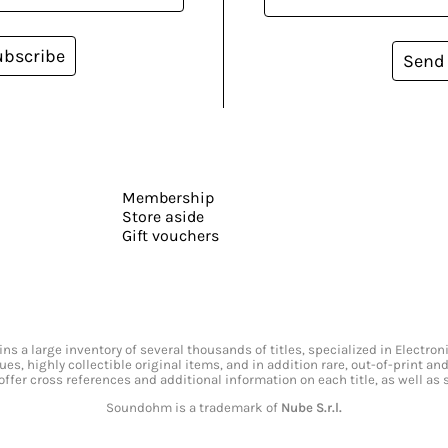
ubscribe
Send
Membership
Store aside
Gift vouchers
s a large inventory of several thousands of titles, specialized in Electr
ssues, highly collectible original items, and in addition rare, out-of-print 
offer cross references and additional information on each title, as well as
Soundohm is a trademark of
Nube S.r.l.