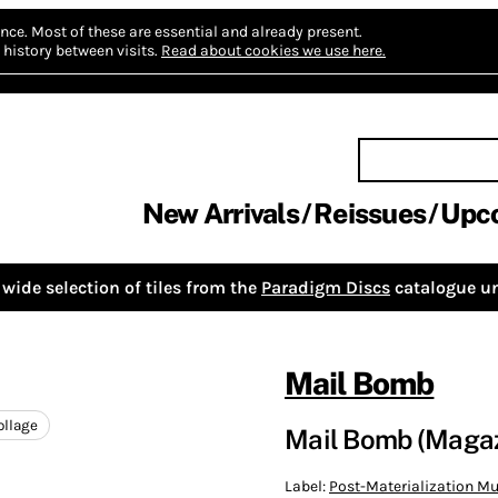
nce.
Most of these are essential and already present.
history between visits.
Read about cookies we use here.
New Arrivals
Reissues
Upc
wide selection of tiles from the
Paradigm Discs
catalogue un
Mail Bomb
ollage
Mail Bomb (Magaz
Label:
Post-Materialization Mu