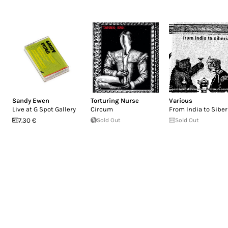
Sandy Ewen
Torturing Nurse
Various
Live at G Spot Gallery
Circum
From India to Siber
7.30 €
Sold Out
Sold Out