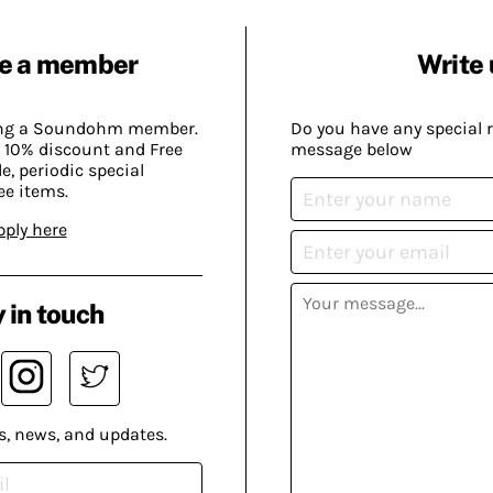
e a member
Write 
ing a Soundohm member.
Do you have any special 
 10% discount and Free
message below
, periodic special
ee items.
pply here
 in touch
s, news, and updates.