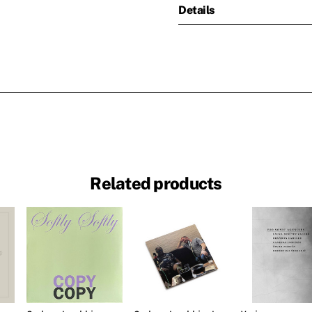
Details
Related products