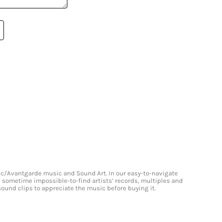
onic/Avantgarde music and Sound Art. In our easy-to-navigate
and sometime impossible-to-find artists’ records, multiples and
 sound clips to appreciate the music before buying it.