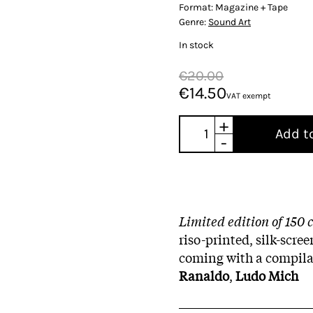
Format:
Magazine + Tape
Genre:
Sound Art
In stock
€20.00
€14.50
VAT exempt
+
Add t
-
Limited edition of 150 
riso-printed, silk-scre
coming with a compila
Ranaldo
,
Ludo Mich