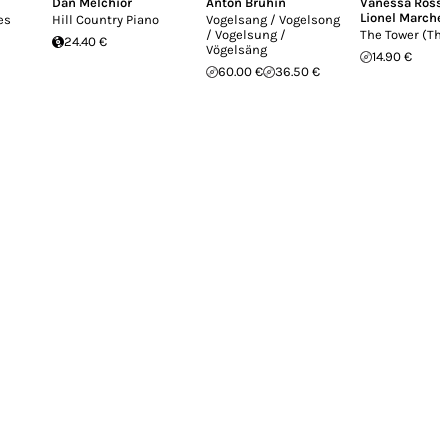
Dan Melchior
Anton Bruhin
Vanessa Rosse
Lionel Marchet
es
Hill Country Piano
Vogelsang / Vogelsong
/ Vogelsung /
The Tower (The
24.40 €
Vögelsäng
14.90 €
60.00 €
36.50 €