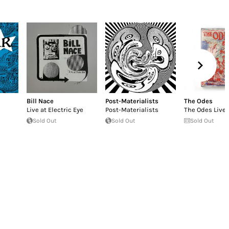
Bill Nace
Post-Materialists
The Odes
Live at Electric Eye
Post-Materialists
The Odes Live
Sold Out
Sold Out
Sold Out