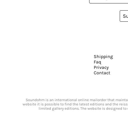
S
Shipping
Faq
Privacy
Contact
Soundohm is an international online mailorder that maintain
website it is possible to find the latest editions and the rei
limited gallery editions. The website is designed to 