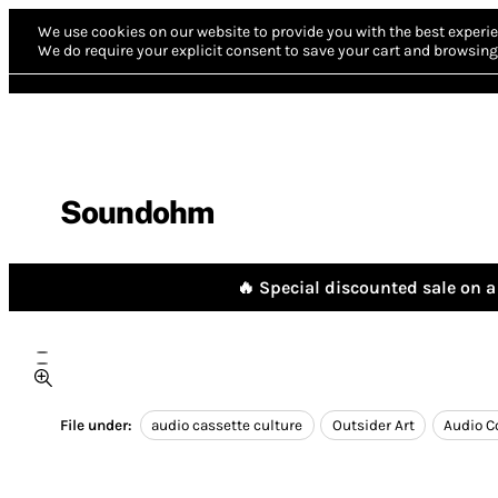
We use cookies on our website to provide you with the best experie
We do require your explicit consent to save your cart and browsing 
Soundohm
🔥 Special discounted sale on a 
File under:
audio cassette culture
Outsider Art
Audio C