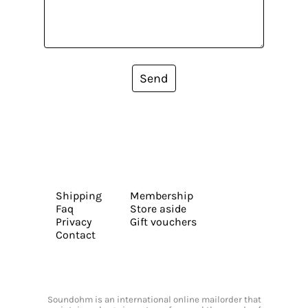
Send
Shipping
Membership
Faq
Store aside
Privacy
Gift vouchers
Contact
Soundohm is an international online mailorder that