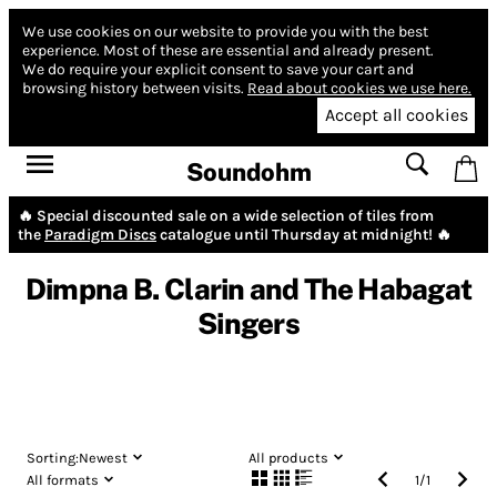
We use cookies on our website to provide you with the best
experience.
Most of these are essential and already present.
We do require your explicit consent to save your cart and
browsing history between visits.
Read about cookies we use here.
Accept all cookies
Soundohm
🔥 Special discounted sale on a wide selection of tiles from
the
Paradigm Discs
catalogue until Thursday at midnight! 🔥
Dimpna B. Clarin and The Habagat
Singers
Sorting:
Newest
All products
All formats
1
/
1