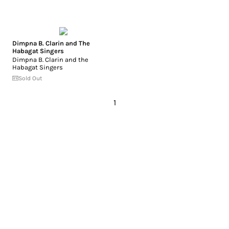
Dimpna B. Clarin and The
Habagat Singers
Dimpna B. Clarin and the
Habagat Singers
Sold Out
1