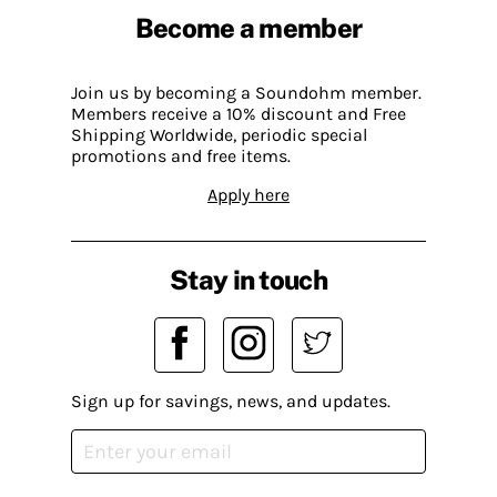
Become a member
Join us by becoming a Soundohm member.
Members receive a 10% discount and Free
Shipping Worldwide, periodic special
promotions and free items.
Apply here
Stay in touch
Sign up for savings, news, and updates.