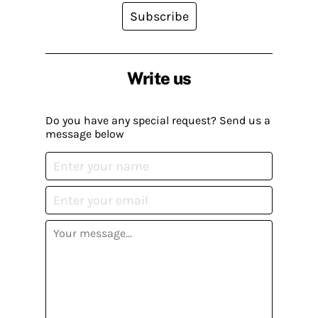
Subscribe
Write us
Do you have any special request? Send us a
message below