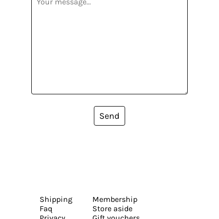
Send
Shipping
Membership
Faq
Store aside
Privacy
Gift vouchers