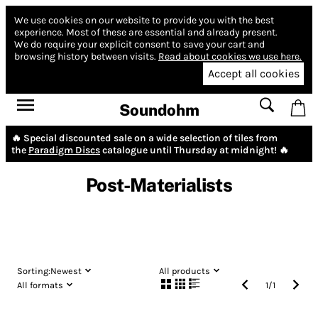
We use cookies on our website to provide you with the best
experience.
Most of these are essential and already present.
We do require your explicit consent to save your cart and
browsing history between visits.
Read about cookies we use here.
Accept all cookies
Soundohm
🔥 Special discounted sale on a wide selection of tiles from
the
Paradigm Discs
catalogue until Thursday at midnight! 🔥
Post-Materialists
Sorting:
Newest
All products
All formats
1
/
1