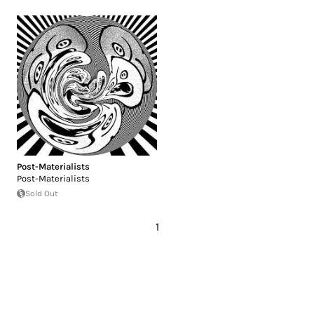
Post-Materialists
Post-Materialists
Sold Out
1