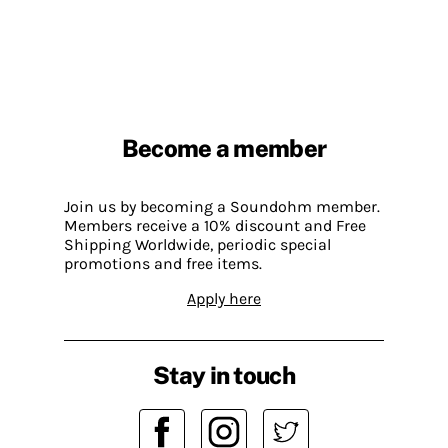
Become a member
Join us by becoming a Soundohm member.
Members receive a 10% discount and Free
Shipping Worldwide, periodic special
promotions and free items.
Apply here
Stay in touch