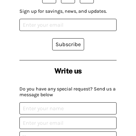
Sign up for savings, news, and updates.
Subscribe
Write us
Do you have any special request? Send us a
message below