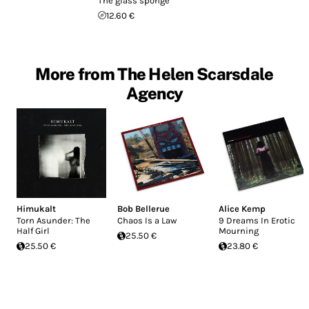
The glass sponge
12.60 €
More from The Helen Scarsdale
Agency
Himukalt
Bob Bellerue
Alice Kemp
Torn Asunder: The
Chaos Is a Law
9 Dreams In Erotic
Half Girl
Mourning
25.50 €
25.50 €
23.80 €