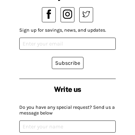
Sign up for savings, news, and updates.
Subscribe
Write us
Do you have any special request? Send us a
message below