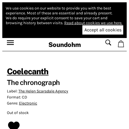
We use cookies on our website to provide you with the best
experience.
Most of these are essential and already present.
We do require your explicit consent to save your cart and
browsing history between visits.
Read about cookies we use here.
Accept all cookies
Soundohm
Coelecanth
The chronograph
Label:
The Helen Scarsdale Agency
Format:
CD
Genre:
Electronic
Out of stock