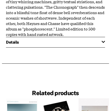
of tiny whirring machines, gritty textual striations, and
clattering pulsations. "The Chronograph" then descends
into a blissful tone float of dense bell reverberations and
oceanic washes of shortwave. Independent of each
other, both Haynes and Chasse have qualified this
album as "phosphorescent." Limited edition to 500
copies with hand rusted artwork.
Details
Related products