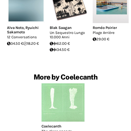
Alva Noto
,
Ryuichi
Blak Saagan
Roméo Poirier
Sakamoto
Un Sequestro Lungo
Plage Arrière
12 Conversations
10.000 Anni
29.00 €
34.50 €
18.20 €
62.00 €
34.50 €
More by Coelecanth
Coelecanth