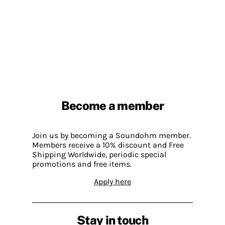
Become a member
Join us by becoming a Soundohm member.
Members receive a 10% discount and Free
Shipping Worldwide, periodic special
promotions and free items.
Apply here
Stay in touch