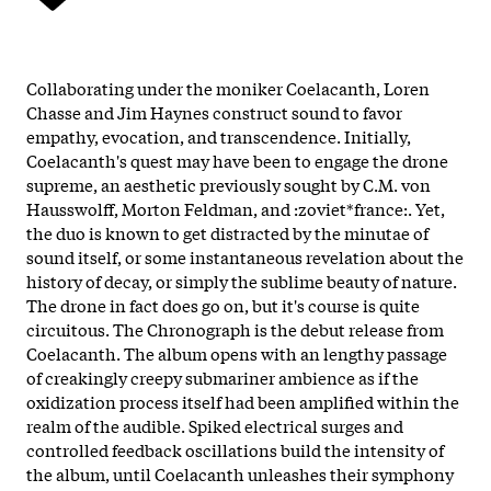
Collaborating under the moniker Coelacanth, Loren
Chasse and Jim Haynes construct sound to favor
empathy, evocation, and transcendence. Initially,
Coelacanth's quest may have been to engage the drone
supreme, an aesthetic previously sought by C.M. von
Hausswolff, Morton Feldman, and :zoviet*france:. Yet,
the duo is known to get distracted by the minutae of
sound itself, or some instantaneous revelation about the
history of decay, or simply the sublime beauty of nature.
The drone in fact does go on, but it's course is quite
circuitous. The Chronograph is the debut release from
Coelacanth. The album opens with an lengthy passage
of creakingly creepy submariner ambience as if the
oxidization process itself had been amplified within the
realm of the audible. Spiked electrical surges and
controlled feedback oscillations build the intensity of
the album, until Coelacanth unleashes their symphony