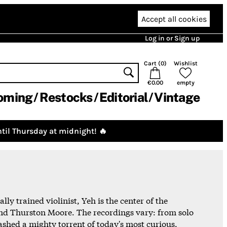
Accept all cookies
Log in or Sign up
Cart (
0
)
Wishlist
€0.00
empty
oming
Restocks
Editorial
Vintage
til Thursday at midnight! 🔥
y trained violinist, Yeh is the center of the
nd Thurston Moore. The recordings vary: from solo
ashed a mighty torrent of today's most curious,