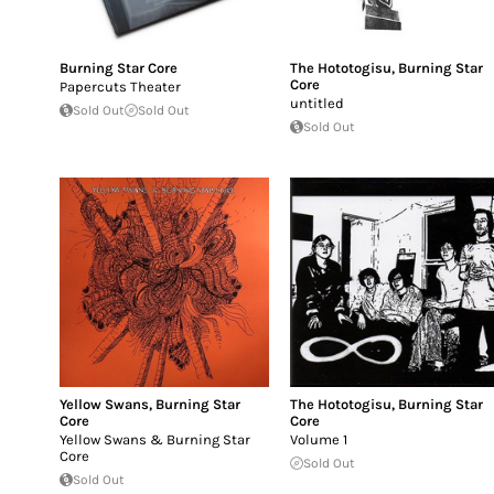
Burning Star Core
The Hototogisu
,
Burning Star
Core
Papercuts Theater
untitled
Sold Out
Sold Out
Sold Out
Yellow Swans
,
Burning Star
The Hototogisu
,
Burning Star
Core
Core
Yellow Swans & Burning Star
Volume 1
Core
Sold Out
Sold Out