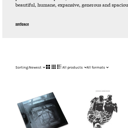
beautiful, humane, expansive, generous and spacious
mySpace
Sorting:
Newest
All products
All formats