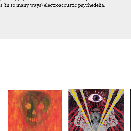
 (in so many ways) electroacoustic psychedelia.