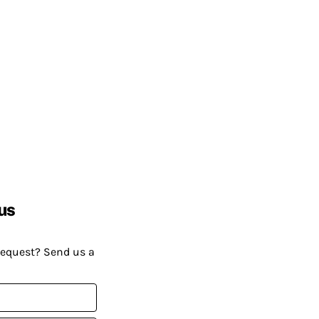
us
request? Send us a