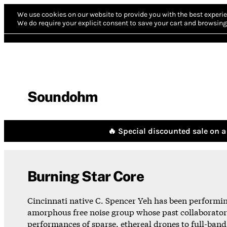
We use cookies on our website to provide you with the best experie
We do require your explicit consent to save your cart and browsing 
Soundohm
🔥 Special discounted sale on a 
Burning Star Core
Cincinnati native C. Spencer Yeh has been performing 
amorphous free noise group whose past collaborator
performances of sparse, ethereal drones to full-band