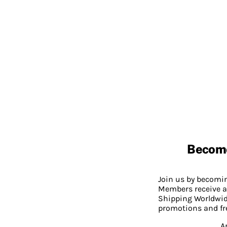
Becom
Join us by becom
Members receive a
Shipping Worldwide
promotions and fr
A