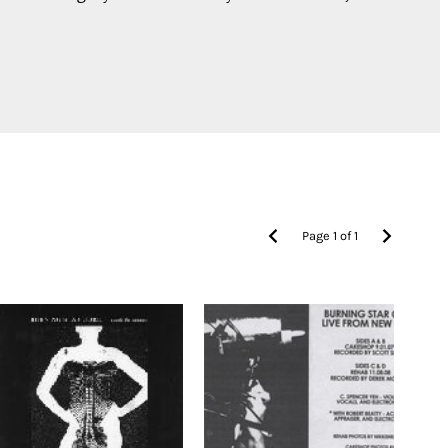
Page
1
of
1