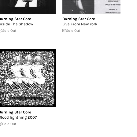
Burning Star Core
Burning Star Core
Inside The Shadow
Live From New York
Sold Out
Sold Out
Burning Star Core
Blood lightning 2007
Sold Out