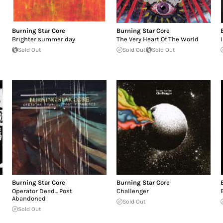
Burning Star Core
Burning Star Core
Brighter summer day
The Very Heart Of The World
Sold Out
Sold Out
Sold Out
Burning Star Core
Burning Star Core
Operator Dead... Post
Challenger
Abandoned
Sold Out
Sold Out