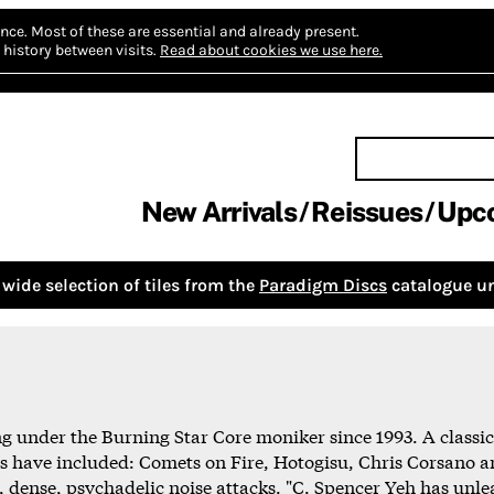
nce.
Most of these are essential and already present.
history between visits.
Read about cookies we use here.
New Arrivals
Reissues
Upc
wide selection of tiles from the
Paradigm Discs
catalogue un
under the Burning Star Core moniker since 1993. A classicall
s have included: Comets on Fire, Hotogisu, Chris Corsano a
, dense, psychadelic noise attacks. "C. Spencer Yeh has unle