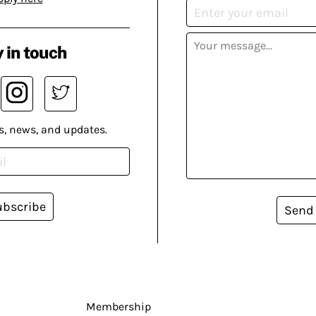
 in touch
s, news, and updates.
ubscribe
Send
Membership