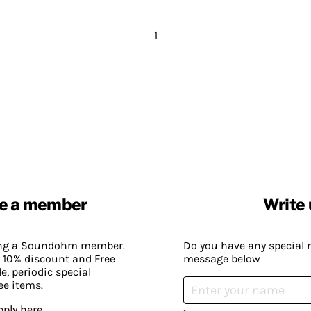
1
e a member
Write 
ing a Soundohm member.
Do you have any special 
 10% discount and Free
message below
, periodic special
ee items.
pply here