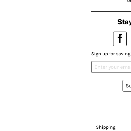
Stay
Sign up for saving
S
Shipping