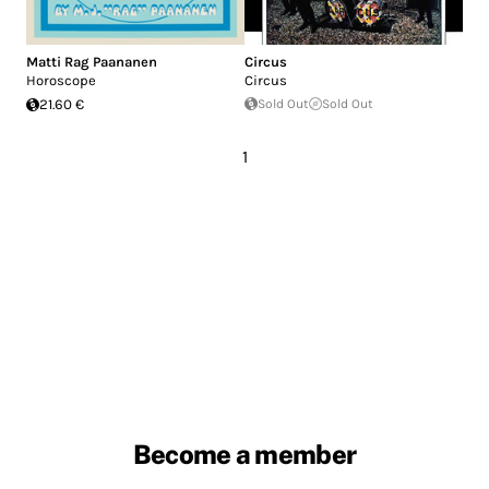
Matti Rag Paananen
Circus
Horoscope
Circus
21.60 €
Sold Out
Sold Out
1
Become a member