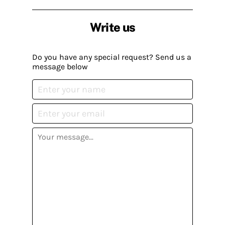
Write us
Do you have any special request? Send us a
message below