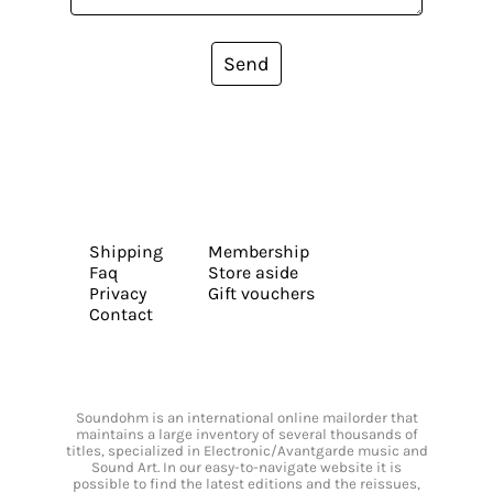
Send
Shipping
Membership
Faq
Store aside
Privacy
Gift vouchers
Contact
Soundohm is an international online mailorder that
maintains a large inventory of several thousands of
titles, specialized in Electronic/Avantgarde music and
Sound Art. In our easy-to-navigate website it is
possible to find the latest editions and the reissues,