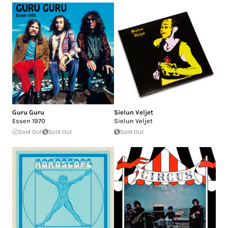
Guru Guru
Sielun Veljet
Essen 1970
Sielun Veljet
Sold Out
Sold Out
Sold Out