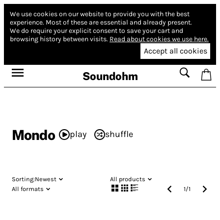
We use cookies on our website to provide you with the best
experience.
Most of these are essential and already present.
We do require your explicit consent to save your cart and
browsing history between visits.
Read about cookies we use here.
Accept all cookies
Soundohm
Mondo
play
shuffle
Sorting:
Newest
All products
All formats
1
/
1