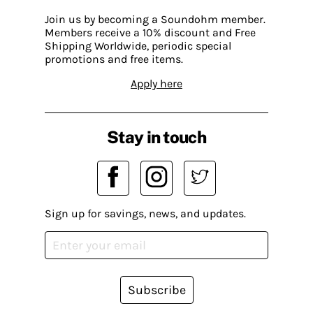
Join us by becoming a Soundohm member.
Members receive a 10% discount and Free
Shipping Worldwide, periodic special
promotions and free items.
Apply here
Stay in touch
Sign up for savings, news, and updates.
Subscribe