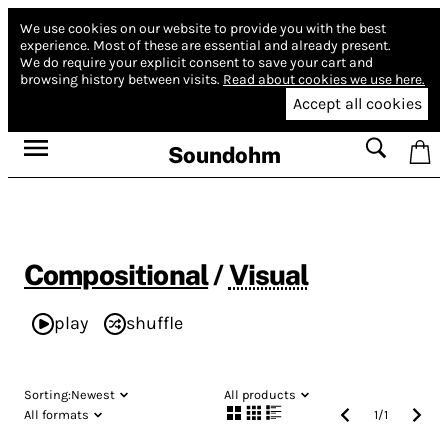
We use cookies on our website to provide you with the best
experience.
Most of these are essential and already present.
We do require your explicit consent to save your cart and
browsing history between visits.
Read about cookies we use here.
Accept all cookies
Soundohm
Compositional
/
Visual
play
shuffle
Sorting:
Newest
All products
All formats
1
/
1