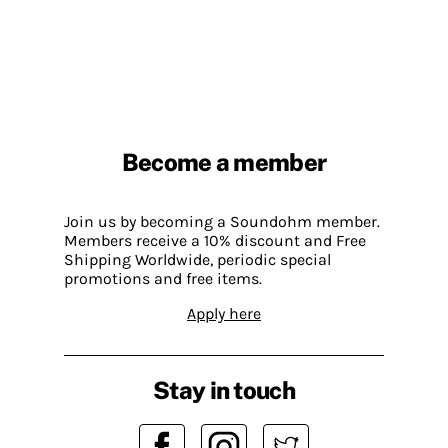
Become a member
Join us by becoming a Soundohm member.
Members receive a 10% discount and Free
Shipping Worldwide, periodic special
promotions and free items.
Apply here
Stay in touch