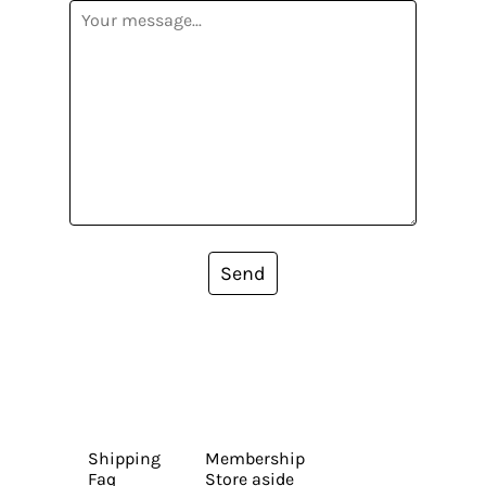
Send
Shipping
Membership
Faq
Store aside