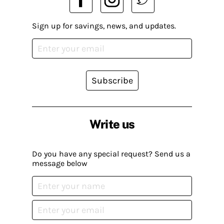
Sign up for savings, news, and updates.
Subscribe
Write us
Do you have any special request? Send us a
message below