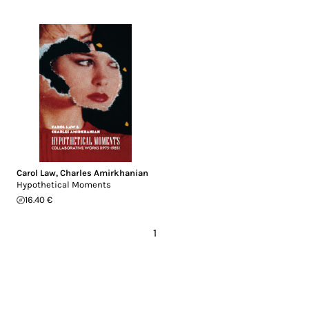
Carol Law
,
Charles Amirkhanian
Hypothetical Moments
16.40 €
1