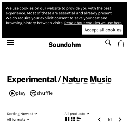
We use cookies on our website to provide you with the best
experience.
Most of these are essential and already present.
We do require your explicit consent to save your cart and
browsing history between visits.
Read about cookies we use here.
Accept all cookies
Soundohm
Experimental
/
Nature Music
play
shuffle
Sorting:
Newest
All products
All formats
1
/
1