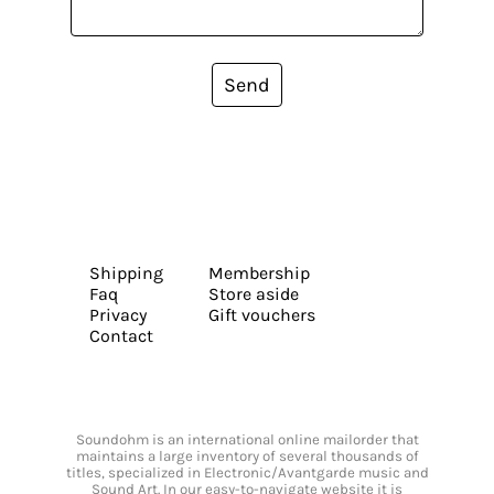
Send
Shipping
Membership
Faq
Store aside
Privacy
Gift vouchers
Contact
Soundohm is an international online mailorder that
maintains a large inventory of several thousands of
titles, specialized in Electronic/Avantgarde music and
Sound Art. In our easy-to-navigate website it is