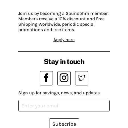
Join us by becoming a Soundohm member.
Members receive a 10% discount and Free
Shipping Worldwide, periodic special
promotions and free items.
Apply here
Stay in touch
Sign up for savings, news, and updates.
Subscribe