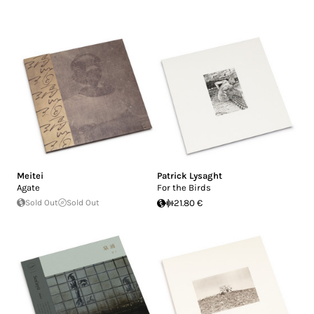
Meitei
Patrick Lysaght
Agate
For the Birds
Sold Out
Sold Out
21.80 €