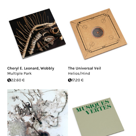
Cheryl E. Leonard
,
Wobbly
The Universal Veil
Multiple Park
Helios/Hind
22.60 €
17.20 €