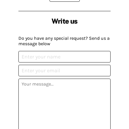
Write us
Do you have any special request? Send us a
message below