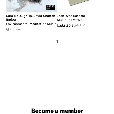
Sam McLoughlin
,
David Chatton
Jean-Yves Bosseur
Barker
Musiques Vertes
Environmental Meditation Music
21.60 €
Sold Out
Sold Out
1
Become a member