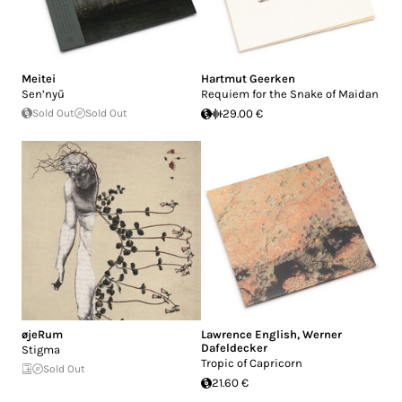
Meitei
Hartmut Geerken
Sen’nyū
Requiem for the Snake of Maidan
Sold Out
Sold Out
29.00 €
øjeRum
Lawrence English
,
Werner
Dafeldecker
Stigma
Tropic of Capricorn
Sold Out
21.60 €