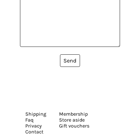
Send
Shipping
Membership
Faq
Store aside
Privacy
Gift vouchers
Contact