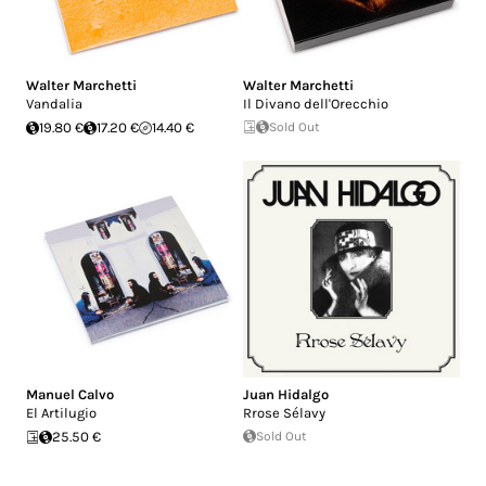
Walter Marchetti
Walter Marchetti
Vandalia
Il Divano dell'Orecchio
19.80 €
17.20 €
14.40 €
Sold Out
Manuel Calvo
Juan Hidalgo
El Artilugio
Rrose Sélavy
25.50 €
Sold Out