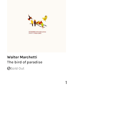
Walter Marchetti
The bird of paradise
Sold Out
1