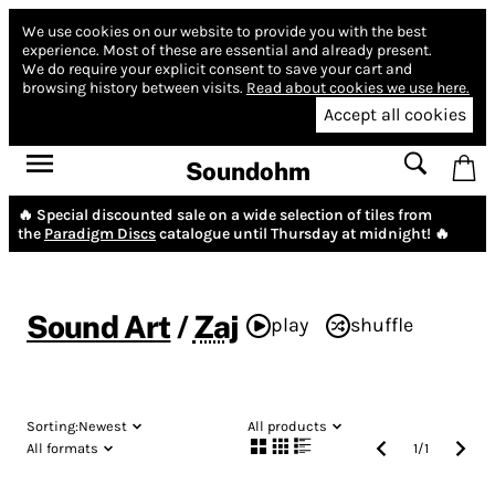
We use cookies on our website to provide you with the best
experience.
Most of these are essential and already present.
We do require your explicit consent to save your cart and
browsing history between visits.
Read about cookies we use here.
Accept all cookies
Soundohm
🔥 Special discounted sale on a wide selection of tiles from
the
Paradigm Discs
catalogue until Thursday at midnight! 🔥
Sound Art
/
Zaj
play
shuffle
Sorting:
Newest
All products
All formats
1
/
1