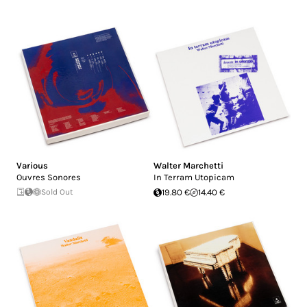
Various
Walter Marchetti
Ouvres Sonores
In Terram Utopicam
Sold Out
19.80 €
14.40 €