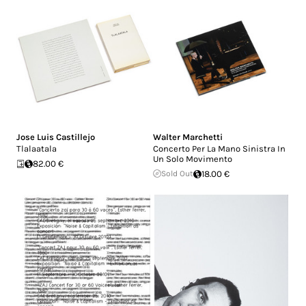
Jose Luis Castillejo
Walter Marchetti
Tlalaatala
Concerto Per La Mano Sinistra In
Un Solo Movimento
82.00 €
Sold Out
18.00 €