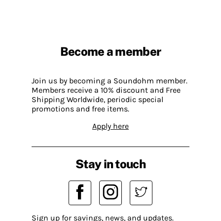
Become a member
Join us by becoming a Soundohm member.
Members receive a 10% discount and Free
Shipping Worldwide, periodic special
promotions and free items.
Apply here
Stay in touch
Sign up for savings, news, and updates.