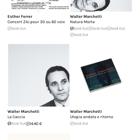
Esther Ferrer
Walter Marchetti
Concert ZAJ pour 30 ou 60 voix
Natura Morta
Sold Out
Sold Out
Sold Out
Sold Out
Sold Out
Walter Marchetti
Walter Marchetti
La Caccia
Utopia andata e ritorno
Sold Out
14.40 €
Sold Out