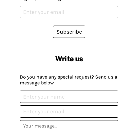
Subscribe
Write us
Do you have any special request? Send us a
message below