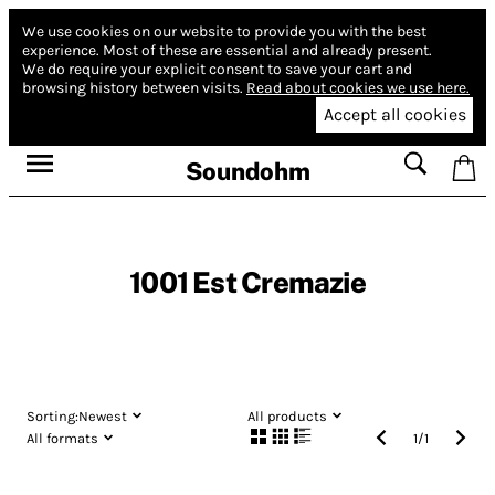
We use cookies on our website to provide you with the best
experience.
Most of these are essential and already present.
We do require your explicit consent to save your cart and
browsing history between visits.
Read about cookies we use here.
Accept all cookies
Soundohm
1001 Est Cremazie
Sorting:
Newest
All products
All formats
1
/
1