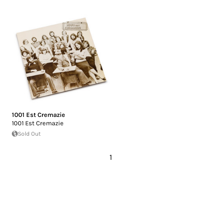
1001 Est Cremazie
1001 Est Cremazie
Sold Out
1