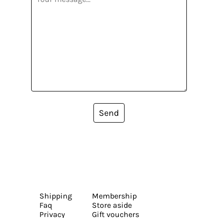
Send
Shipping
Membership
Faq
Store aside
Privacy
Gift vouchers