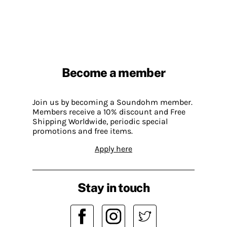
Become a member
Join us by becoming a Soundohm member.
Members receive a 10% discount and Free
Shipping Worldwide, periodic special
promotions and free items.
Apply here
Stay in touch