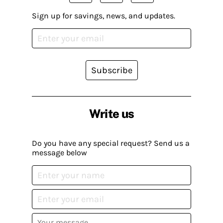
Sign up for savings, news, and updates.
Subscribe
Write us
Do you have any special request? Send us a
message below