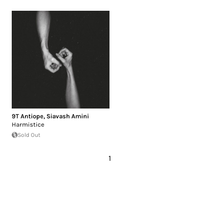
9T Antiope
,
Siavash Amini
Harmistice
Sold Out
1