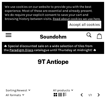
We use cookies on our website to provide you with the best
experience.
Most of these are essential and already present.
We do require your explicit consent to save your cart and
browsing history between visits.
Read about cookies we use here.
Accept all cookies
Soundohm
🔥 Special discounted sale on a wide selection of tiles from
the
Paradigm Discs
catalogue until Thursday at midnight! 🔥
9T Antiope
Sorting:
Newest
All products
All formats
1
/
1