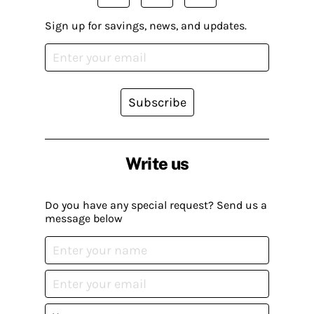
Sign up for savings, news, and updates.
Subscribe
Write us
Do you have any special request? Send us a
message below