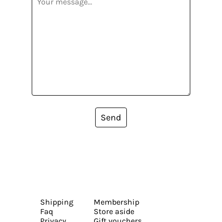
Send
Shipping
Membership
Faq
Store aside
Privacy
Gift vouchers