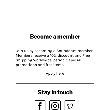
Become a member
Join us by becoming a Soundohm member.
Members receive a 10% discount and Free
Shipping Worldwide, periodic special
promotions and free items.
Apply here
Stay in touch