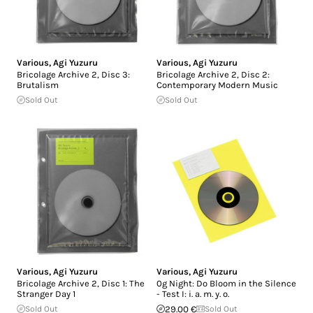
Various
,
Agi Yuzuru
Various
,
Agi Yuzuru
Bricolage Archive 2, Disc 3:
Bricolage Archive 2, Disc 2:
Brutalism
Contemporary Modern Music
Sold Out
Sold Out
Various
,
Agi Yuzuru
Various
,
Agi Yuzuru
Bricolage Archive 2, Disc 1: The
0g Night: Do Bloom in the Silence
Stranger Day 1
- Test I: i. a. m. y. o.
Sold Out
29.00 €
Sold Out