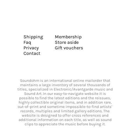
Shipping
Membership
Faq
Store aside
Privacy
Gift vouchers
Contact
Soundohm is an international online mailorder that
maintains a large inventory of several thousands of
titles, specialized in Electronic/Avantgarde music and
Sound Art. In our easy-to-navigate website it is
possible to find the latest editions and the reissues,
highly collectible original items, and in addition rare,
out-of-print and sometime impossible-to-find artists’
records, multiples and limited gallery editions. The
website is designed to offer cross references and
additional information on each title, as well as sound
clips to appreciate the music before buying it.