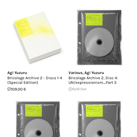
Agi Yuzuru
Various
,
Agi Yuzuru
Bricolage Archive 2 - Discs 1-4
Bricolage Archive 2, Disc 4:
(Special Edition)
UN/expressionism_Part 3
109.00 €
Sold Out