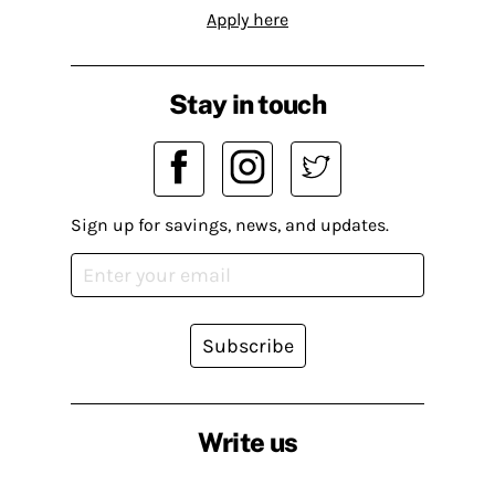
Apply here
Stay in touch
Sign up for savings, news, and updates.
Subscribe
Write us