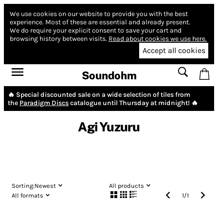
We use cookies on our website to provide you with the best
experience.
Most of these are essential and already present.
We do require your explicit consent to save your cart and
browsing history between visits.
Read about cookies we use here.
Accept all cookies
Soundohm
🔥 Special discounted sale on a wide selection of tiles from
the
Paradigm Discs
catalogue until Thursday at midnight! 🔥
Agi Yuzuru
Sorting:
Newest
All products
All formats
1
/
1