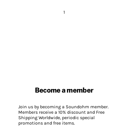
1
Become a member
Join us by becoming a Soundohm member.
Members receive a 10% discount and Free
Shipping Worldwide, periodic special
promotions and free items.