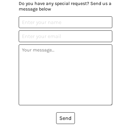
Do you have any special request? Send us a
message below
Send