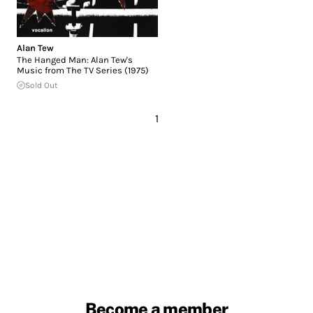
Alan Tew
The Hanged Man: Alan Tew's
Music from The TV Series (1975)
Sold Out
1
Become a member