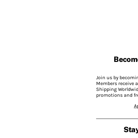
Becom
Join us by becom
Members receive a
Shipping Worldwide
promotions and fr
A
Stay