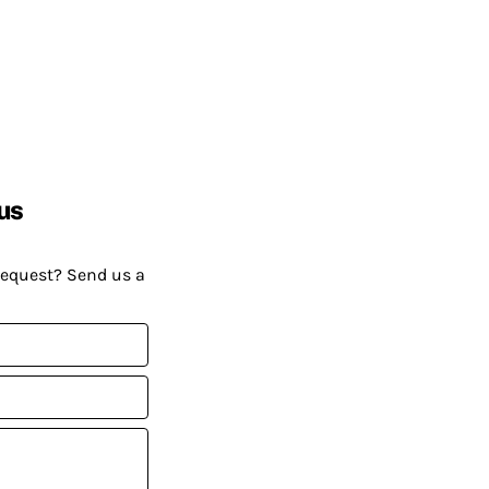
us
request? Send us a