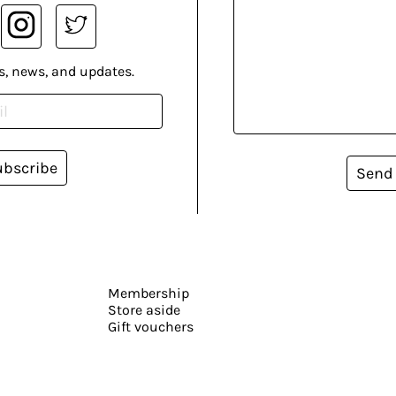
s, news, and updates.
ubscribe
Send
Membership
Store aside
Gift vouchers