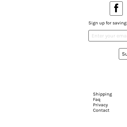
Sign up for saving
S
Shipping
Faq
Privacy
Contact