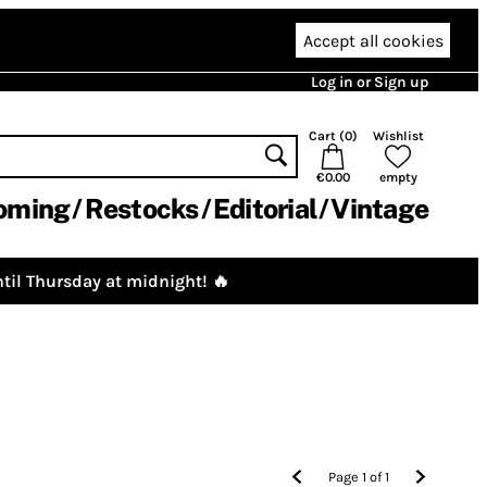
Accept all cookies
Log in or Sign up
Cart (
0
)
Wishlist
€0.00
empty
oming
Restocks
Editorial
Vintage
til Thursday at midnight! 🔥
Page
1
of
1