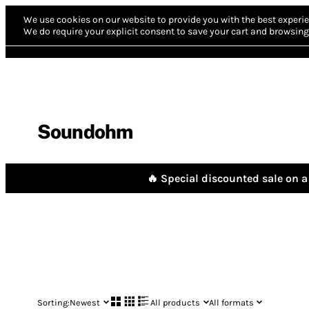
We use cookies on our website to provide you with the best experie
We do require your explicit consent to save your cart and browsing 
Soundohm
🔥 Special discounted sale on a 
Sorting:
Newest
All products
All formats