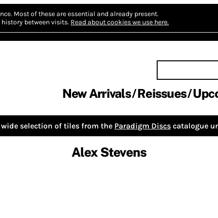
nce.
Most of these are essential and already present.
history between visits.
Read about cookies we use here.
New Arrivals
Reissues
Upc
wide selection of tiles from the
Paradigm Discs
catalogue un
Alex Stevens