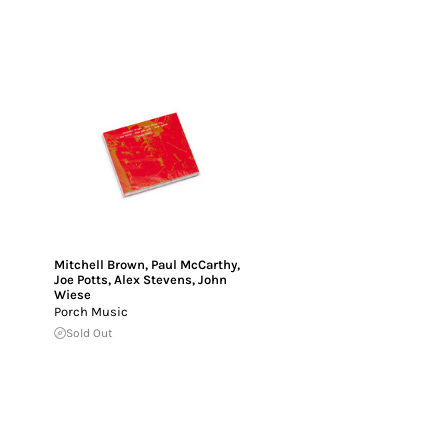
Mitchell Brown
,
Paul McCarthy
,
Joe Potts
,
Alex Stevens
,
John
Wiese
Porch Music
Sold Out