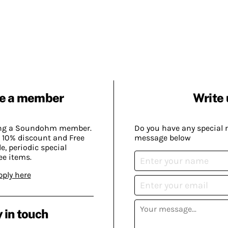
e a member
Write 
ing a Soundohm member.
Do you have any special 
 10% discount and Free
message below
, periodic special
ee items.
pply here
 in touch