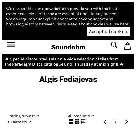
We use cookies on our website to provide you with the best
experience.
Most of these are essential and already present.
We do require your explicit consent to save your cart and
browsing history between visits.
Read about cookies we use here.
Accept all cookies
Soundohm
🔥 Special discounted sale on a wide selection of tiles from
the
Paradigm Discs
catalogue until Thursday at midnight! 🔥
Algis Fediajevas
Sorting:
Newest
All products
All formats
1
/
1