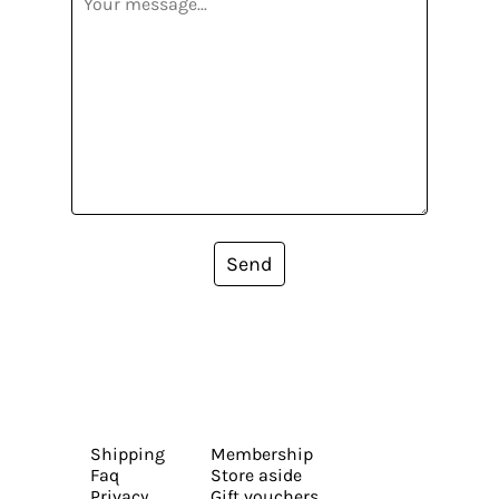
Send
Shipping
Membership
Faq
Store aside
Privacy
Gift vouchers