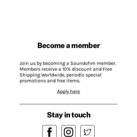
Become a member
Join us by becoming a Soundohm member.
Members receive a 10% discount and Free
Shipping Worldwide, periodic special
promotions and free items.
Apply here
Stay in touch