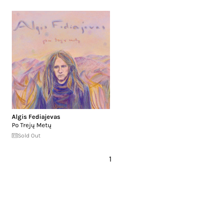
Algis Fediajevas
Po Trejų Metų
Sold Out
1