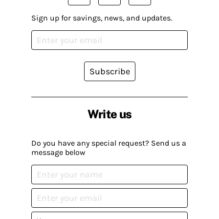
Sign up for savings, news, and updates.
Subscribe
Write us
Do you have any special request? Send us a
message below