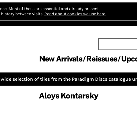
nce.
Most of these are essential and already present.
history between visits.
Read about cookies we use here.
New Arrivals
Reissues
Upc
wide selection of tiles from the
Paradigm Discs
catalogue un
Aloys Kontarsky