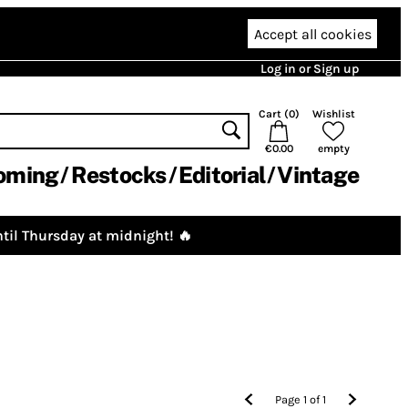
Accept all cookies
Log in or Sign up
Cart (
0
)
Wishlist
€0.00
empty
oming
Restocks
Editorial
Vintage
til Thursday at midnight! 🔥
Page
1
of
1