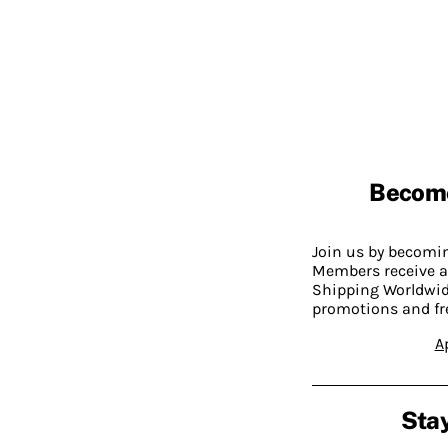
Becom
Join us by becom
Members receive a
Shipping Worldwide
promotions and fr
A
Stay