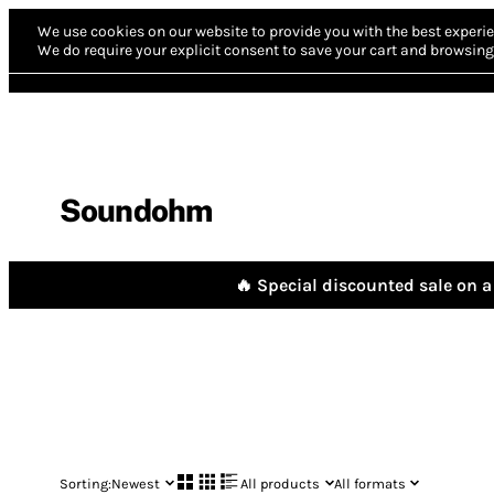
We use cookies on our website to provide you with the best experie
We do require your explicit consent to save your cart and browsing 
Soundohm
🔥 Special discounted sale on a 
Sorting:
Newest
All products
All formats