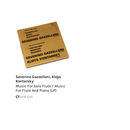
Severino Gazzelloni
,
Aloys
Kontarsky
Music For Solo Flute / Music
For Flute And Piano (LP)
Sold Out