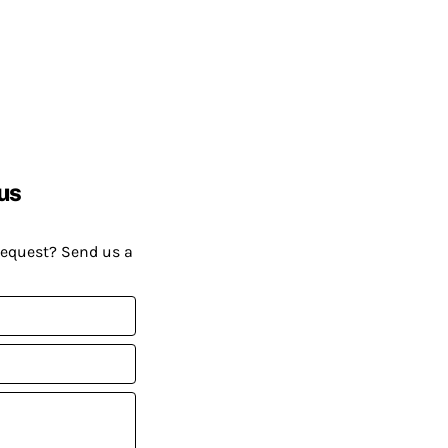
us
request? Send us a