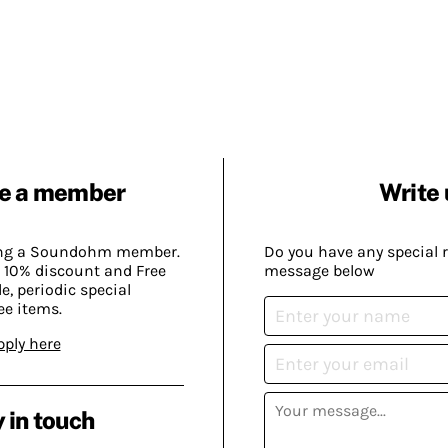
e a member
Write 
ing a Soundohm member.
Do you have any special 
 10% discount and Free
message below
, periodic special
ee items.
pply here
 in touch