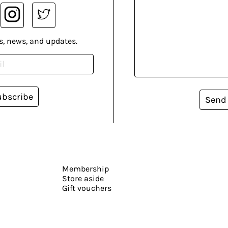
s, news, and updates.
ubscribe
Send
Membership
Store aside
Gift vouchers