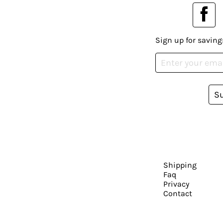
Sign up for saving
S
Shipping
Faq
Privacy
Contact